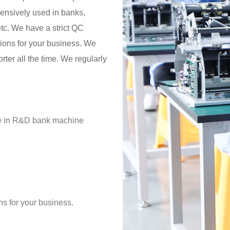
tensively used in banks,
tc. We have a strict QC
ions for your business. We
rter all the time. We regularly
ce in R&D bank machine
s for your business.