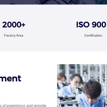
2000+
ISO 900
Factory Area
Certification
ement
 of experience and provide