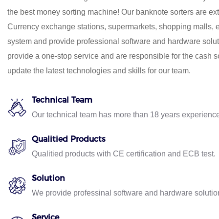
the best money sorting machine! Our banknote sorters are ex
Currency exchange stations, supermarkets, shopping malls, e
system and provide professional software and hardware solut
provide a one-stop service and are responsible for the cash so
update the latest technologies and skills for our team.
Technical Team
Our technical team has more than 18 years experien
Qualitied Products
Qualitied products with CE certification and ECB test.
Solution
We provide professinal software and hardware solution
Service