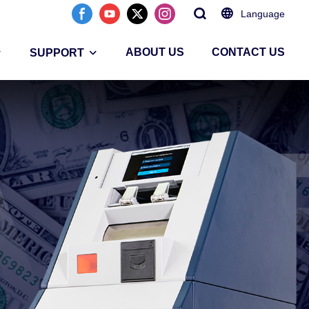
Language
ABOUT US
CONTACT US
SUPPORT