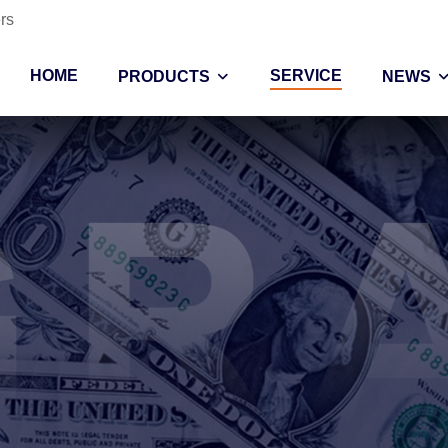
rs
HOME
SERVICE
PRODUCTS
NEWS