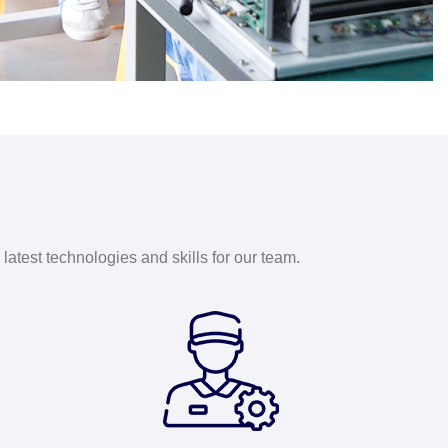
latest technologies and skills for our team.