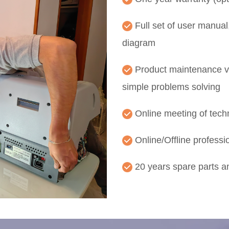
Full set of user manual,
diagram
Product maintenance vi
simple problems solving
Online meeting of techn
Online/Offline professio
20 years spare parts 