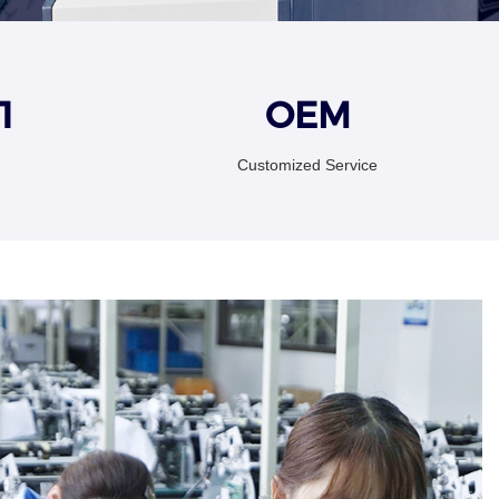
1
OEM
Customized Service