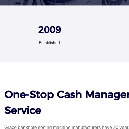
2009
Established
One-Stop Cash Manag
Service
Grace banknote sorting machine manufacturers have 20 years