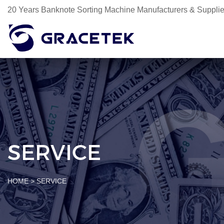
20 Years Banknote Sorting Machine Manufacturers & Supplie
SERVICE
HOME
>
SERVICE