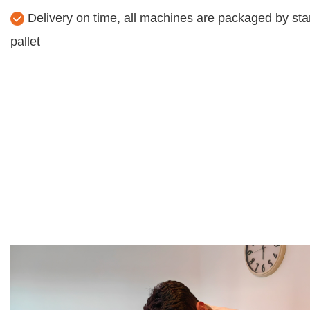
Delivery on time, all machines are packaged by sta
pallet​​​​​​​