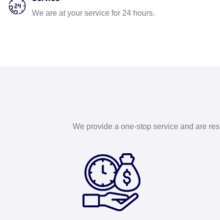
We are at your service for 24 hours.
We provide a one-stop service and are respo