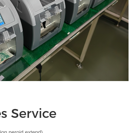
es Service
ion peroid extend)