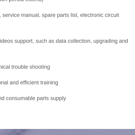
 service manual, spare parts list, electronic circuit
deos support, such as data collection, upgrading and
ical trouble shooting
nal and efficient training
and consumable parts supply