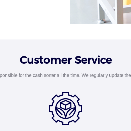
Customer Service
nsible for the cash sorter all the time. We regularly update the 