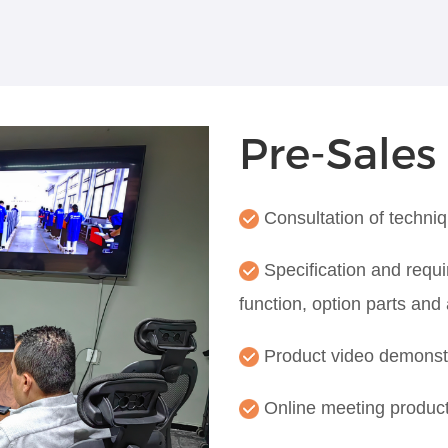
Pre-Sales
Consultation of techni
Specification and requi
function, option parts and
Product video demonst
Online meeting produc