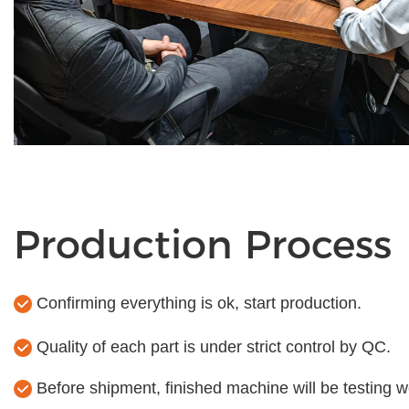
Production Process
Confirming everything is ok, start production.
Quality of each part is under strict control by QC.
Before shipment, finished machine will be testing we