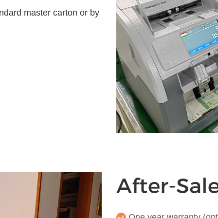
ndard master carton or by
After-Sal
One year warranty (opt