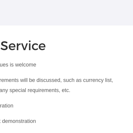
 Service
ques is welcome
rements will be discussed, such as currency list,
 any special requirements, etc.
ration
t demonstration