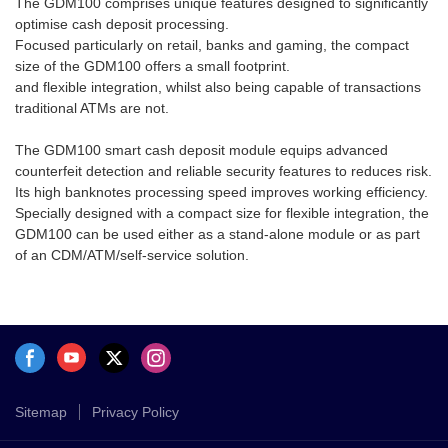
The GDM100 comprises unique features designed to significantly
monitor operations, receive
be used either as a stand-alone
optimise cash deposit processing.
notifications, and generate
module or as part of an
Focused particularly on retail, banks and gaming, the compact
reports. Personalize your
CDM/ATM/self-service solution.
size of the GDM100 offers a small footprint.
workspace for faster, more
and flexible integration, whilst also being capable of transactions
efficient cash management.
traditional ATMs are not.
The GDM100 smart cash deposit module equips advanced
counterfeit detection and reliable security features to reduces risk.
Its high banknotes processing speed improves working efficiency.
Specially designed with a compact size for flexible integration, the
GDM100 can be used either as a stand-alone module or as part
of an CDM/ATM/self-service solution.
Sitemap
Privacy Policy