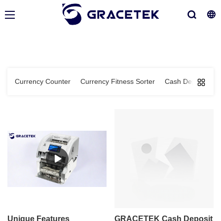
Currency Counter
Currency Fitness Sorter
Cash Deposit Ma
Unique Features
GRACETEK Cash Deposit