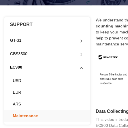
We understand tha
SUPPORT
counting machi
to keep your mach
help to prevent co
GT-31
maintenance serv
GBS3500
EC900
USD
EUR
ARS
Data Collecti
Maintenance
This video introdu
EC900 Data Collec