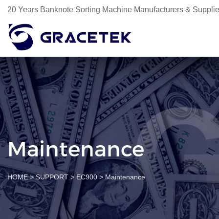
20 Years Banknote Sorting Machine Manufacturers & Supplie
Maintenance
HOME
>
SUPPORT
>
EC900
>
Maintenance