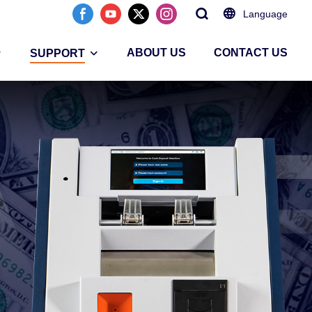
Language
ABOUT US
CONTACT US
SUPPORT