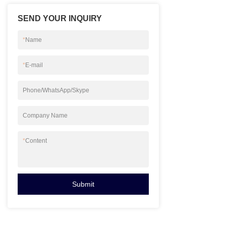
you can contact u
SEND YOUR INQUIRY
*
Name
*
E-mail
Phone/WhatsApp/Skype
Company Name
*
Content
Submit