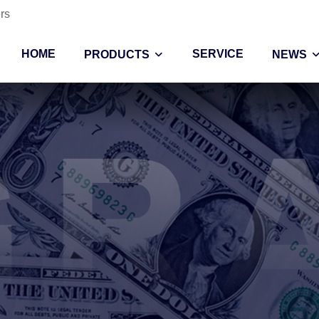
rs
HOME
SERVICE
PRODUCTS
NEWS