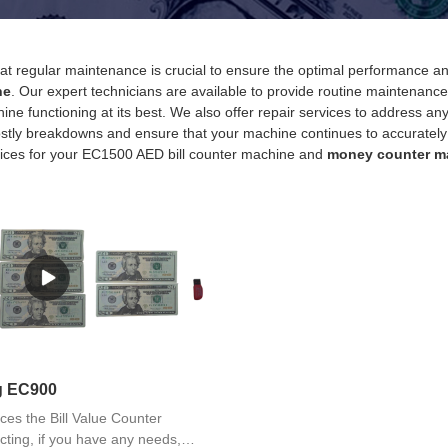
t regular maintenance is crucial to ensure the optimal performance 
ne
. Our expert technicians are available to provide routine maintenance 
ine functioning at its best. We also offer repair services to address 
stly breakdowns and ensure that your machine continues to accurately cou
ices for your EC1500 AED bill counter machine and
money counter m
ng EC900
ces the Bill Value Counter
ting, if you have any needs,