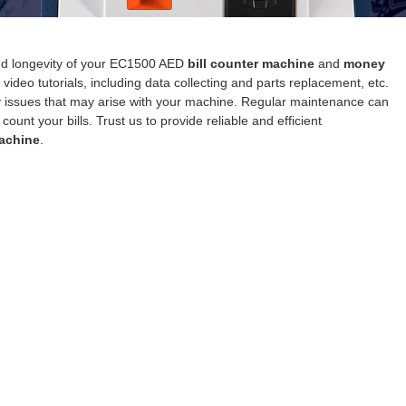
and longevity of your EC1500 AED
bill counter machine
and
money
video tutorials, including data collecting and parts replacement, etc.
any issues that may arise with your machine. Regular maintenance can
nt your bills. Trust us to provide reliable and efficient
achine
.