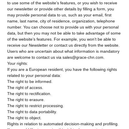
to use some of the website’s features, or you wish to receive
our newsletter or provide other details by filling a form, you
may provide personal data to us, such as your email, first
name, last name, city of residence, organization, telephone
number. You can choose not to provide us with your personal
data, but then you may not be able to take advantage of some
of the website’s features. For example, you won’t be able to
receive our Newsletter or contact us directly from the website.
Users who are uncertain about what information is mandatory
are welcome to contact us via sales@grace-chn.com.
Your rights:
If you are a European resident, you have the following rights
related to your personal data:
The right to be informed.
The right of access.
The right to rectification.
The right to erasure.
The right to restrict processing.
The right to data portability.
The right to object.
Rights in relation to automated decision-making and profiling.