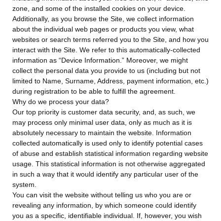
zone, and some of the installed cookies on your device.
Additionally, as you browse the Site, we collect information
about the individual web pages or products you view, what
websites or search terms referred you to the Site, and how you
interact with the Site. We refer to this automatically-collected
information as “Device Information.” Moreover, we might
collect the personal data you provide to us (including but not
limited to Name, Surname, Address, payment information, etc.)
during registration to be able to fulfill the agreement.
Why do we process your data?
Our top priority is customer data security, and, as such, we
may process only minimal user data, only as much as it is
absolutely necessary to maintain the website. Information
collected automatically is used only to identify potential cases
of abuse and establish statistical information regarding website
usage. This statistical information is not otherwise aggregated
in such a way that it would identify any particular user of the
system.
You can visit the website without telling us who you are or
revealing any information, by which someone could identify
you as a specific, identifiable individual. If, however, you wish