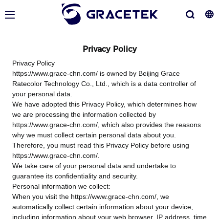
Privacy Policy
Privacy Policy
https://www.grace-chn.com/ is owned by Beijing Grace
Ratecolor Technology Co., Ltd., which is a data controller of
your personal data.
We have adopted this Privacy Policy, which determines how
we are processing the information collected by
https://www.grace-chn.com/, which also provides the reasons
why we must collect certain personal data about you.
Therefore, you must read this Privacy Policy before using
https://www.grace-chn.com/.
We take care of your personal data and undertake to
guarantee its confidentiality and security.
Personal information we collect:
When you visit the https://www.grace-chn.com/, we
automatically collect certain information about your device,
including information about your web browser, IP address, time