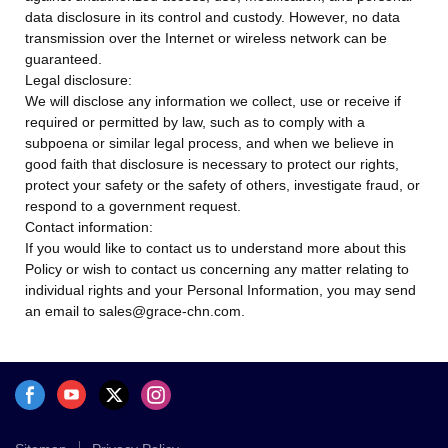
data disclosure in its control and custody. However, no data
transmission over the Internet or wireless network can be
guaranteed.
Legal disclosure:
We will disclose any information we collect, use or receive if
required or permitted by law, such as to comply with a
subpoena or similar legal process, and when we believe in
good faith that disclosure is necessary to protect our rights,
protect your safety or the safety of others, investigate fraud, or
respond to a government request.
Contact information:
If you would like to contact us to understand more about this
Policy or wish to contact us concerning any matter relating to
individual rights and your Personal Information, you may send
an email to sales@grace-chn.com.