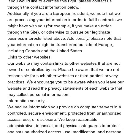
If you would like to exercise this right, please contact us
through the contact information below.
Additionally, if you are a European resident, we note that we
are processing your information in order to fulfill contracts we
might have with you (for example, if you make an order
through the Site), or otherwise to pursue our legitimate
business interests listed above. Additionally, please note that
your information might be transferred outside of Europe,
including Canada and the United States.
Links to other websites:
Our website may contain links to other websites that are not
owned or controlled by us. Please be aware that we are not
responsible for such other websites or third parties' privacy
practices. We encourage you to be aware when you leave our
website and read the privacy statements of each website that
may collect personal information.
Information security:
We secure information you provide on computer servers in a
controlled, secure environment, protected from unauthorized
access, use, or disclosure. We keep reasonable
administrative, technical, and physical safeguards to protect
against unauthorized access, use, modification, and personal