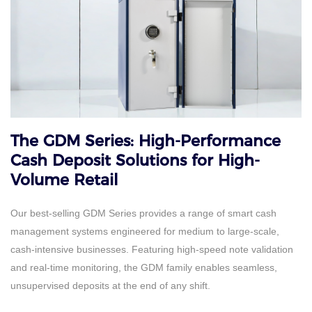
The GDM Series: High-Performance
Cash Deposit Solutions for High-
Volume Retail
Our best-selling GDM Series provides a range of smart cash
management systems engineered for medium to large-scale,
cash-intensive businesses. Featuring high-speed note validation
and real-time monitoring, the GDM family enables seamless,
unsupervised deposits at the end of any shift.