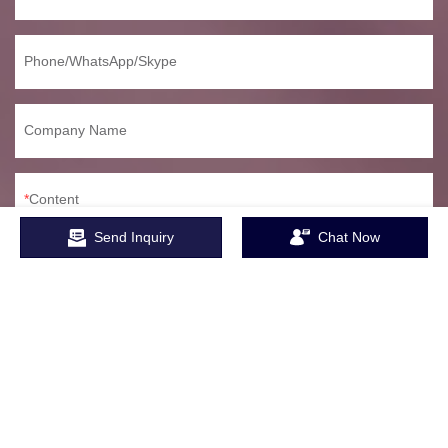
Phone/WhatsApp/Skype
Company Name
Content
Send Inquiry
Chat Now
SEND INQUIRY NOW