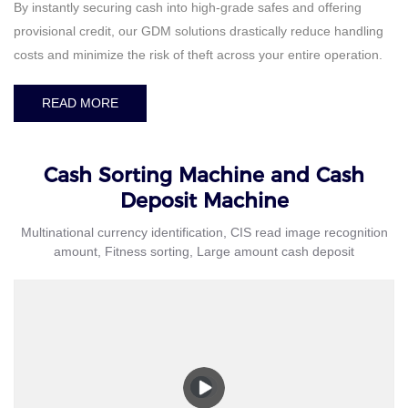
By instantly securing cash into high-grade safes and offering
provisional credit, our GDM solutions drastically reduce handling
costs and minimize the risk of theft across your entire operation.
READ MORE
Cash Sorting Machine and Cash
Deposit Machine
Multinational currency identification, CIS read image recognition
amount, Fitness sorting, Large amount cash deposit