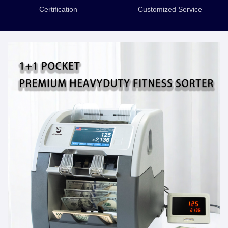
Certification
Customized Service