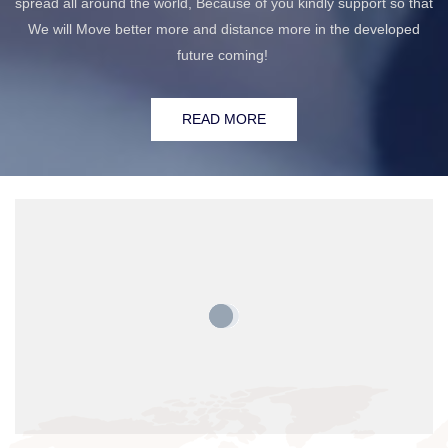
spread all around the world, Because of you kindly support so that
We will Move better more and distance more in the developed
future coming!
READ MORE