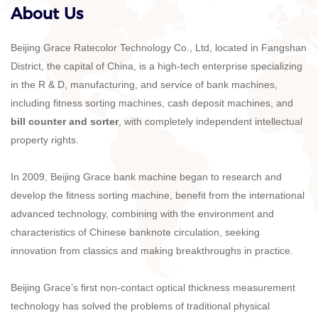
About Us
Beijing Grace Ratecolor Technology Co., Ltd, located in Fangshan
District, the capital of China, is a high-tech enterprise specializing
in the R & D, manufacturing, and service of bank machines,
including fitness sorting machines, cash deposit machines, and
bill counter and sorter
, with completely independent intellectual
property rights.
In 2009, Beijing Grace bank machine began to research and
develop the fitness sorting machine, benefit from the international
advanced technology, combining with the environment and
characteristics of Chinese banknote circulation, seeking
innovation from classics and making breakthroughs in practice.
Beijing Grace’s first non-contact optical thickness measurement
technology has solved the problems of traditional physical