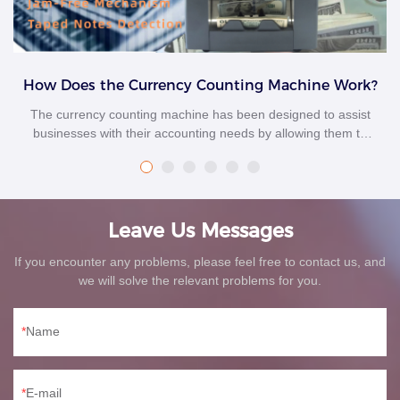
How Does the Currency Counting Machine Work?
The currency counting machine has been designed to assist
businesses with their accounting needs by allowing them to
track their sales and profit margins. This helps businesses
make informed decisions about their future operations to stay
profitable and grow their company over time. This article will
discuss currency counting machines and how they work.
Leave Us Messages
If you encounter any problems, please feel free to contact us, and
we will solve the relevant problems for you.
Name
E-mail