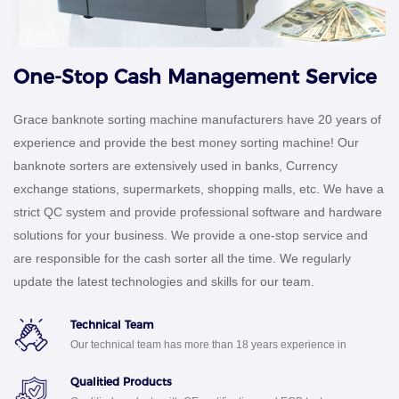
One-Stop Cash Management Service
Grace banknote sorting machine manufacturers have 20 years of
experience and provide the best money sorting machine! Our
banknote sorters are extensively used in banks, Currency
exchange stations, supermarkets, shopping malls, etc. We have a
strict QC system and provide professional software and hardware
solutions for your business. We provide a one-stop service and
are responsible for the cash sorter all the time. We regularly
update the latest technologies and skills for our team.
Technical Team
Our technical team has more than 18 years experience in
R&D bank machine
Qualitied Products