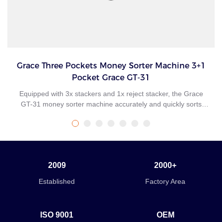
Grace Three Pockets Money Sorter Machine 3+1
Pocket Grace GT-31
Equipped with 3x stackers and 1x reject stacker, the Grace
GT-31 money sorter machine accurately and quickly sorts
mixed banknotes by fitness, new/old style, denomination, face,
and orientation. Suitable for multiple applications and
environments, Grace GT-31 money sorter transforms your
cash management operations with enhanced fitness sorting
productivity and in-branch banknote recycling, even in
2009
2000+
locations where space is at a premium. A mid-sized desktop
banknote currency sorter machine that delivers fast, efficient,
Established
Factory Area
and continuous processing of medium volumes of banknotes.
ISO 9001
OEM