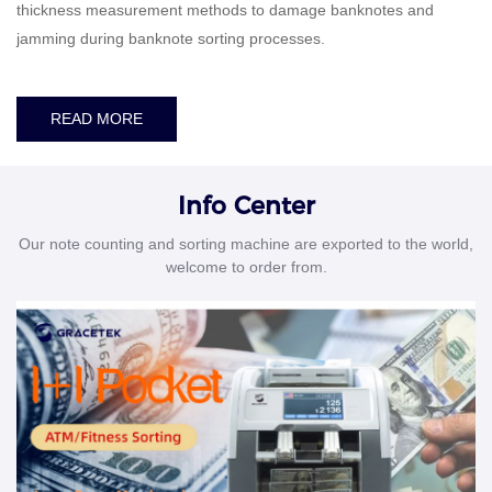
thickness measurement methods to damage banknotes and
jamming during banknote sorting processes.
READ MORE
Info Center
Our note counting and sorting machine are exported to the world,
welcome to order from.