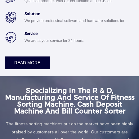
Qualitied products with CE certification and ECB test.
Solution
We provide professinal software and hardware solutions for
your business.
Service
We are at your service for 24 hours.
READ MORE
Specializing In The R & D,
Manufacturing And Service Of Fitness
Sorting Machine, Cash Deposit
Machine And Bill Counter Sorter
The fitness sorting machines put on the market have been highly
praised by customers all over the world. Our customers are