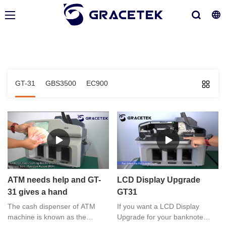
GT-31
GBS3500
EC900
ATM needs help and GT-
LCD Display Upgrade
31 gives a hand
GT31
The cash dispenser of ATM
If you want a LCD Display
machine is known as the
Upgrade for your banknote