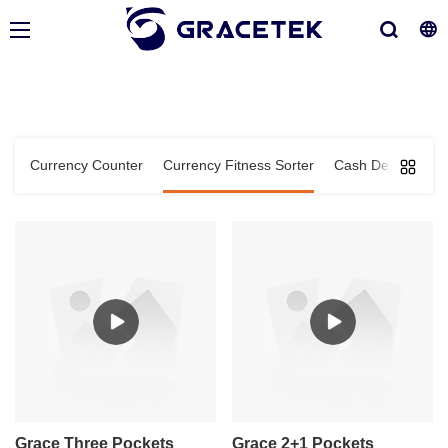
Currency Counter
Currency Fitness Sorter
Cash Deposit Ma
Grace Three Pockets
Grace 2+1 Pockets