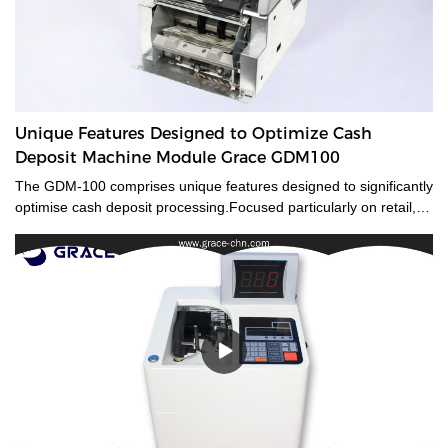
Unique Features Designed to Optimize Cash
Deposit Machine Module Grace GDM100
The GDM-100 comprises unique features designed to significantly
optimise cash deposit processing.Focused particularly on retail,
banks and gaming, the compact size of the GDM-100 offers a
small footprintand flexible integration, whilst also being capable of
transactions traditional ATMs are not. The GDM-100 smart cash
deposit machine module equips advanced counterfeit detection
and reliable security features to reduces risk.Its high banknotes
processing speed improves working efficiency.Specially designed
with a compact size for flexible integration, the GDM-100 can be
used either as a stand-alone module or as part of an
CDM/ATM/self-service solution.