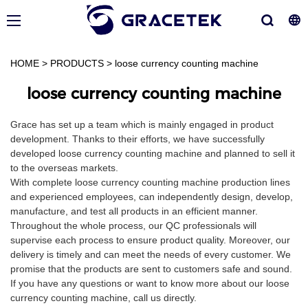
HOME
>
PRODUCTS
>
loose currency counting machine
loose currency counting machine
Grace has set up a team which is mainly engaged in product
development. Thanks to their efforts, we have successfully
developed loose currency counting machine and planned to sell it
to the overseas markets.
With complete loose currency counting machine production lines
and experienced employees, can independently design, develop,
manufacture, and test all products in an efficient manner.
Throughout the whole process, our QC professionals will
supervise each process to ensure product quality. Moreover, our
delivery is timely and can meet the needs of every customer. We
promise that the products are sent to customers safe and sound.
If you have any questions or want to know more about our loose
currency counting machine, call us directly.