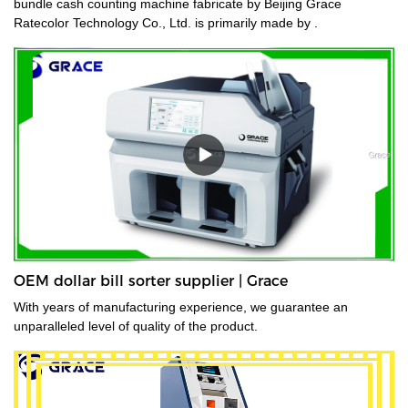
bundle cash counting machine fabricate by Beijing Grace
Ratecolor Technology Co., Ltd. is primarily made by .
OEM dollar bill sorter supplier | Grace
With years of manufacturing experience, we guarantee an
unparalleled level of quality of the product.