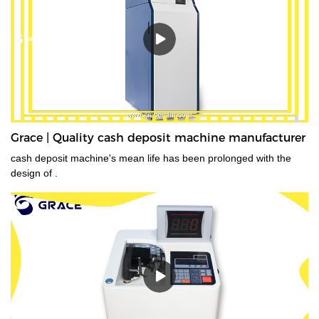
Grace | Quality cash deposit machine manufacturer
cash deposit machine's mean life has been prolonged with the
design of .