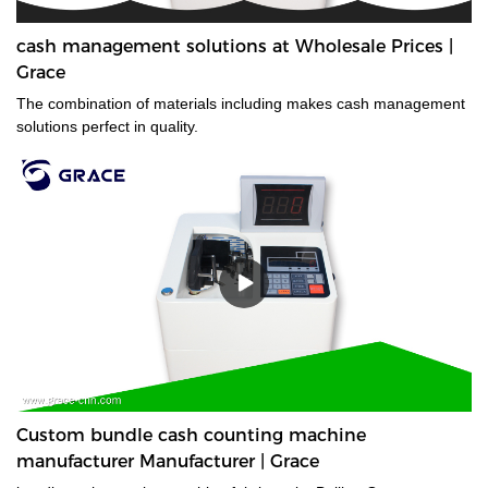
cash management solutions at Wholesale Prices |
Grace
The combination of materials including makes cash management
solutions perfect in quality.
Custom bundle cash counting machine
manufacturer Manufacturer | Grace