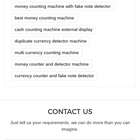
money counting machine with fake note detector
best money counting machine
cash counting machine external display
duplicate currency detector machine
multi currency counting machine
money counter and detector machine
currency counter and fake note detector
CONTACT US
Just tell us your requirements, we can do more than you can
imagine.