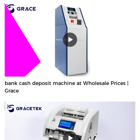
bank cash deposit machine at Wholesale Prices |
Grace