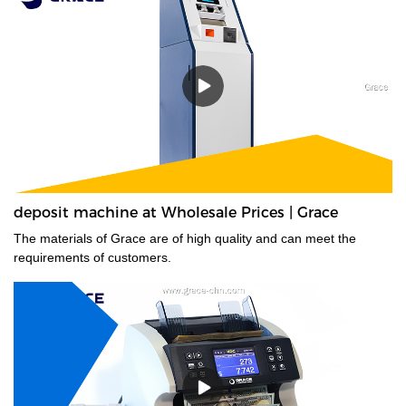
deposit machine at Wholesale Prices | Grace
The materials of Grace are of high quality and can meet the
requirements of customers.