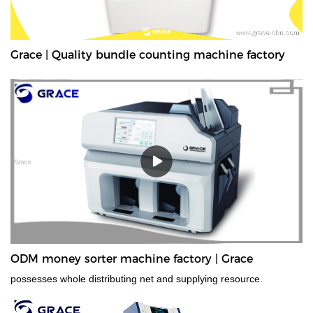
Grace | Quality bundle counting machine factory
ODM money sorter machine factory | Grace
possesses whole distributing net and supplying resource.