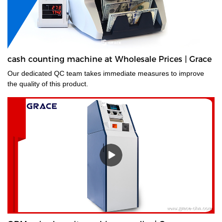
cash counting machine at Wholesale Prices | Grace
Our dedicated QC team takes immediate measures to improve
the quality of this product.