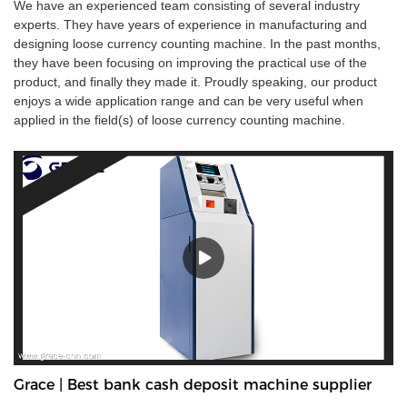
We have an experienced team consisting of several industry
experts. They have years of experience in manufacturing and
designing loose currency counting machine. In the past months,
they have been focusing on improving the practical use of the
product, and finally they made it. Proudly speaking, our product
enjoys a wide application range and can be very useful when
applied in the field(s) of loose currency counting machine.
Grace | Best bank cash deposit machine supplier