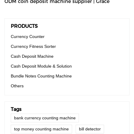
ODM coin deposit machine supplier | Grace
PRODUCTS
Currency Counter
Currency Fitness Sorter
Cash Deposit Machine
Cash Deposit Module & Solution
Bundle Notes Counting Machine
Others
Tags
bank currency counting machine
top money counting machine
bill detector