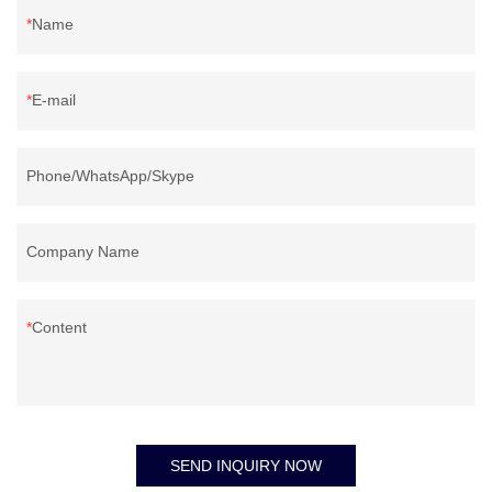
Name
E-mail
Phone/WhatsApp/Skype
Company Name
Content
SEND INQUIRY NOW