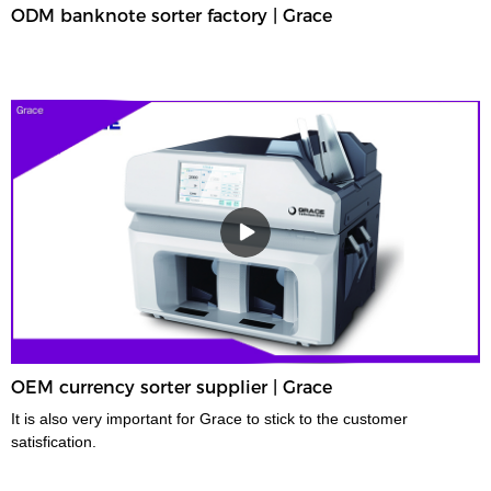
ODM banknote sorter factory | Grace
OEM currency sorter supplier | Grace
It is also very important for Grace to stick to the customer
satisfication.