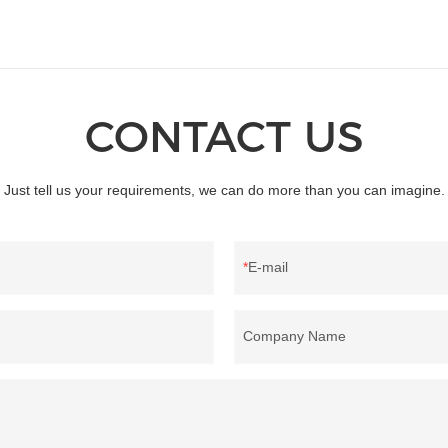
CONTACT US
Just tell us your requirements, we can do more than you can imagine.
E-mail
Company Name