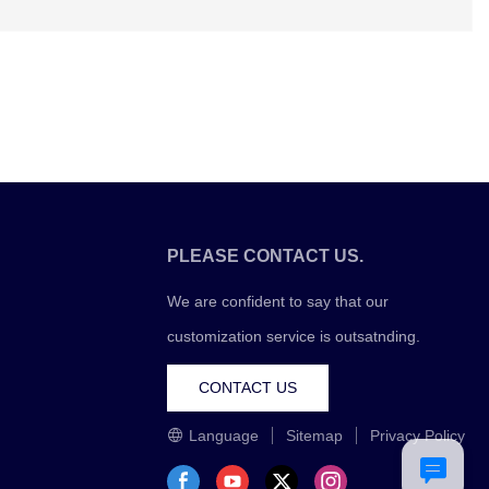
PLEASE CONTACT US.
We are confident to say that our
customization service is outsatnding.
CONTACT US
Language
Sitemap
Privacy Policy