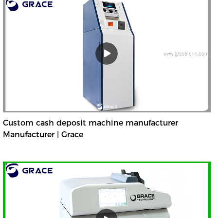
Custom cash deposit machine manufacturer
Manufacturer | Grace