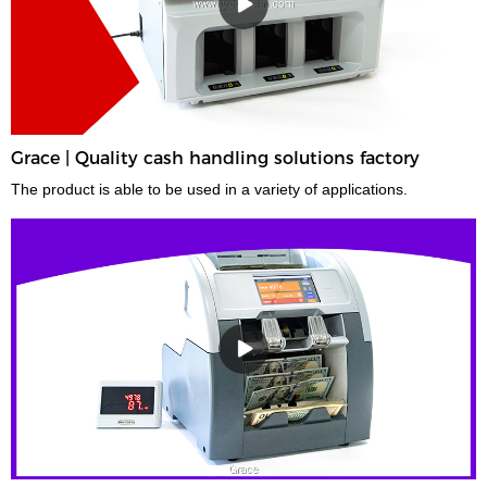
Grace | Quality cash handling solutions factory
The product is able to be used in a variety of applications.