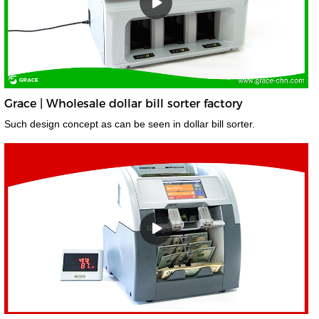
Grace | Wholesale dollar bill sorter factory
Such design concept as can be seen in dollar bill sorter.