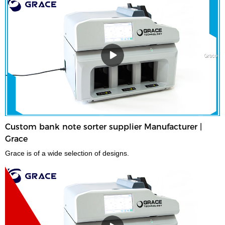
Custom bank note sorter supplier Manufacturer |
Grace
Grace is of a wide selection of designs.