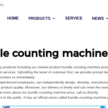
rs
HOME
SERVICE
PRODUCTS
NEWS
le counting machine 
lity products including our newest product bundle counting machine pri
t services. Upholding the tenet of customer first, we provide prompt d
 contact us immediately.
xperienced employees, can independently design, develop, manufacture,
 product quality. Moreover, our delivery is timely and can meet the nee
 more about our bundle counting machine price, call us directly.
 to the public. It has an official name called bundle counting machine p