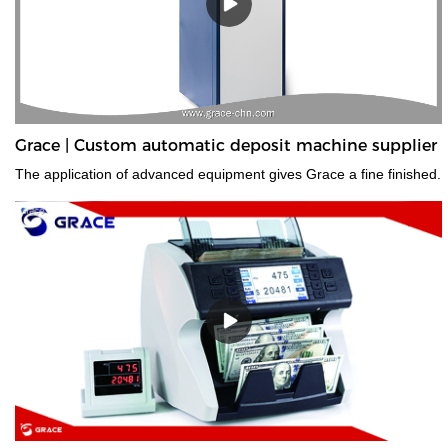
Grace | Custom automatic deposit machine supplier
The application of advanced equipment gives Grace a fine finished.