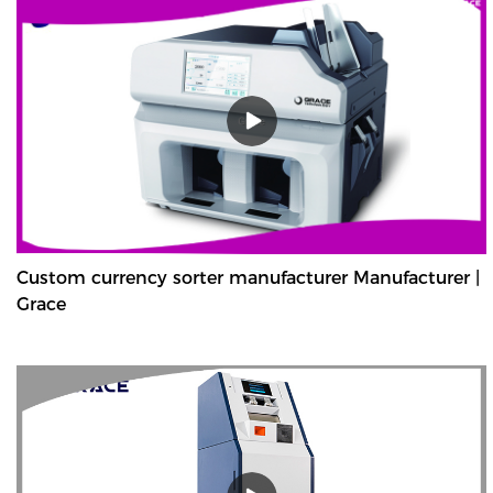
Custom currency sorter manufacturer Manufacturer |
Grace