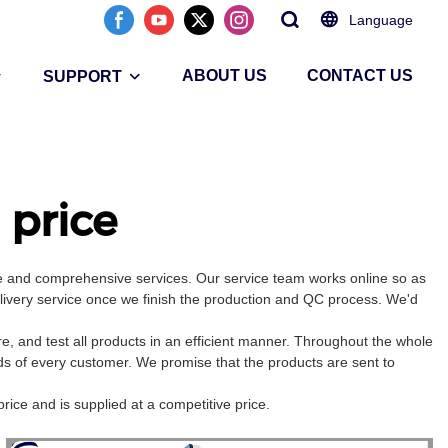
Language
ABOUT US
CONTACT US
SUPPORT
price
ce and comprehensive services. Our service team works online so as
elivery service once we finish the production and QC process. We'd
 and test all products in an efficient manner. Throughout the whole
ds of every customer. We promise that the products are sent to
rice and is supplied at a competitive price.