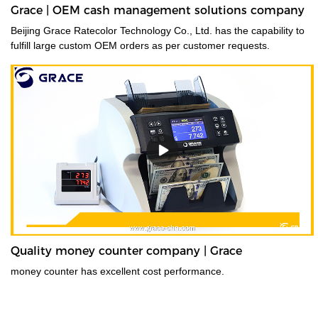
Grace | OEM cash management solutions company
Beijing Grace Ratecolor Technology Co., Ltd. has the capability to
fulfill large custom OEM orders as per customer requests.
Quality money counter company | Grace
money counter has excellent cost performance.