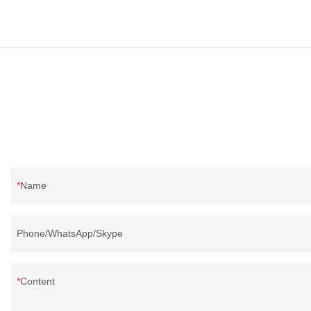
Name
Phone/WhatsApp/Skype
Content