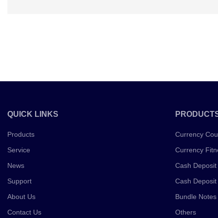
QUICK LINKS
PRODUCT
Products
Currency Cou
Service
Currency Fitn
News
Cash Deposit
Support
Cash Deposit
About Us
Bundle Notes
Contact Us
Others