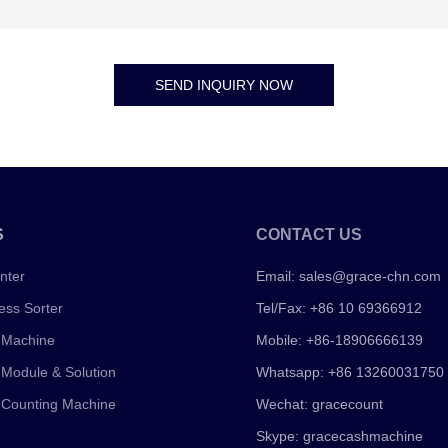
SEND INQUIRY NOW
S
CONTACT US
nter
Email:
sales@grace-chn.com
ess Sorter
Tel/Fax: +86 10 69366912
 Machine
Mobile: +86-18906666139
 Module & Solution
Whatsapp: +86 13260031750
 Counting Machine
Wechat: gracecount
Skype: gracecashmachine