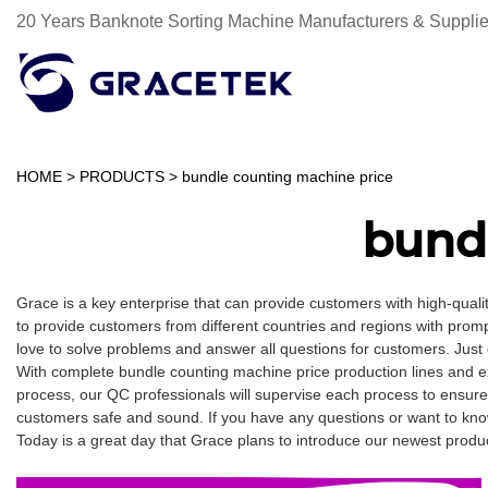
20 Years Banknote Sorting Machine Manufacturers & Supplie
HOME
>
PRODUCTS
>
bundle counting machine price
bund
Grace is a key enterprise that can provide customers with high-qua
to provide customers from different countries and regions with promp
love to solve problems and answer all questions for customers. Just
With complete bundle counting machine price production lines and e
process, our QC professionals will supervise each process to ensure
customers safe and sound. If you have any questions or want to know
Today is a great day that Grace plans to introduce our newest product