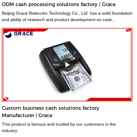
ODM cash processing solutions factory | Grace
Beijing Grace Ratecolor Technology Co., Ltd. has a solid foundation
and ability of research and product development on cash
processing solutions.
Custom business cash solutions factory
Manufacturer | Grace
This product is famous and trusted by our customers in the
industry.