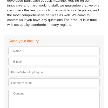
developed bank cash deposit machine. Relying on our
innovative and hard-working staff, we guarantee that we offer
customers the best products, the most favorable prices, and
the most comprehensive services as well. Welcome to
contact us if you have any questions.The product is in tune
with set quality standards in many regions.
Send your inquiry
*
Name
*
E-mail
Phone/WhatsApp/Skype
Company Name
*
Content