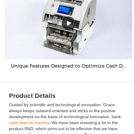
Unique Features Designed to Optimize Cash Deposit Machine Module Grace GDM100
Product Details
Guided by scientific and technological innovation, Grace
always keeps outward-oriented and sticks to the positive
development on the basis of technological innovation. bank
cash deposit machine
We have been investing a lot in the
product R&D, which turns out to be effective that we have