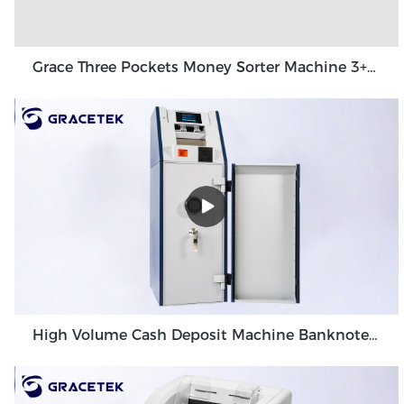
Grace Three Pockets Money Sorter Machine 3+1 Pocket Grace GT-31
High Volume Cash Deposit Machine Banknote Validator for Back Office Environment GDM-300