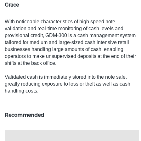
Grace
With noticeable characteristics of high speed note
validation and real-time monitoring of cash levels and
provisional credit, GDM-300 is a cash management system
tailored for medium and large-sized cash intensive retail
businesses handling large amounts of cash, enabling
operators to make unsupervised deposits at the end of their
shifts at the back office.
Validated cash is immediately stored into the note safe,
greatly reducing exposure to loss or theft as well as cash
handling costs.
Recommended