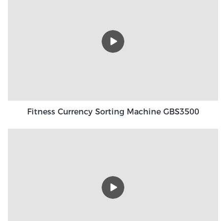
Fitness Currency Sorting Machine GBS3500