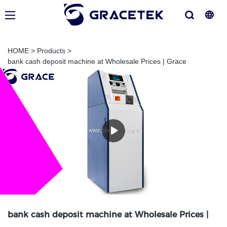
HOME
>
Products
>
bank cash deposit machine at Wholesale Prices | Grace
bank cash deposit machine at Wholesale Prices |