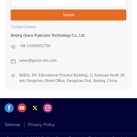
Submit
Contact Details
Beijing Grace Ratecolor Technology Co., Ltd.
+86-13260031750
sales@grace-chn.com
80801, 8/F, Educational Practice Building, 11 Xueyuan North Str
eet, Gongchen Street Office, Fangshan Dist., Beijing, China
Sitemap
Privacy Policy