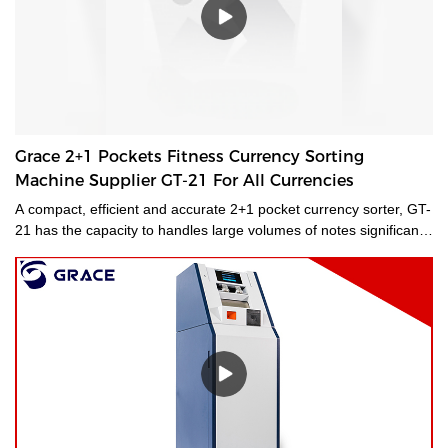
Grace 2+1 Pockets Fitness Currency Sorting
Machine Supplier GT-21 For All Currencies
A compact, efficient and accurate 2+1 pocket currency sorter, GT-
21 has the capacity to handles large volumes of notes significantly
improving your cash handling processes, performance and
productivity of your staff. Its compact size and low noise
emissions make it ideally suited to the branch environment.grace
money sorting machine supplier is a type of currency sorter that is
used in casinos and other places where large amounts of cash
are handled to quickly sort and identify bills by denomination. We
have a wide range of currency sorting machines, accessories and
other related products. Please contact us if you are interested in
our services.