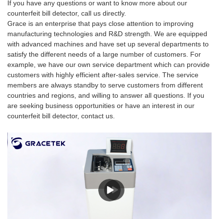
If you have any questions or want to know more about our
counterfeit bill detector, call us directly.
Grace is an enterprise that pays close attention to improving
manufacturing technologies and R&D strength. We are equipped
with advanced machines and have set up several departments to
satisfy the different needs of a large number of customers. For
example, we have our own service department which can provide
customers with highly efficient after-sales service. The service
members are always standby to serve customers from different
countries and regions, and willing to answer all questions. If you
are seeking business opportunities or have an interest in our
counterfeit bill detector, contact us.