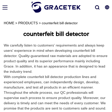
HOME
>
PRODUCTS
>
counterfeit bill detector
counterfeit bill detector
We carefully listen to customers' requirements and always keep
users' experience in mind when developing counterfeit bill
detector. Quality-guaranteed raw materials are adopted to ensure
product quality and its superior performance mainly including
Grace. In addition, it has an appearance that is designed to lead
the industry trend.
With complete counterfeit bill detector production lines and
experienced employees, can independently design, develop,
manufacture, and test all products in an efficient manner.
Throughout the whole process, our QC professionals will
supervise each process to ensure product quality. Moreover, our
delivery is timely and can meet the needs of every customer. We
promise that the products are sent to customers safe and sound.