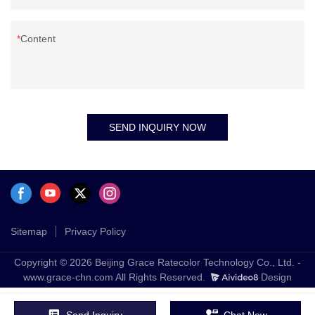
Content
SEND INQUIRY NOW
Sitemap
Privacy Policy
Copyright © 2026 Beijing Grace Ratecolor Technology Co., Ltd. -
www.grace-chn.com All Rights Reserved.
Design