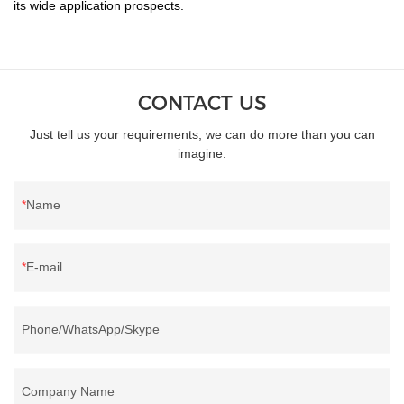
its wide application prospects.
CONTACT US
Just tell us your requirements, we can do more than you can
imagine.
Name
E-mail
Phone/WhatsApp/Skype
Company Name