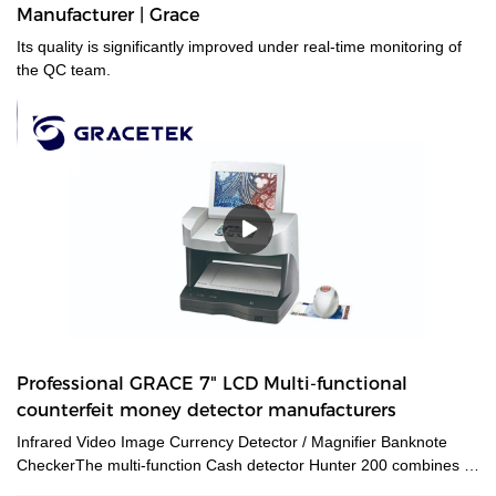
Manufacturer | Grace
Its quality is significantly improved under real-time monitoring of
the QC team.
Professional GRACE 7" LCD Multi-functional
counterfeit money detector manufacturers
Infrared Video Image Currency Detector / Magnifier Banknote
CheckerThe multi-function Cash detector Hunter 200 combines a
large set of features in one unique device. This detector