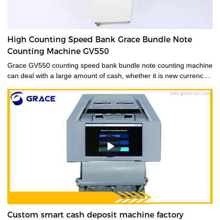
High Counting Speed Bank Grace Bundle Note
Counting Machine GV550
Grace GV550 counting speed bank bundle note counting machine
can deal with a large amount of cash, whether it is new currency,
old currency, or stained currency. These high-capacity cash
counters are a time saver for tasks such as counting banknotes
strapped or bundled. They can also count high volumes of mixed
denominations in seconds, with their fast and easy-to-use
controls. Grace bundle note counting machine is the best choice
for your money counting needs.The currency bundle counting
machine should be the first stop for anyone looking for a time-
saving banking helper. Our selection of bundle note counting
machines is designed to handle any currency, and many models
offer the added convenience of adjustable bills per batch
size.Movable--With wheels & light weight for bank people
convenient mobility.
Custom smart cash deposit machine factory