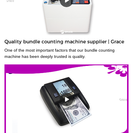
Quality bundle counting machine supplier | Grace
One of the most important factors that our bundle counting
machine has been deeply trusted is quality.