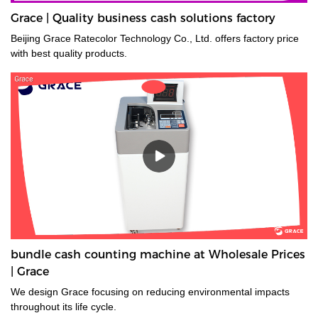
Grace | Quality business cash solutions factory
Beijing Grace Ratecolor Technology Co., Ltd. offers factory price
with best quality products.
bundle cash counting machine at Wholesale Prices
| Grace
We design Grace focusing on reducing environmental impacts
throughout its life cycle.