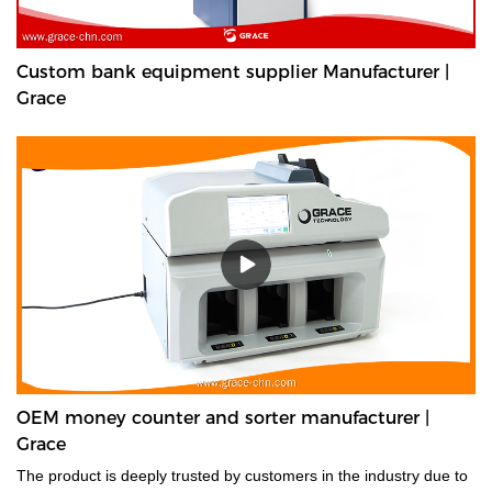
Custom bank equipment supplier Manufacturer |
Grace
OEM money counter and sorter manufacturer |
Grace
The product is deeply trusted by customers in the industry due to