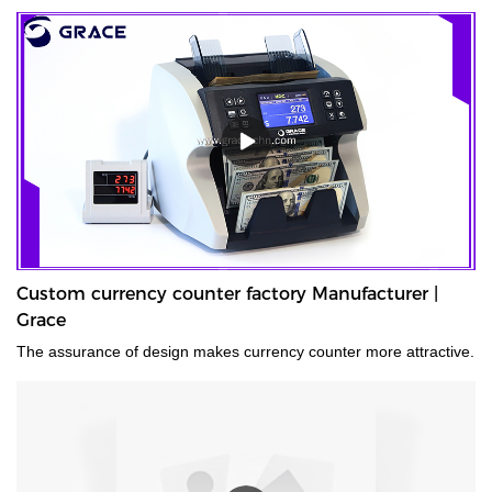
Custom currency counter factory Manufacturer |
Grace
The assurance of design makes currency counter more attractive.