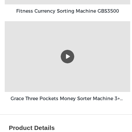
Fitness Currency Sorting Machine GBS3500
Grace Three Pockets Money Sorter Machine 3+1 Pocket Grace GT-31
Product Details