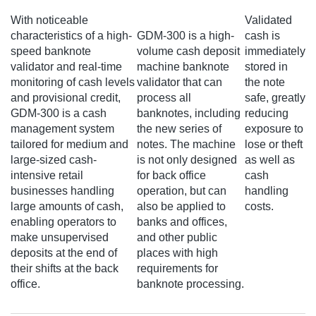
With noticeable
Validated
characteristics of a high-
GDM-300 is a high-
cash is
speed banknote
volume cash deposit
immediately
validator and real-time
machine banknote
stored in
monitoring of cash levels
validator that can
the note
and provisional credit,
process all
safe, greatly
GDM-300 is a cash
banknotes, including
reducing
management system
the new series of
exposure to
tailored for medium and
notes. The machine
lose or theft
large-sized cash-
is not only designed
as well as
intensive retail
for back office
cash
businesses handling
operation, but can
handling
large amounts of cash,
also be applied to
costs.
enabling operators to
banks and offices,
make unsupervised
and other public
deposits at the end of
places with high
their shifts at the back
requirements for
office.
banknote processing.