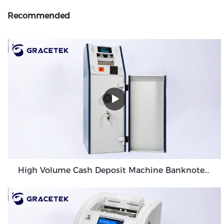
Recommended
High Volume Cash Deposit Machine Banknote Validator for Back Office Environment GDM-300