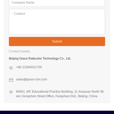
Company Name
*
Content
Submit
Contact Details
Beijing Grace Ratecolor Technology Co., Ltd.
+86-13260031750
sales@grace-chn.com
80801, 8/F, Educational Practice Building, 11 Xueyuan North Str
eet, Gongchen Street Office, Fangshan Dist., Beijing, China