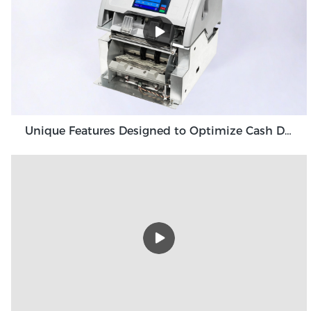
Unique Features Designed to Optimize Cash Deposit Machine Module Grace GDM100