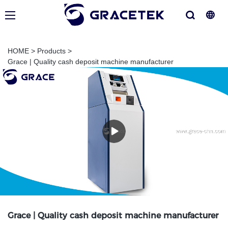
HOME
>
Products
>
Grace | Quality cash deposit machine manufacturer
Grace | Quality cash deposit machine manufacturer