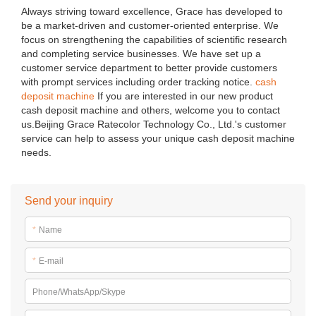
Always striving toward excellence, Grace has developed to
be a market-driven and customer-oriented enterprise. We
focus on strengthening the capabilities of scientific research
and completing service businesses. We have set up a
customer service department to better provide customers
with prompt services including order tracking notice.
cash
deposit machine
If you are interested in our new product
cash deposit machine and others, welcome you to contact
us.Beijing Grace Ratecolor Technology Co., Ltd.'s customer
service can help to assess your unique cash deposit machine
needs.
Send your inquiry
*
Name
*
E-mail
Phone/WhatsApp/Skype