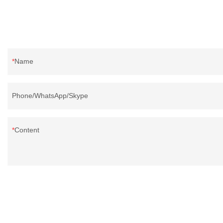
Name
Phone/WhatsApp/Skype
Content