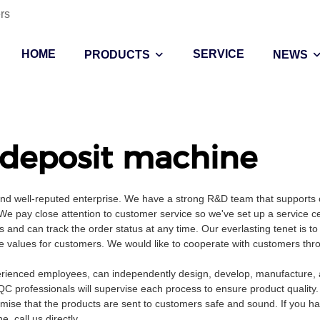
rs
HOME
SERVICE
PRODUCTS
NEWS
deposit machine
and well-reputed enterprise. We have a strong R&D team that supports 
 pay close attention to customer service so we've set up a service c
s and can track the order status at any time. Our everlasting tenet is to
ate values for customers. We would like to cooperate with customers thr
rienced employees, can independently design, develop, manufacture, a
QC professionals will supervise each process to ensure product quality
mise that the products are sent to customers safe and sound. If you h
 call us directly.