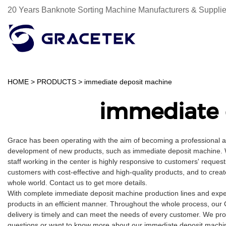
20 Years Banknote Sorting Machine Manufacturers & Supplie
HOME
>
PRODUCTS
>
immediate deposit machine
immediate 
Grace has been operating with the aim of becoming a professional 
development of new products, such as immediate deposit machine. We
staff working in the center is highly responsive to customers' request
customers with cost-effective and high-quality products, and to cre
whole world. Contact us to get more details.
With complete immediate deposit machine production lines and expe
products in an efficient manner. Throughout the whole process, our 
delivery is timely and can meet the needs of every customer. We pro
questions or want to know more about our immediate deposit machine,