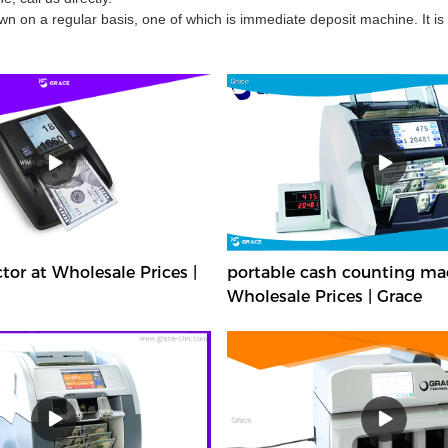
 on a regular basis, one of which is immediate deposit machine. It is
or at Wholesale Prices |
portable cash counting ma
Wholesale Prices | Grace