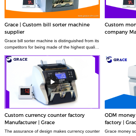
Grace | Custom bill sorter machine
Custom mone
supplier
company Man
Grace bill sorter machine is distinguished from its
competitors for being made of the highest quality
materials.
Custom currency counter factory
ODM money s
Manufacturer | Grace
factory | Gra
The assurance of design makes currency counter
Grace money sor