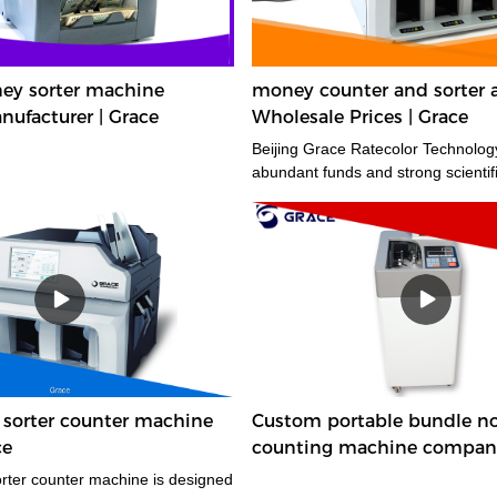
y sorter machine
money counter and sorter 
ufacturer | Grace
Wholesale Prices | Grace
Beijing Grace Ratecolor Technology
abundant funds and strong scienti
orter counter machine
Custom portable bundle n
ce
counting machine compan
Manufacturer | Grace
ter counter machine is designed