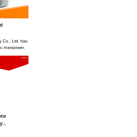
at
 Co., Ltd. has
fic manpower.
ote
y