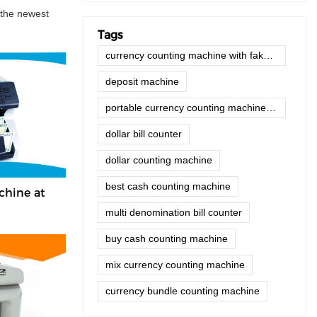
 the newest
Tags
currency counting machine with fake note detector
deposit machine
portable currency counting machine with fake note detector
dollar bill counter
dollar counting machine
best cash counting machine
chine at
multi denomination bill counter
buy cash counting machine
mix currency counting machine
currency bundle counting machine