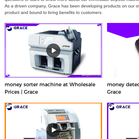
As a driven company, Grace has been developing products on our own
product and bound to bring benefits to customers.
money sorter machine at Wholesale
money detect
Prices | Grace
Grace