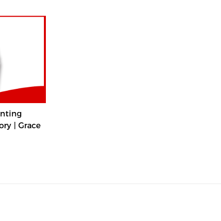
nting
ry | Grace