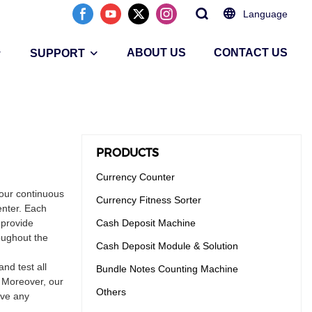
Language
ABOUT US
CONTACT US
SUPPORT
PRODUCTS
Currency Counter
our continuous
Currency Fitness Sorter
enter. Each
 provide
Cash Deposit Machine
oughout the
Cash Deposit Module & Solution
nd test all
Bundle Notes Counting Machine
. Moreover, our
Others
ave any