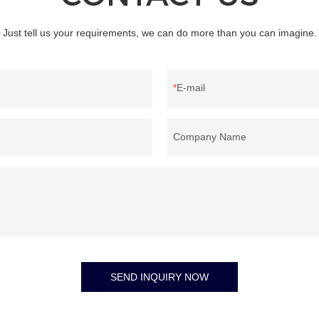
Just tell us your requirements, we can do more than you can imagine.
E-mail
Company Name
SEND INQUIRY NOW