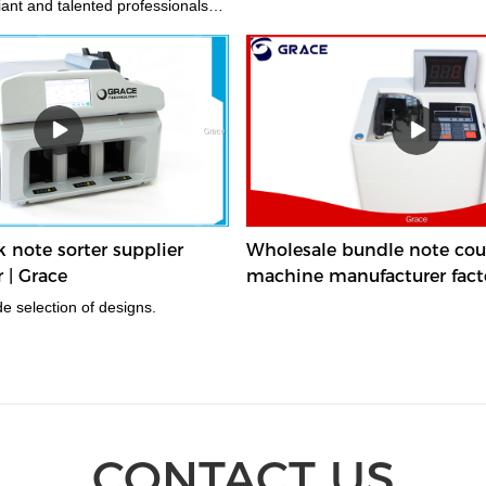
liant and talented professionals
best quality materials and
tion tools.
note sorter supplier
Wholesale bundle note cou
 | Grace
machine manufacturer facto
 a wide selection of designs.
CONTACT US