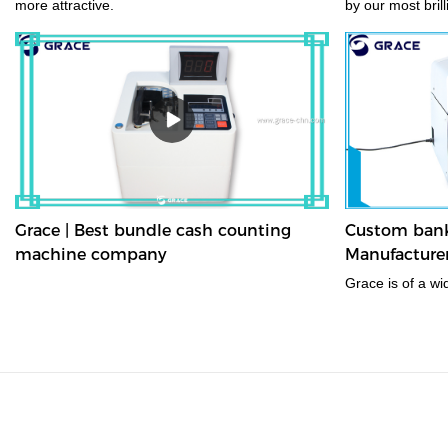
more attractive.
by our most bril
with the use of 
advanced produc
Grace | Best bundle cash counting
Custom bank 
machine company
Manufacturer
Grace is of