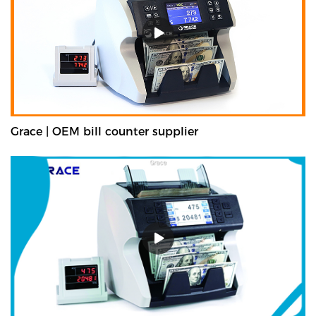
Grace | OEM bill counter supplier