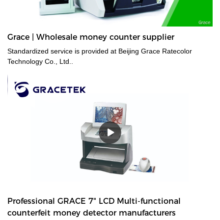
Grace | Wholesale money counter supplier
Standardized service is provided at Beijing Grace Ratecolor
Technology Co., Ltd..
Professional GRACE 7" LCD Multi-functional
counterfeit money detector manufacturers