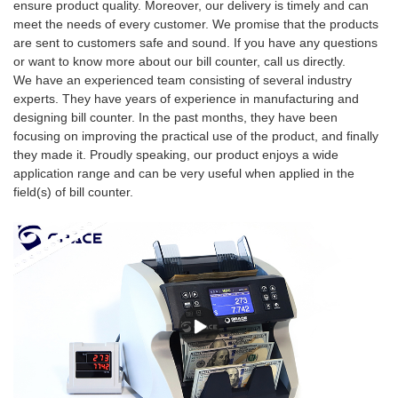
ensure product quality. Moreover, our delivery is timely and can
meet the needs of every customer. We promise that the products
are sent to customers safe and sound. If you have any questions
or want to know more about our bill counter, call us directly.
We have an experienced team consisting of several industry
experts. They have years of experience in manufacturing and
designing bill counter. In the past months, they have been
focusing on improving the practical use of the product, and finally
they made it. Proudly speaking, our product enjoys a wide
application range and can be very useful when applied in the
field(s) of bill counter.