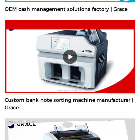
OEM cash management solutions factory | Grace
Custom bank note sorting machine manufacturer |
Grace