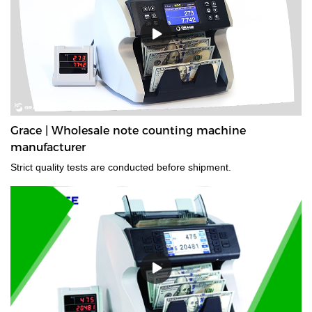
Grace | Wholesale note counting machine
manufacturer
Strict quality tests are conducted before shipment.