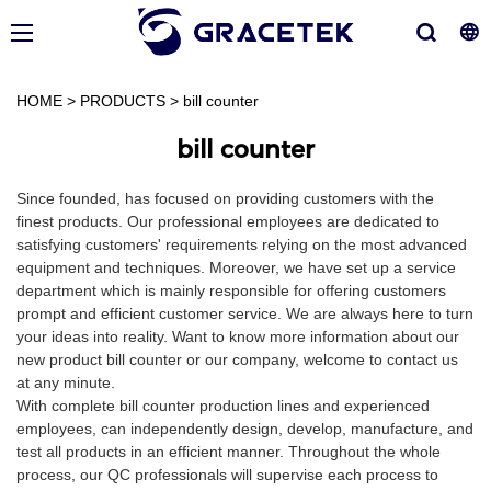
HOME
>
PRODUCTS
>
bill counter
bill counter
Since founded, has focused on providing customers with the
finest products. Our professional employees are dedicated to
satisfying customers' requirements relying on the most advanced
equipment and techniques. Moreover, we have set up a service
department which is mainly responsible for offering customers
prompt and efficient customer service. We are always here to turn
your ideas into reality. Want to know more information about our
new product bill counter or our company, welcome to contact us
at any minute.
With complete bill counter production lines and experienced
employees, can independently design, develop, manufacture, and
test all products in an efficient manner. Throughout the whole
process, our QC professionals will supervise each process to