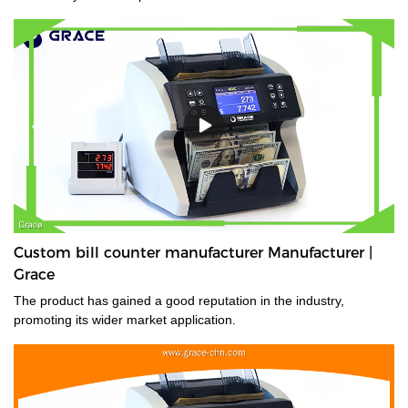
Custom bill counter manufacturer Manufacturer |
Grace
The product has gained a good reputation in the industry,
promoting its wider market application.