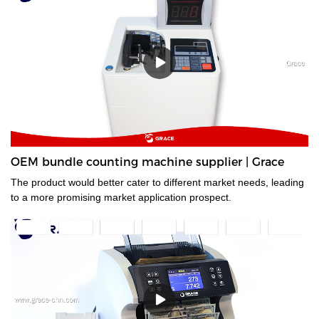
OEM bundle counting machine supplier | Grace
The product would better cater to different market needs, leading
to a more promising market application prospect.