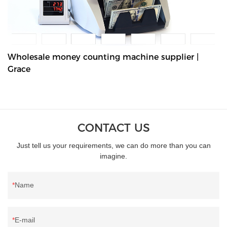
Wholesale money counting machine supplier |
Grace
CONTACT US
Just tell us your requirements, we can do more than you can
imagine.
Name
E-mail