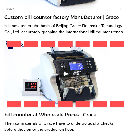
Custom bill counter factory Manufacturer | Grace
is innovated on the basis of Beijing Grace Ratecolor Technology
Co., Ltd. accurately grasping the international bill counter trends.
bill counter at Wholesale Prices | Grace
The raw materials of Grace have to undergo quality checks
before they enter the production floor.