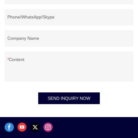
Phone/WhatsApp/Skype
Company Name
Content
SEND INQUIRY NOW