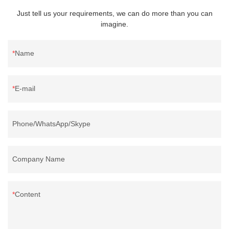
Just tell us your requirements, we can do more than you can
imagine.
Name
E-mail
Phone/WhatsApp/Skype
Company Name
Content