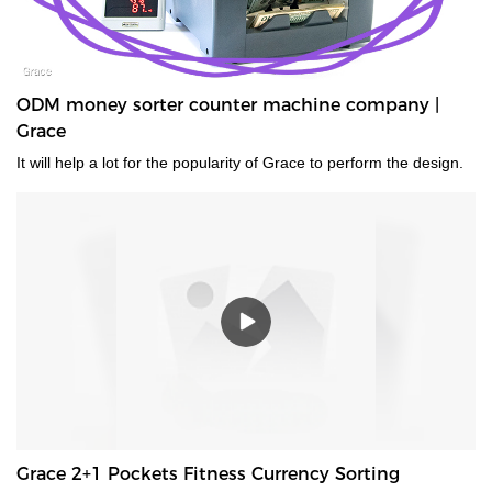
ODM money sorter counter machine company |
Grace
It will help a lot for the popularity of Grace to perform the design.
Grace 2+1 Pockets Fitness Currency Sorting