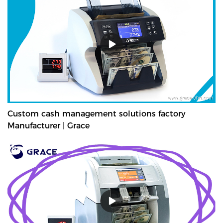
Custom cash management solutions factory
Manufacturer | Grace