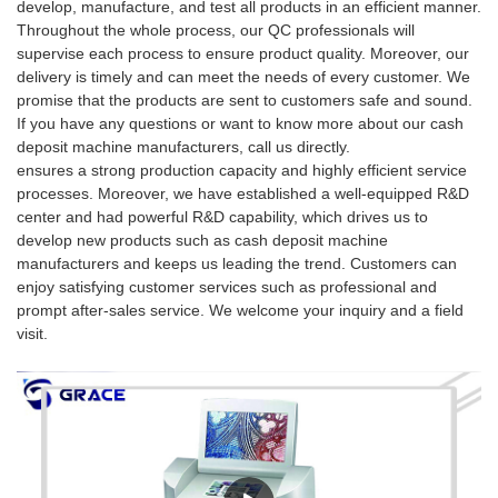
develop, manufacture, and test all products in an efficient manner.
Throughout the whole process, our QC professionals will
supervise each process to ensure product quality. Moreover, our
delivery is timely and can meet the needs of every customer. We
promise that the products are sent to customers safe and sound.
If you have any questions or want to know more about our cash
deposit machine manufacturers, call us directly.
ensures a strong production capacity and highly efficient service
processes. Moreover, we have established a well-equipped R&D
center and had powerful R&D capability, which drives us to
develop new products such as cash deposit machine
manufacturers and keeps us leading the trend. Customers can
enjoy satisfying customer services such as professional and
prompt after-sales service. We welcome your inquiry and a field
visit.