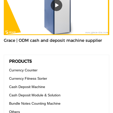
Grace | ODM cash and deposit machine supplier
PRODUCTS
Currency Counter
Currency Fitness Sorter
Cash Deposit Machine
Cash Deposit Module & Solution
Bundle Notes Counting Machine
Others