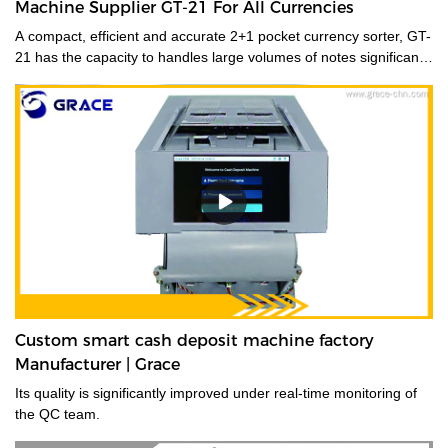
Machine Supplier GT-21 For All Currencies
A compact, efficient and accurate 2+1 pocket currency sorter, GT-
21 has the capacity to handles large volumes of notes significantly
improving your cash handling processes, performance and
productivity of your staff. Its compact size and low noise
emissions make it ideally suited to the branch environment.grace
money sorting machine supplier is a type of currency sorter that is
used in casinos and other places where large amounts of cash
are handled to quickly sort and identify bills by denomination. We
have a wide range of currency sorting machines, accessories and
other related products. Please contact us if you are interested in
our services.
Custom smart cash deposit machine factory
Manufacturer | Grace
Its quality is significantly improved under real-time monitoring of
the QC team.