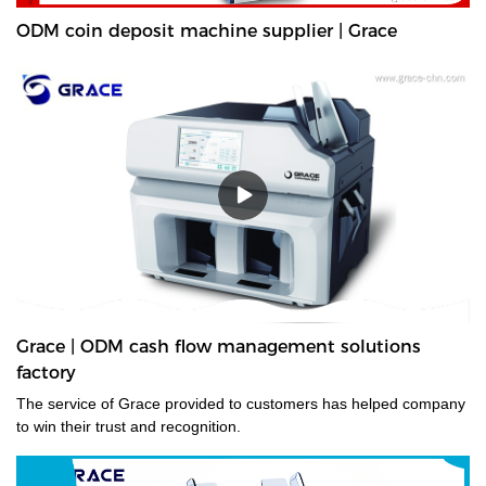
ODM coin deposit machine supplier | Grace
Grace | ODM cash flow management solutions
factory
The service of Grace provided to customers has helped company
to win their trust and recognition.