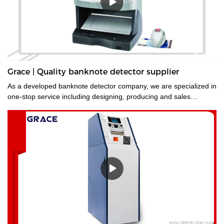
Grace | Quality banknote detector supplier
As a developed banknote detector company, we are specialized in
one-stop service including designing, producing and sales
service.