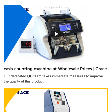
cash counting machine at Wholesale Prices | Grace
Our dedicated QC team takes immediate measures to improve
the quality of this product.