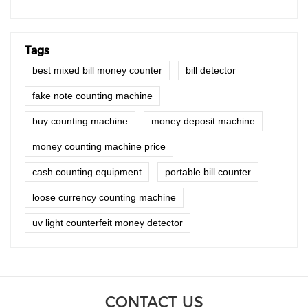
Tags
best mixed bill money counter
bill detector
fake note counting machine
buy counting machine
money deposit machine
money counting machine price
cash counting equipment
portable bill counter
loose currency counting machine
uv light counterfeit money detector
CONTACT US