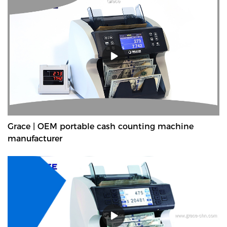
Grace | OEM portable cash counting machine
manufacturer