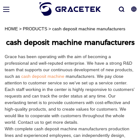
HOME
>
PRODUCTS
>
cash deposit machine manufacturers
cash deposit machine manufacturers
Grace has been operating with the aim of becoming a
professional and well-reputed enterprise. We have a strong R&D
team that supports our continuous development of new products,
such as
cash deposit machine
manufacturers. We pay close
attention to customer service so we've set up a service center.
Each staff working in the center is highly responsive to customers'
requests and can track the order status at any time. Our
everlasting tenet is to provide customers with cost-effective and
high-quality products, and to create values for customers. We
would like to cooperate with customers throughout the whole
world. Contact us to get more details.
With complete cash deposit machine manufacturers production
lines and experienced employees, can independently design,