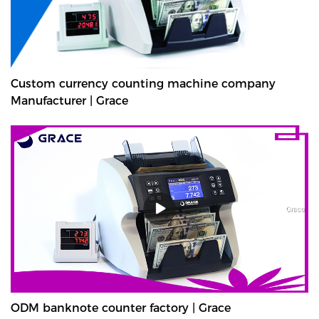
Custom currency counting machine company
Manufacturer | Grace
ODM banknote counter factory | Grace