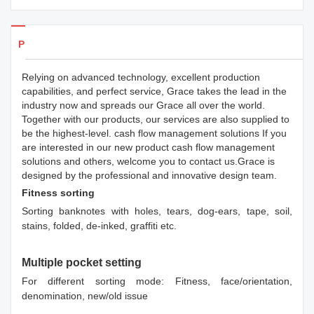
Products Details
Relying on advanced technology, excellent production
capabilities, and perfect service, Grace takes the lead in the
industry now and spreads our Grace all over the world.
Together with our products, our services are also supplied to
be the highest-level. cash flow management solutions If you
are interested in our new product cash flow management
solutions and others, welcome you to contact us.Grace is
designed by the professional and innovative design team.
Fitness sorting
Sorting banknotes with holes, tears, dog-ears, tape, soil,
stains, folded, de-inked, graffiti etc.
Multiple pocket setting
For different sorting mode: Fitness, face/orientation,
denomination, new/old issue