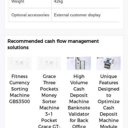
Weight
42kg
Optional accessories
External customer display
Recommended cash flow management
solutions
Fitness
Grace
High
Unique
Currency
Three
Volume
Features
Sorting
Pockets
Cash
Designed
Machine
Money
Deposit
to
GBS3500
Sorter
Machine
Optimize
Machine
Banknote
Cash
3+1
Validator
Deposit
Pocket
for Back
Machine
Grace GT-
Office
Module