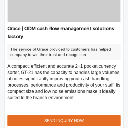
Grace | ODM cash flow management solutions
factory
The service of Grace provided to customers has helped
company to win their trust and recognition.
A compact, efficient and accurate 2+1 pocket currency
sorter, GT-21 has the capacity to handles large volumes
of notes significantly improving your cash handling
processes, performance and productivity of your staff. Its
compact size and low noise emissions make it ideally
suited to the branch environment
SEND INQUIRY NOW