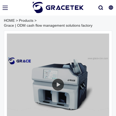
HOME
>
Products
>
Grace | ODM cash flow management solutions factory