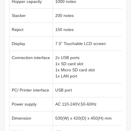
Hopper capacity
1000 notes
Stacker
200 notes
Reject
150 notes
Display
7.0” Touchable LCD screen
Connection interface
2x USB ports
1x SD card slot
1x Micro SD card slot
1x LAN port
PC/ Printer interface
USB port
Power supply
AC 110-240V,50-60Hz
Dimension
530(W) x 420(D) x 450(H) mm