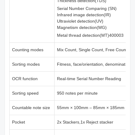
Thickness detection(TDS)
Serial Number Comparing (SN)
Infrared image detection(IR)
Ultraviolet detection(UV)
Magnetism detection(MG)
Metal thread detection(MT)400003
Counting modes
Mix Count, Single Count, Free Count
Sorting modes
Fitness, face/orientation, denomination,
OCR function
Real-time Serial Number Reading
Sorting speed
950 notes per minute
Countable note size
55mm × 100mm – 85mm × 185mm
Pocket
2x Stackers,1x Reject stacker