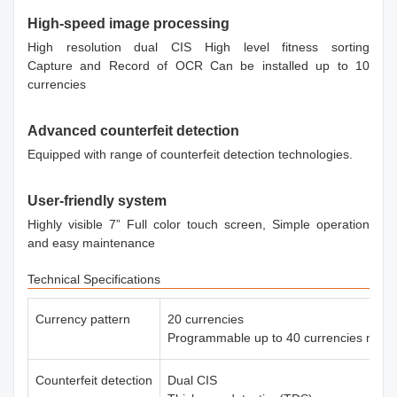
High-speed image processing
High resolution dual CIS High level fitness sorting
Capture and Record of OCR Can be installed up to 10
currencies
Advanced counterfeit detection
Equipped with range of counterfeit detection technologies.
User-friendly system
Highly visible 7” Full color touch screen, Simple operation
and easy maintenance
Technical Specifications
Currency pattern
20 currencies
Programmable up to 40 currencies max.
Counterfeit detection
Dual CIS