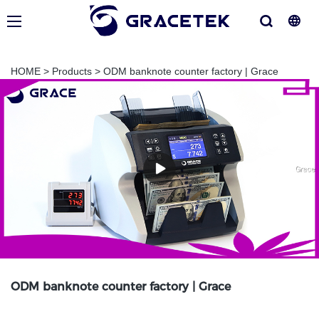
HOME
>
Products
>
ODM banknote counter factory | Grace
ODM banknote counter factory | Grace