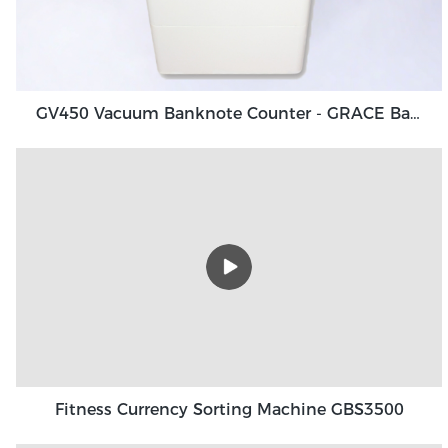
GV450 Vacuum Banknote Counter - GRACE Banknote Counting Machine Manufacturers
Fitness Currency Sorting Machine GBS3500