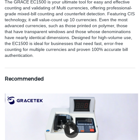
The GRACE EC1500 is your ultimate tool for easy and effective
counting and validating of Multi currencies, offering professional-
grade mixed-bill counting and counterfeit detection. Featuring CIS
technology, it will value-count up 10 currencies. Even the most
advanced currencies, such as those printed on polymer, those
that have transparent windows and those whose denominations
have nearly identical dimensions. Designed for high-volume use,
the EC1500 is ideal for businesses that need fast, error-free
counting for multiple currencies and proven 100% accurate bill
authentication.
Recommended