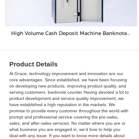
High Volume Cash Deposit Machine Banknote Validator for Back Office Environment GDM-300
Product Details
At Grace, technology improvement and innovation are our
core advantages. Since established, we have been focusing
on developing new products, improving product quality, and
serving customers. banknote counter Having devoted a lot to
product development and service quality improvement, we
have established a high reputation in the markets. We
promise to provide every customer throughout the world with
prompt and professional service covering the pre-sales,
sales, and after-sales services. No matter where you are or
what business you are engaged in, we'd love to help you
deal with any issue. If you want to know more details about