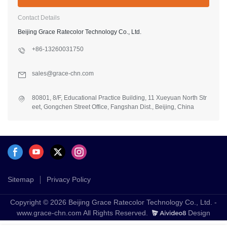
Contact Details
Beijing Grace Ratecolor Technology Co., Ltd.
+86-13260031750
sales@grace-chn.com
80801, 8/F, Educational Practice Building, 11 Xueyuan North Str
eet, Gongchen Street Office, Fangshan Dist., Beijing, China
Sitemap
Privacy Policy
Copyright © 2026 Beijing Grace Ratecolor Technology Co., Ltd. -
www.grace-chn.com All Rights Reserved.
Design