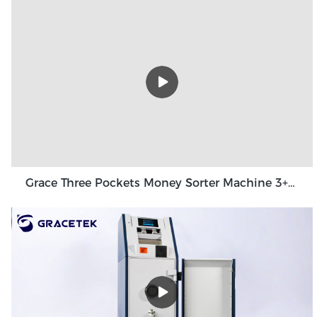
Grace Three Pockets Money Sorter Machine 3+1 Pocket Grace GT-31