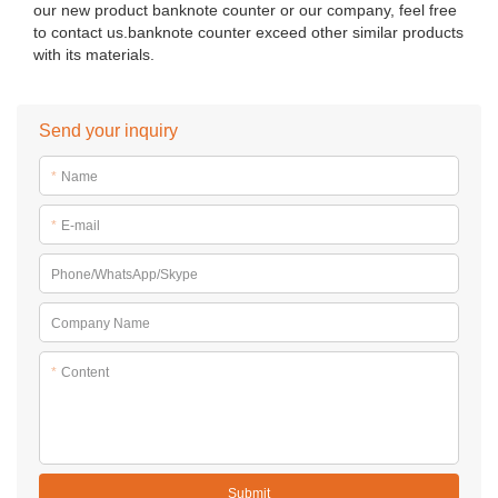
our new product banknote counter or our company, feel free
to contact us.banknote counter exceed other similar products
with its materials.
Send your inquiry
*
Name
*
E-mail
Phone/WhatsApp/Skype
Company Name
*
Content
Submit