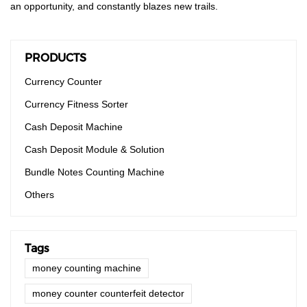
an opportunity, and constantly blazes new trails.
PRODUCTS
Currency Counter
Currency Fitness Sorter
Cash Deposit Machine
Cash Deposit Module & Solution
Bundle Notes Counting Machine
Others
Tags
money counting machine
money counter counterfeit detector