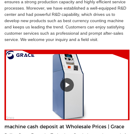
ensures a strong production capacity and highly efficient service
processes. Moreover, we have established a well-equipped R&D
center and had powerful R&D capability, which drives us to
develop new products such as best currency counting machine
and keeps us leading the trend. Customers can enjoy satisfying
customer services such as professional and prompt after-sales
service. We welcome your inquiry and a field visit.
machine cash deposit at Wholesale Prices | Grace