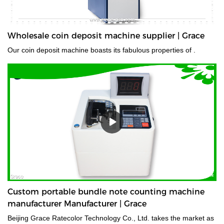
Wholesale coin deposit machine supplier | Grace
Our coin deposit machine boasts its fabulous properties of .
Custom portable bundle note counting machine
manufacturer Manufacturer | Grace
Beijing Grace Ratecolor Technology Co., Ltd. takes the market as