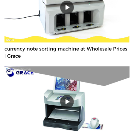
currency note sorting machine at Wholesale Prices
| Grace