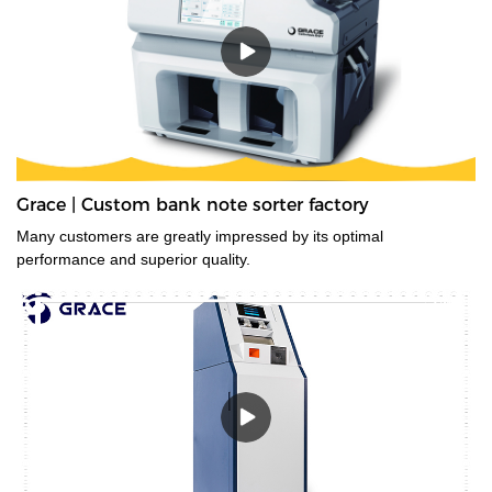
Grace | Custom bank note sorter factory
Many customers are greatly impressed by its optimal
performance and superior quality.