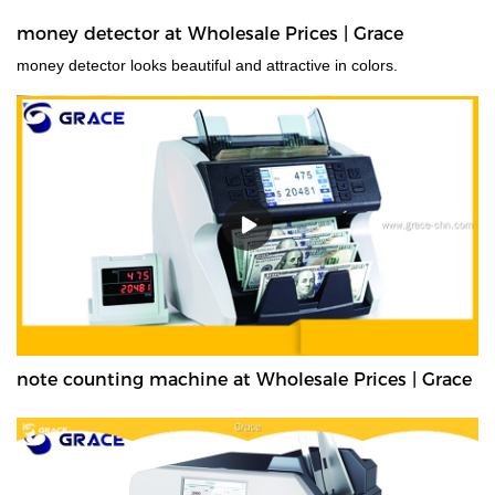
money detector at Wholesale Prices | Grace
money detector looks beautiful and attractive in colors.
note counting machine at Wholesale Prices | Grace