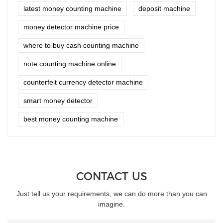
latest money counting machine
deposit machine
money detector machine price
where to buy cash counting machine
note counting machine online
counterfeit currency detector machine
smart money detector
best money counting machine
CONTACT US
Just tell us your requirements, we can do more than you can
imagine.