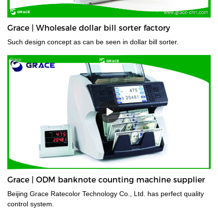
Grace | Wholesale dollar bill sorter factory
Such design concept as can be seen in dollar bill sorter.
Grace | ODM banknote counting machine supplier
Beijing Grace Ratecolor Technology Co., Ltd. has perfect quality
control system.