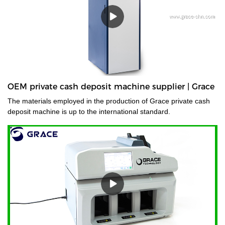
OEM private cash deposit machine supplier | Grace
The materials employed in the production of Grace private cash
deposit machine is up to the international standard.