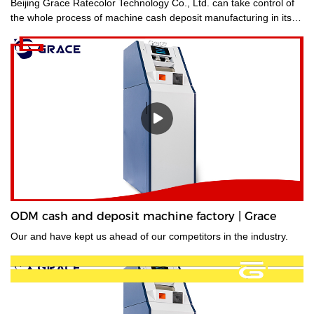
Beijing Grace Ratecolor Technology Co., Ltd. can take control of
the whole process of machine cash deposit manufacturing in its
factory so quality is guaranteed.
ODM cash and deposit machine factory | Grace
Our and have kept us ahead of our competitors in the industry.