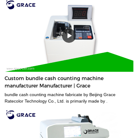
Custom bundle cash counting machine
manufacturer Manufacturer | Grace
bundle cash counting machine fabricate by Beijing Grace
Ratecolor Technology Co., Ltd. is primarily made by .