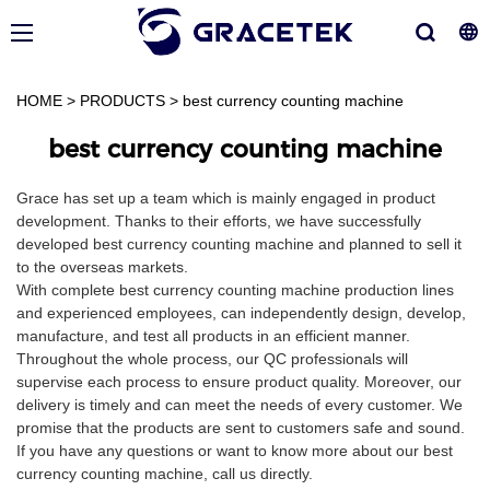
HOME
>
PRODUCTS
>
best currency counting machine
best currency counting machine
Grace has set up a team which is mainly engaged in product
development. Thanks to their efforts, we have successfully
developed best currency counting machine and planned to sell it
to the overseas markets.
With complete best currency counting machine production lines
and experienced employees, can independently design, develop,
manufacture, and test all products in an efficient manner.
Throughout the whole process, our QC professionals will
supervise each process to ensure product quality. Moreover, our
delivery is timely and can meet the needs of every customer. We
promise that the products are sent to customers safe and sound.
If you have any questions or want to know more about our best
currency counting machine, call us directly.