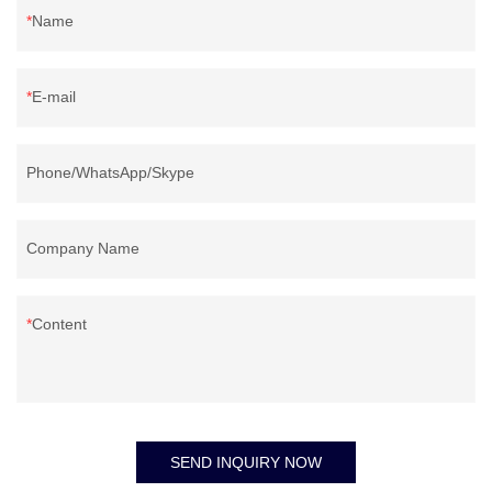
Name
E-mail
Phone/WhatsApp/Skype
Company Name
Content
SEND INQUIRY NOW