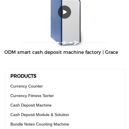
high-volume cash deposit machine banknote validator that can
process all banknotes, including the new series of notes. The
machine is not only designed for back office operation, but can
also be applied to banks and offices, and other public places with
high requirements for banknote processing.Validated cash is
immediately stored in the note safe, greatly reducing exposure to
lose or theft as well as cash handling costs.
ODM smart cash deposit machine factory | Grace
PRODUCTS
Currency Counter
Currency Fitness Sorter
Cash Deposit Machine
Cash Deposit Module & Solution
Bundle Notes Counting Machine