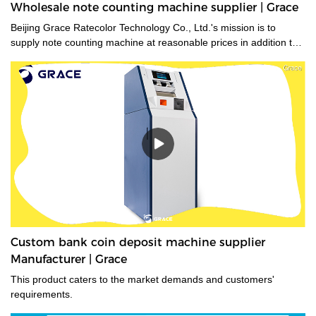
Wholesale note counting machine supplier | Grace
Beijing Grace Ratecolor Technology Co., Ltd.'s mission is to
supply note counting machine at reasonable prices in addition to
strong after sales support and service to achieve high customer
satisfaction.
Custom bank coin deposit machine supplier
Manufacturer | Grace
This product caters to the market demands and customers'
requirements.