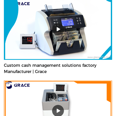
Custom cash management solutions factory
Manufacturer | Grace