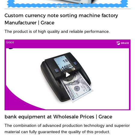
Custom currency note sorting machine factory
Manufacturer | Grace
The product is of high quality and reliable performance.
bank equipment at Wholesale Prices | Grace
The combination of advanced production technology and superior
material can fully guaranteed the quality of this product.