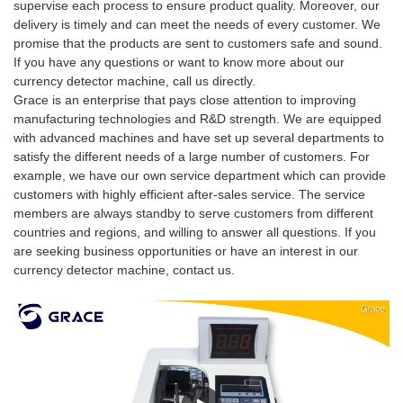
supervise each process to ensure product quality. Moreover, our
delivery is timely and can meet the needs of every customer. We
promise that the products are sent to customers safe and sound.
If you have any questions or want to know more about our
currency detector machine, call us directly.
Grace is an enterprise that pays close attention to improving
manufacturing technologies and R&D strength. We are equipped
with advanced machines and have set up several departments to
satisfy the different needs of a large number of customers. For
example, we have our own service department which can provide
customers with highly efficient after-sales service. The service
members are always standby to serve customers from different
countries and regions, and willing to answer all questions. If you
are seeking business opportunities or have an interest in our
currency detector machine, contact us.