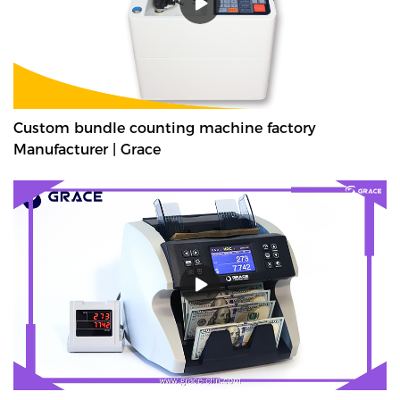
Custom bundle counting machine factory
Manufacturer | Grace