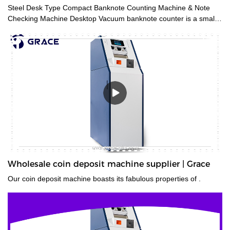
Steel Desk Type Compact Banknote Counting Machine & Note
Checking Machine Desktop Vacuum banknote counter is a small
and accurate financial equipment for quickly counting banknotes
without removing the paper tape. It is mainly used for checking
amounts and is suitable for trades such as finance, stock
exchange, business service, etc. It can meet various note
countings, such as banknotes and document bills.
Wholesale coin deposit machine supplier | Grace
Our coin deposit machine boasts its fabulous properties of .