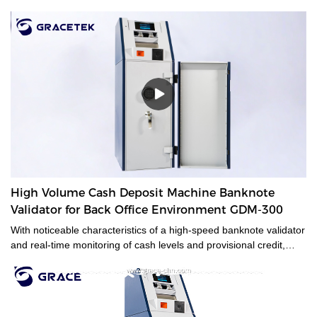
High Volume Cash Deposit Machine Banknote
Validator for Back Office Environment GDM-300
With noticeable characteristics of a high-speed banknote validator
and real-time monitoring of cash levels and provisional credit,
GDM-300 is a cash management system tailored for medium and
large-sized cash-intensive retail businesses handling large
amounts of cash, enabling operators to make unsupervised
deposits at the end of their shifts at the back office.GDM-300 is a