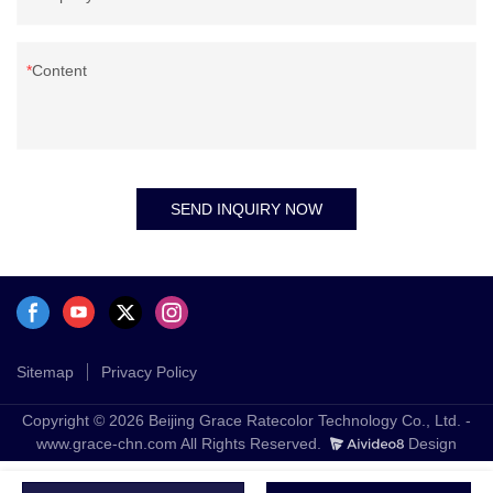
Content
SEND INQUIRY NOW
Sitemap
Privacy Policy
Copyright © 2026 Beijing Grace Ratecolor Technology Co., Ltd. -
www.grace-chn.com All Rights Reserved.
Design