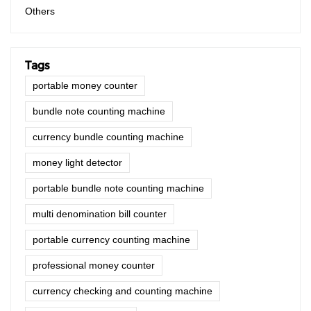
Others
Tags
portable money counter
bundle note counting machine
currency bundle counting machine
money light detector
portable bundle note counting machine
multi denomination bill counter
portable currency counting machine
professional money counter
currency checking and counting machine