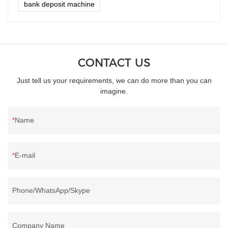
bank deposit machine
CONTACT US
Just tell us your requirements, we can do more than you can
imagine.
Name
E-mail
Phone/WhatsApp/Skype
Company Name