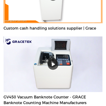
Custom cash handling solutions supplier | Grace
GV450 Vacuum Banknote Counter - GRACE
Banknote Counting Machine Manufacturers