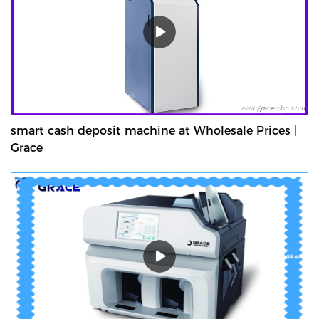
smart cash deposit machine at Wholesale Prices |
Grace