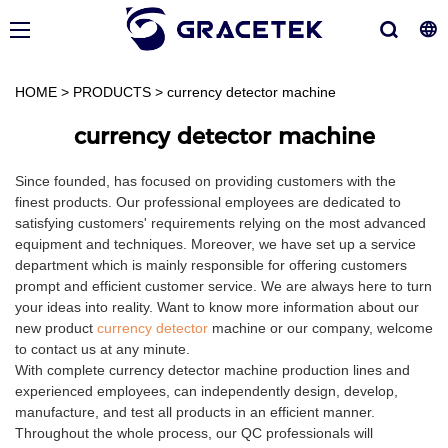
HOME
>
PRODUCTS
>
currency detector machine
currency detector machine
Since founded, has focused on providing customers with the
finest products. Our professional employees are dedicated to
satisfying customers' requirements relying on the most advanced
equipment and techniques. Moreover, we have set up a service
department which is mainly responsible for offering customers
prompt and efficient customer service. We are always here to turn
your ideas into reality. Want to know more information about our
new product
currency detector
machine or our company, welcome
to contact us at any minute.
With complete currency detector machine production lines and
experienced employees, can independently design, develop,
manufacture, and test all products in an efficient manner.
Throughout the whole process, our QC professionals will