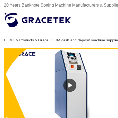
20 Years Banknote Sorting Machine Manufacturers & Supplie
HOME
>
Products
>
Grace | ODM cash and deposit machine supplie