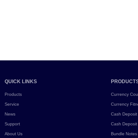
QUICK LINKS
PRODUCT
Products
Currency Cou
Service
Currency Fitn
News
Cash Deposit
Support
Cash Deposit
About Us
Bundle Notes