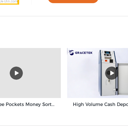
Grace Three Pockets Money Sorter Machine 3+1 Pocket Grace GT-31