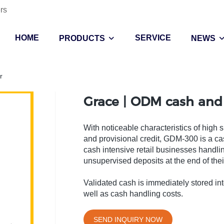
rs
HOME
SERVICE
PRODUCTS
NEWS
r
Grace | ODM cash and
With noticeable characteristics of high 
and provisional credit, GDM-300 is a c
cash intensive retail businesses handli
unsupervised deposits at the end of their 
Validated cash is immediately stored into
well as cash handling costs.
SEND INQUIRY NOW