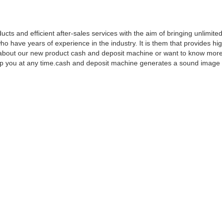
ts and efficient after-sales services with the aim of bringing unlimited
ave years of experience in the industry. It is them that provides hig
ns about our new product cash and deposit machine or want to know mor
elp you at any time.cash and deposit machine generates a sound image 