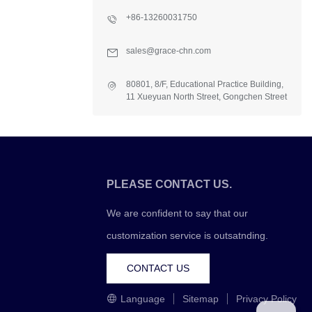
+86-13260031750
sales@grace-chn.com
80801, 8/F, Educational Practice Building,
11 Xueyuan North Street, Gongchen Street
Office, Fangshan Dist., Beijing, China
PLEASE CONTACT US.
We are confident to say that our
customization service is outsatnding.
CONTACT US
Language
Sitemap
Privacy Policy