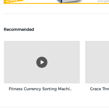
Recommended
Fitness Currency Sorting Machine GBS3500