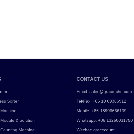
S
CONTACT US
nter
Email:
sales@grace-chn.com
ess Sorter
Tel/Fax: +86 10 69366912
 Machine
Mobile: +86-18906666139
 Module & Solution
Whatsapp: +86 13260031750
 Counting Machine
Wechat: gracecount