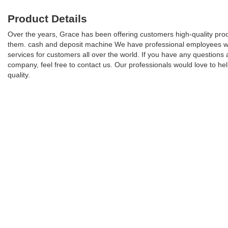
Product Details
Over the years, Grace has been offering customers high-quality produc
them. cash and deposit machine We have professional employees who h
services for customers all over the world. If you have any questio
company, feel free to contact us. Our professionals would love to h
quality.