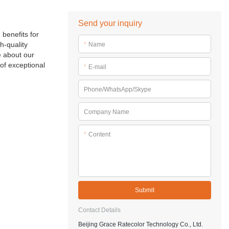
Send your inquiry
 benefits for
h-quality
*
Name
e about our
of exceptional
*
E-mail
Phone/WhatsApp/Skype
Company Name
*
Content
Submit
Contact Details
Beijing Grace Ratecolor Technology Co., Ltd.