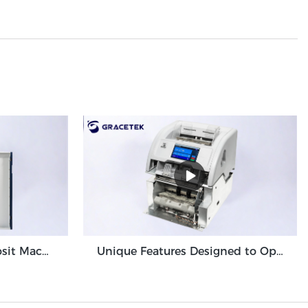
High Volume Cash Deposit Machine Banknote Validator for Back Office Environment GDM-300
Unique Features Designed to Optimize Cash Deposit Machine Module Grace GDM100