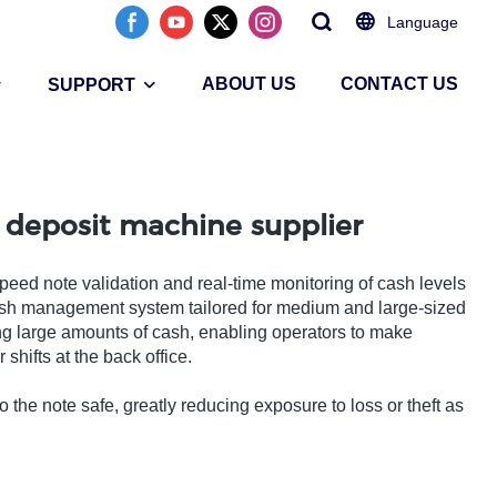
Language
ABOUT US
CONTACT US
SUPPORT
 deposit machine supplier
speed note validation and real-time monitoring of cash levels
ash management system tailored for medium and large-sized
ng large amounts of cash, enabling operators to make
shifts at the back office.
 the note safe, greatly reducing exposure to loss or theft as