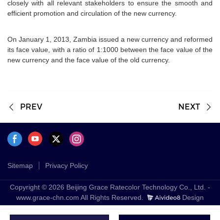
closely with all relevant stakeholders to ensure the smooth and
efficient promotion and circulation of the new currency.
On January 1, 2013, Zambia issued a new currency and reformed
its face value, with a ratio of 1:1000 between the face value of the
new currency and the face value of the old currency.
PREV
NEXT
Sitemap
Privacy Policy
Copyright © 2026 Beijing Grace Ratecolor Technology Co., Ltd. -
www.grace-chn.com All Rights Reserved.
Design