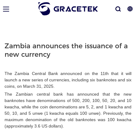
Zambia announces the issuance of a
new currency
The Zambia Central Bank announced on the 11th that it will
launch a new series of currencies, including six banknotes and six
coins, on March 31, 2025.
The Zambian central bank has announced that the new
banknotes have denominations of 500, 200, 100, 50, 20, and 10
kwacha, while the coin denominations are 5, 2, and 1 kwacha and
50, 10, and 5 unwe (1 kwacha equals 100 unwe). Previously, the
maximum denomination of the old banknotes was 100 kwacha
(approximately 3.6 US dollars).