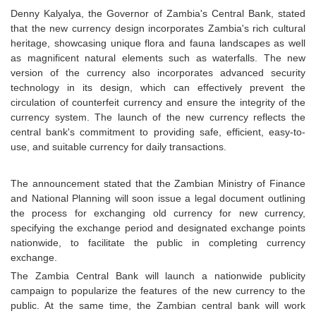
Denny Kalyalya, the Governor of Zambia's Central Bank, stated
that the new currency design incorporates Zambia's rich cultural
heritage, showcasing unique flora and fauna landscapes as well
as magnificent natural elements such as waterfalls. The new
version of the currency also incorporates advanced security
technology in its design, which can effectively prevent the
circulation of counterfeit currency and ensure the integrity of the
currency system. The launch of the new currency reflects the
central bank's commitment to providing safe, efficient, easy-to-
use, and suitable currency for daily transactions.
The announcement stated that the Zambian Ministry of Finance
and National Planning will soon issue a legal document outlining
the process for exchanging old currency for new currency,
specifying the exchange period and designated exchange points
nationwide, to facilitate the public in completing currency
exchange.
The Zambia Central Bank will launch a nationwide publicity
campaign to popularize the features of the new currency to the
public. At the same time, the Zambian central bank will work