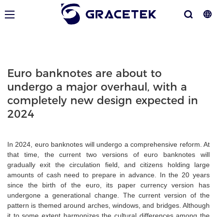
Euro banknotes are about to
undergo a major overhaul, with a
completely new design expected in
2024
In 2024, euro banknotes will undergo a comprehensive reform. At
that time, the current two versions of euro banknotes will
gradually exit the circulation field, and citizens holding large
amounts of cash need to prepare in advance. In the 20 years
since the birth of the euro, its paper currency version has
undergone a generational change. The current version of the
pattern is themed around arches, windows, and bridges. Although
it to some extent harmonizes the cultural differences among the