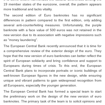
19 member states of the eurozone, overall, the pattern appears
more traditional and lacks vitality.
The second edition of Euro banknotes has no significant
differences in pattern compared to the first edition, only adding
several anti-counterfeiting measures. Unfortunately, the purple
banknote with a face value of 500 euros was not retained in the
new version due to its association with negative impressions such
as "money laundering".
The European Central Bank recently announced that it is time for
a comprehensive review of the exterior design of the euro. They
hope that the new version of euro banknotes can better reflect the
spirit of European solidarity and bring confidence and support to
Europeans during times of crisis. To this end, the European
Central Bank plans to incorporate portraits or iconic buildings of
well-known European figures in the new design, while ensuring
unique and vibrant patterns to gain widespread recognition from
all Europeans, especially the younger generation.
The European Central Bank has formed a special team to start
the preliminary work on the design of the new version of euro
banknotes. The primary task of the team is to solicit opinions and