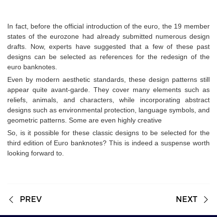
In fact, before the official introduction of the euro, the 19 member
states of the eurozone had already submitted numerous design
drafts. Now, experts have suggested that a few of these past
designs can be selected as references for the redesign of the
euro banknotes.
Even by modern aesthetic standards, these design patterns still
appear quite avant-garde. They cover many elements such as
reliefs, animals, and characters, while incorporating abstract
designs such as environmental protection, language symbols, and
geometric patterns. Some are even highly creative
So, is it possible for these classic designs to be selected for the
third edition of Euro banknotes? This is indeed a suspense worth
looking forward to.
PREV
NEXT