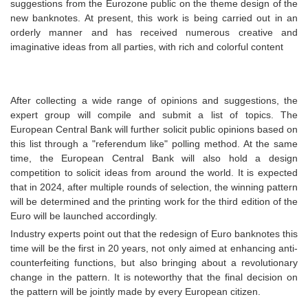
suggestions from the Eurozone public on the theme design of the
new banknotes. At present, this work is being carried out in an
orderly manner and has received numerous creative and
imaginative ideas from all parties, with rich and colorful content
After collecting a wide range of opinions and suggestions, the
expert group will compile and submit a list of topics. The
European Central Bank will further solicit public opinions based on
this list through a "referendum like" polling method. At the same
time, the European Central Bank will also hold a design
competition to solicit ideas from around the world. It is expected
that in 2024, after multiple rounds of selection, the winning pattern
will be determined and the printing work for the third edition of the
Euro will be launched accordingly.
Industry experts point out that the redesign of Euro banknotes this
time will be the first in 20 years, not only aimed at enhancing anti-
counterfeiting functions, but also bringing about a revolutionary
change in the pattern. It is noteworthy that the final decision on
the pattern will be jointly made by every European citizen.