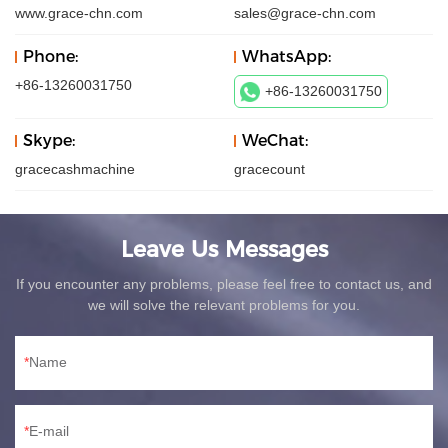
www.grace-chn.com
sales@grace-chn.com
Phone:
WhatsApp:
+86-13260031750
+86-13260031750
Skype:
WeChat:
gracecashmachine
gracecount
Leave Us Messages
If you encounter any problems, please feel free to contact us, and
we will solve the relevant problems for you.
Name
E-mail