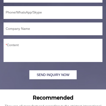
Phone/WhatsApp/Skype
Company Name
Content
SEND INQUIRY NOW
Recommended
They are all manufactured according to the strictest international