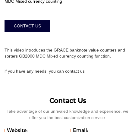
MDC Mixed currency counting
CONTACT US
This video introduces the GRACE banknote value counters and
sorters GB2000 MDC Mixed currency counting function,
if you have any needs, you can contact us
Contact Us
Take advantage of our unrivaled knowledge and experience, we
offer you the best customization service.
Website:
Email: