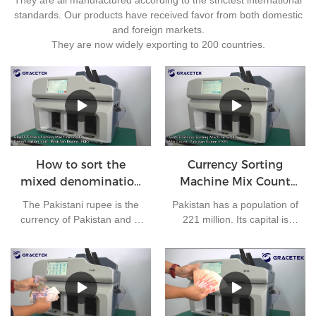
standards. Our products have received favor from both domestic
and foreign markets.
They are now widely exporting to 200 countries.
How to sort the
Currency Sorting
mixed denomination
Machine Mix Count
of Pakistan rupees?
for Pakistan rupees
The Pakistani rupee is the
Pakistan has a population of
currency of Pakistan and is
221 million. Its capital is
issued by the State Bank of
Islamabad and its currency
Pakistan. At present, there
is the Pakistani rupee. It is
are 7 kinds of banknotes in
one of the most frequently
circulation in Pakistan: 10
used currencies in the
rupees, 20 rupees, 50
world. The bank needs to
rupees, 100 rupees, 500
clear money every day.