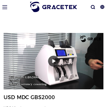
USD MDC GBS2000