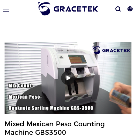
Mixed Mexican Peso Counting
Machine GBS3500