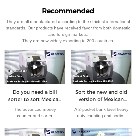
Recommended
They are all manufactured according to the strictest international
standards. Our products have received favor from both domestic
and foreign markets.
They are now widely exporting to 200 countries.
Do you need a bill
Sort the new and old
sorter to sort Mexican
version of Mexican
peso ?
peso by bill sorter
The advanced money
A 2-pocket bank level heavy
counter and sorter
duty counting and sorting
GBS3500 can handle large
machine is ready to help
amounts of cash in high
your business. Unlike the
speed. It comes with a
cheap cost bill sorters in the