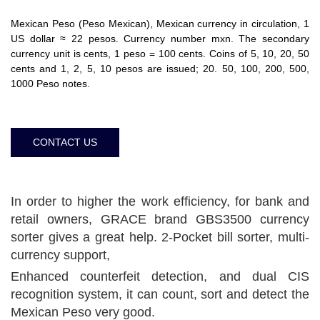
Mexican Peso (Peso Mexican), Mexican currency in circulation, 1
US dollar ≈ 22 pesos. Currency number mxn. The secondary
currency unit is cents, 1 peso = 100 cents. Coins of 5, 10, 20, 50
cents and 1, 2, 5, 10 pesos are issued; 20. 50, 100, 200, 500,
1000 Peso notes.
CONTACT US
In order to higher the work efficiency, for bank and
retail owners, GRACE brand GBS3500 currency
sorter gives a great help. 2-Pocket bill sorter, multi-
currency support,
Enhanced counterfeit detection, and dual CIS
recognition system, it can count, sort and detect the
Mexican Peso very good.