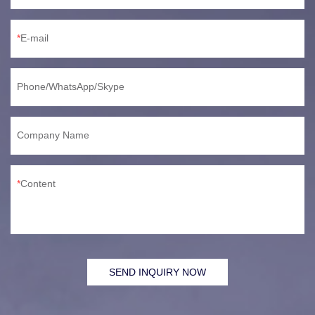
E-mail
Phone/WhatsApp/Skype
Company Name
Content
SEND INQUIRY NOW