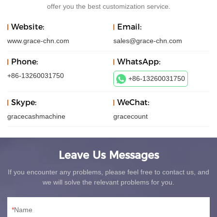
offer you the best customization service.
Website:
Email:
www.grace-chn.com
sales@grace-chn.com
Phone:
WhatsApp:
+86-13260031750
+86-13260031750
Skype:
WeChat:
gracecashmachine
gracecount
Leave Us Messages
If you encounter any problems, please feel free to contact us, and
we will solve the relevant problems for you.
Name