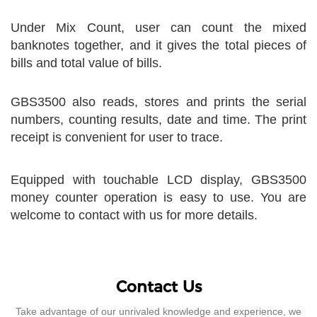
Under Mix Count, user can count the mixed
banknotes together, and it gives the total pieces of
bills and total value of bills.
GBS3500 also reads, stores and prints the serial
numbers, counting results, date and time. The print
receipt is convenient for user to trace.
Equipped with touchable LCD display, GBS3500
money counter operation is easy to use. You are
welcome to contact with us for more details.
Contact Us
Take advantage of our unrivaled knowledge and experience, we