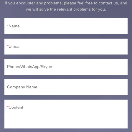
If you encounter any problems, please feel free to contact us, and
we will solve the relevant problems for you.
Name
E-mail
Phone/WhatsApp/Skype
Company Name
Content