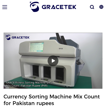
Currency Sorting Machine Mix Count
for Pakistan rupees