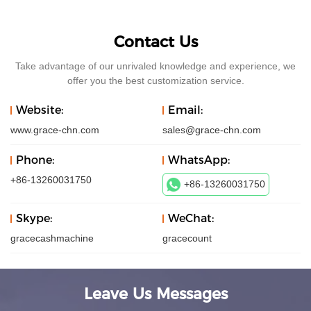
Contact Us
Take advantage of our unrivaled knowledge and experience, we
offer you the best customization service.
Website:
Email:
www.grace-chn.com
sales@grace-chn.com
Phone:
WhatsApp:
+86-13260031750
+86-13260031750
Skype:
WeChat:
gracecashmachine
gracecount
Leave Us Messages