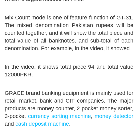
Mix Count mode is one of feature function of GT-31.
The mixed denomination Pakistan rupees will be
counted together, and it will show the total piece and
total value of all banknotes, and sub-total of each
denomination. For example, in the video, it showed
In the video, it shows total piece 94 and total value
12000PKR.
GRACE brand banking equipment is mainly used for
retail market, bank and CIT companies. The major
products are money counter, 2-pocket money sorter,
3-pocket
currency sorting machine
,
money detector
and
cash deposit machine
.