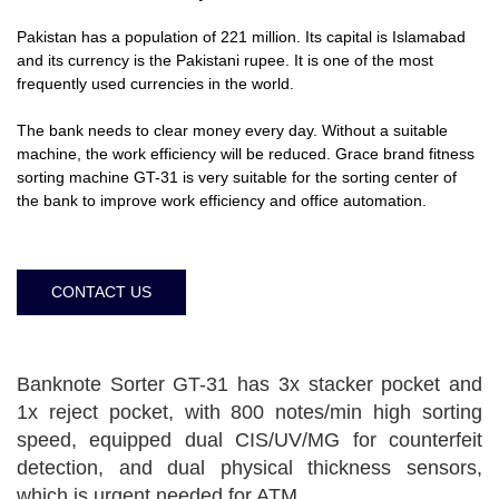
Pakistan has a population of 221 million. Its capital is Islamabad
and its currency is the Pakistani rupee. It is one of the most
frequently used currencies in the world.
The bank needs to clear money every day. Without a suitable
machine, the work efficiency will be reduced. Grace brand fitness
sorting machine GT-31 is very suitable for the sorting center of
the bank to improve work efficiency and office automation.
CONTACT US
Banknote Sorter GT-31 has 3x stacker pocket and
1x reject pocket, with 800 notes/min high sorting
speed, equipped dual CIS/UV/MG for counterfeit
detection, and dual physical thickness sensors,
which is urgent needed for ATM.