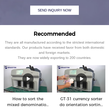
SEND INQUIRY NOW
Recommended
They are all manufactured according to the strictest international
standards. Our products have received favor from both domestic
and foreign markets.
They are now widely exporting to 200 countries.
How to sort the
GT-31 currency sorter
mixed denomination
do orientation sorting