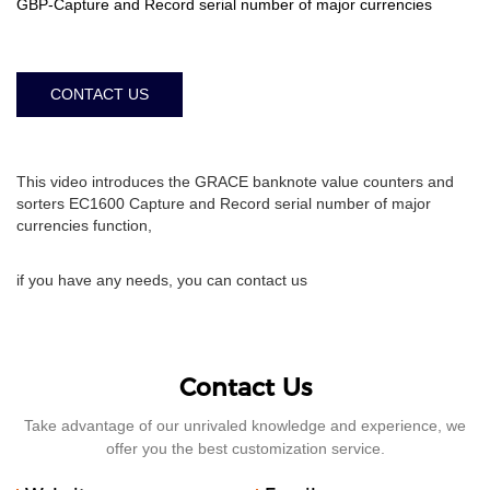
GBP-Capture and Record serial number of major currencies
CONTACT US
This video introduces the GRACE banknote value counters and
sorters EC1600 Capture and Record serial number of major
currencies function,
if you have any needs, you can contact us
Contact Us
Take advantage of our unrivaled knowledge and experience, we
offer you the best customization service.