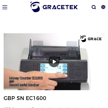
GBP SN EC1600