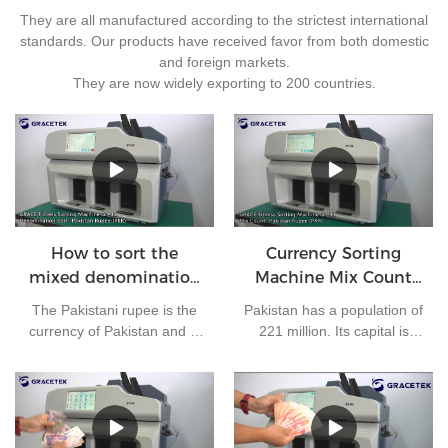
They are all manufactured according to the strictest international
standards. Our products have received favor from both domestic
and foreign markets.
They are now widely exporting to 200 countries.
How to sort the
Currency Sorting
mixed denomination
Machine Mix Count
of Pakistan rupees?
for Pakistan rupees
The Pakistani rupee is the
Pakistan has a population of
currency of Pakistan and is
221 million. Its capital is
issued by the State Bank of
Islamabad and its currency
Pakistan. At present, there
is the Pakistani rupee. It is
are 7 kinds of banknotes in
one of the most frequently
circulation in Pakistan: 10
used currencies in the
rupees, 20 rupees, 50
world. The bank needs to