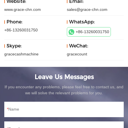
Website:
Email:
www.grace-chn.com
sales@grace-chn.com
Phone:
WhatsApp:
+86-13260031750
+86-13260031750
Skype:
WeChat:
gracecashmachine
gracecount
Leave Us Messages
If you encounter any problems, please feel free to contact us, and
we will solve the relevant problems for you.
Name