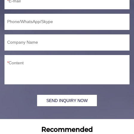
E-mail
Phone/WhatsApp/Skype
Company Name
Content
SEND INQUIRY NOW
Recommended