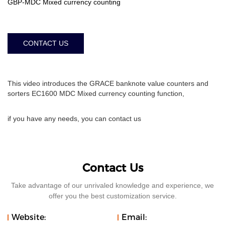
GBP-MDC Mixed currency counting
CONTACT US
This video introduces the GRACE banknote value counters and
sorters EC1600 MDC Mixed currency counting function,
if you have any needs, you can contact us
Contact Us
Take advantage of our unrivaled knowledge and experience, we
offer you the best customization service.
Website:
Email: