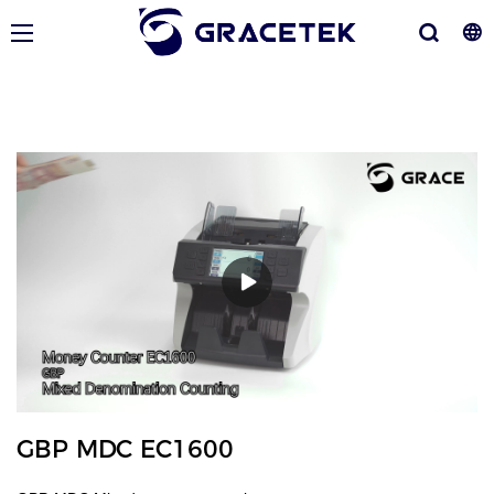
GBP MDC EC1600