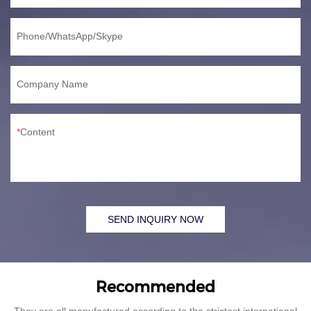
Phone/WhatsApp/Skype
Company Name
Content
SEND INQUIRY NOW
Recommended
They are all manufactured according to the strictest international