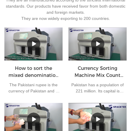
standards. Our products have received favor from both domestic
and foreign markets.
They are now widely exporting to 200 countries.
How to sort the
Currency Sorting
mixed denomination
Machine Mix Count
of Pakistan rupees?
for Pakistan rupees
The Pakistani rupee is the
Pakistan has a population of
currency of Pakistan and is
221 million. Its capital is
issued by the State Bank of
Islamabad and its currency
Pakistan. At present, there
is the Pakistani rupee. It is
are 7 kinds of banknotes in
one of the most frequently
circulation in Pakistan: 10
used currencies in the
rupees, 20 rupees, 50
world. The bank needs to
rupees, 100 rupees, 500
clear money every day.