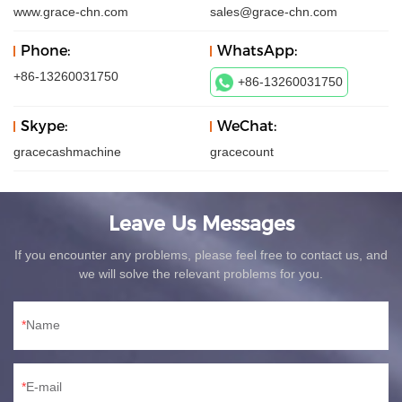
www.grace-chn.com
sales@grace-chn.com
Phone:
WhatsApp:
+86-13260031750
+86-13260031750
Skype:
WeChat:
gracecashmachine
gracecount
Leave Us Messages
If you encounter any problems, please feel free to contact us, and
we will solve the relevant problems for you.
Name
E-mail