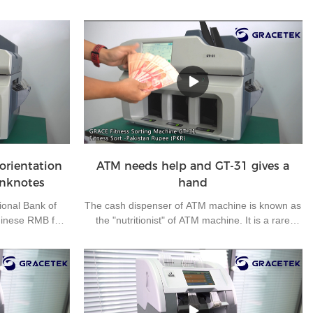
orientation
ATM needs help and GT-31 gives a
anknotes
hand
ional Bank of
The cash dispenser of ATM machine is known as
hinese RMB for
the "nutritionist" of ATM machine. It is a rare
ness, making
outdoor operation post in the bank. It mainly
 RMB for export
carries out daily cash loading and unloading and
nknote has four
simple fault handling of off-line ATM machine. As
A, B, C and D.
the off-line ATM machines are located in many
 them all in one
suburbs and widely dispersed, half of the working
 trouble for
time is on the road. At the same time, each cash