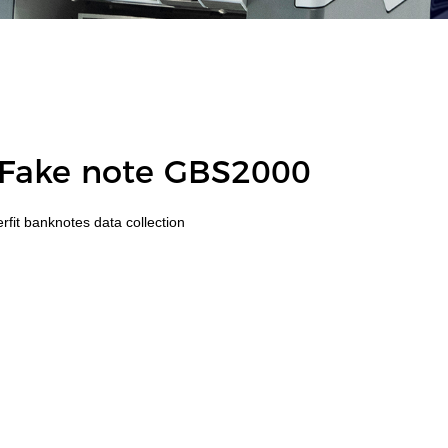
 Fake note GBS2000
fit banknotes data collection