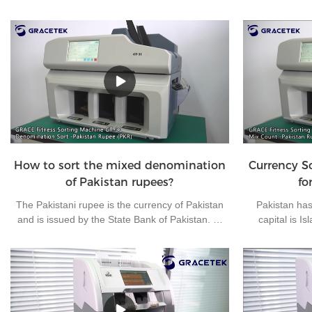
How to sort the mixed denomination
Currency S
of Pakistan rupees?
fo
The Pakistani rupee is the currency of Pakistan
Pakistan has 
and is issued by the State Bank of Pakistan. At
capital is I
present, there are 7 kinds of banknotes in
Pakistani rupee
circulation in Pakistan: 10 rupees, 20 rupees, 50
used currencie
rupees, 100 rupees, 500 rupees, 1000 rupees
clear money
and 5000 rupees, and 4 kinds of coins in
machine, the 
circulation in Pakistan: 1 rupee, 2 rupees, 5
Grace brand f
rupees and 10 rupees.
very suitable f