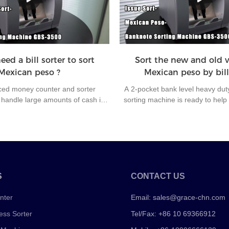
fficiency and office automation.
workers if machine doesn’t have 
ed a bill sorter to sort
Sort the new and old v
Mexican peso ?
Mexican peso by bill
ed money counter and sorter
A 2-pocket bank level heavy dut
andle large amounts of cash in
sorting machine is ready to help
comes with a comprehensive set of
Unlike the cheap cost bill sorter
nsure your bills' authenticity and
the most of inside parts of GBS
 This machine will take your cash
made, and it stands for durable
a whole new level and give you a
even under the bad counting sit
 experience every time.
soft and wet banknotes or rain
S
CONTACT US
nter
Email:
sales@grace-chn.com
ess Sorter
Tel/Fax: +86 10 69366912