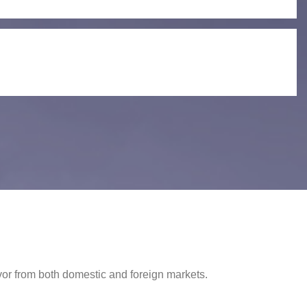
avor from both domestic and foreign markets.