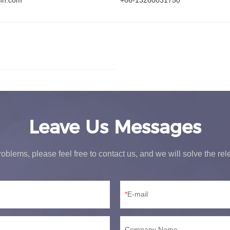
hn.com
+86-13260031750
Leave Us Messages
oblems, please feel free to contact us, and we will solve the re
E-mail
Company Name