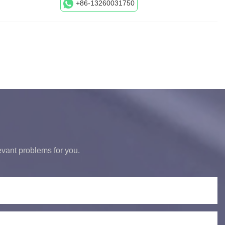
+86-13260031750
levant problems for you.