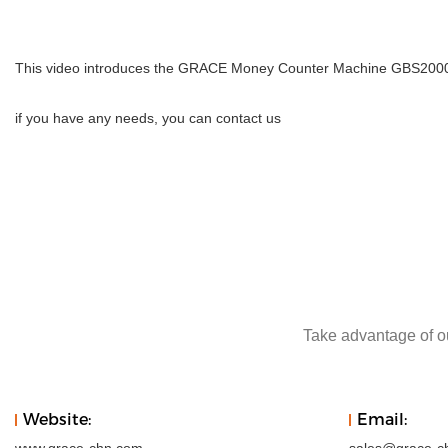
This video introduces the GRACE Money Counter Machine GBS2000 Co
if you have any needs, you can contact us
Take advantage of ou
Website:
Email: