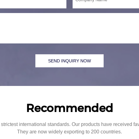
SEND INQUIRY NOW
Recommended
strictest international standards. Our products have received f
They are now widely exporting to 200 countries.