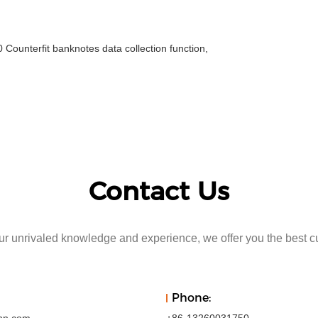
unterfit banknotes data collection function,
Contact Us
r unrivaled knowledge and experience, we offer you the best c
Phone: