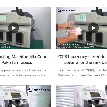
orting Machine Mix Count
GT-31 currency sorter do 
r Pakistan rupees
sorting for the mix b
a population of 221 million. Its
On February 24, 2003, the Nat
slamabad and its currency is the
Pakistan approved the use of C
. It is one of the most frequently
settlement in its export busi
s in the world. The bank needs to
Pakistan the fifth country to use
 every day. Without a suitable
settlement. As you know, each ba
work efficiency will be reduced.
orientations, and we call them 
itness sorting machine GT-31 is
Most of the banks request to sort
or the sorting center of the bank to
orientation, which cause much