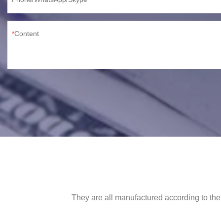
Content
They are all manufactured according to the 