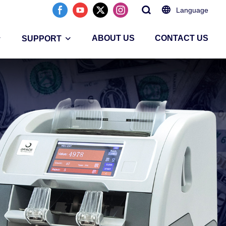
Language
ABOUT US
CONTACT US
SUPPORT