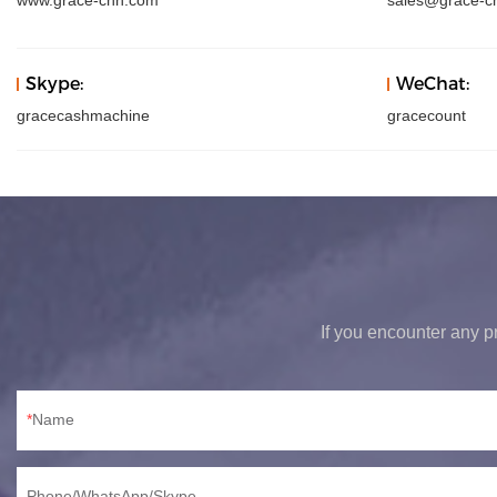
www.grace-chn.com
sales@grace-c
Skype:
WeChat:
gracecashmachine
gracecount
If you encounter any pr
Name
Phone/WhatsApp/Skype