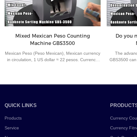
improve work e
Mixed Mexican Peso Counting
Do you ne
Machine GBS3500
Mexican Peso (Peso Mexican), Mexican currency
The advanc
in circulation, 1 US dollar ≈ 22 pesos. Currency
GBS3500 can h
number mxn. The secondary currency unit is
high speed. It 
cents, 1 peso = 100 cents. Coins of 5, 10, 20, 50
features to e
cents and 1, 2, 5, 10 pesos are issued; 20. 50,
correct count.
100, 200, 500, 1000 Peso notes.
processing to 
good
QUICK LINKS
PRODUCT
Products
Currency Cou
Service
Currency Fitn