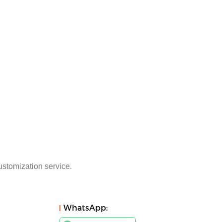
ustomization service.
WhatsApp: