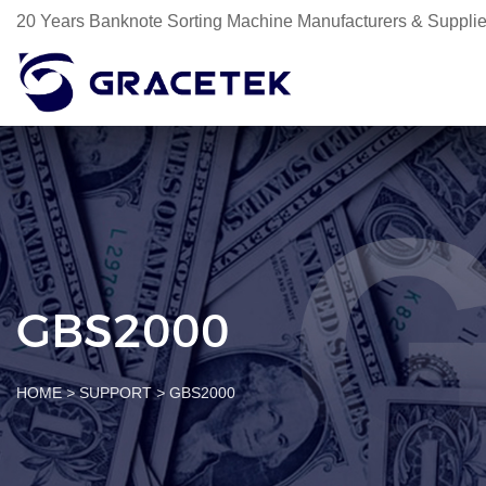
20 Years Banknote Sorting Machine Manufacturers & Supplie
GBS2000
HOME
>
SUPPORT
>
GBS2000