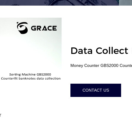
Data Collect
Money Counter GBS2000 Counter
CONTACT US