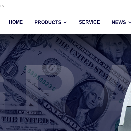
rs
HOME
SERVICE
PRODUCTS
NEWS