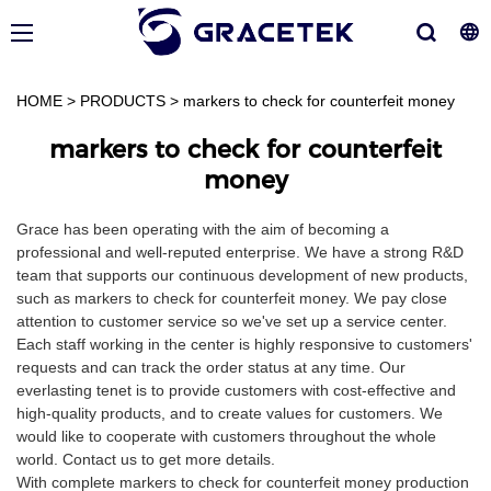
HOME
>
PRODUCTS
>
markers to check for counterfeit money
markers to check for counterfeit
money
Grace has been operating with the aim of becoming a
professional and well-reputed enterprise. We have a strong R&D
team that supports our continuous development of new products,
such as markers to check for counterfeit money. We pay close
attention to customer service so we've set up a service center.
Each staff working in the center is highly responsive to customers'
requests and can track the order status at any time. Our
everlasting tenet is to provide customers with cost-effective and
high-quality products, and to create values for customers. We
would like to cooperate with customers throughout the whole
world. Contact us to get more details.
With complete markers to check for counterfeit money production