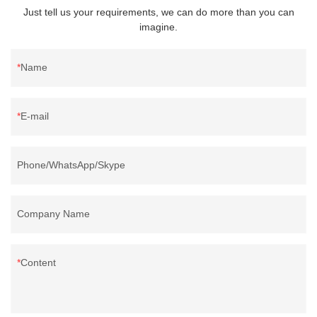
Just tell us your requirements, we can do more than you can
imagine.
Name
E-mail
Phone/WhatsApp/Skype
Company Name
Content