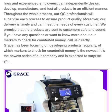
lines and experienced employees, can independently design,
develop, manufacture, and test all products in an efficient manner.
Throughout the whole process, our QC professionals will
supervise each process to ensure product quality. Moreover, our
delivery is timely and can meet the needs of every customer. We
promise that the products are sent to customers safe and sound.
If you have any questions or want to know more about our
markers to check for counterfeit money, call us directly.
Grace has been focusing on developing products regularly, of
which markers to check for counterfeit money is the newest. It is
the newest series of our company and is expected to surprise
you.