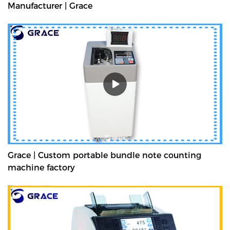
Manufacturer | Grace
Grace | Custom portable bundle note counting
machine factory