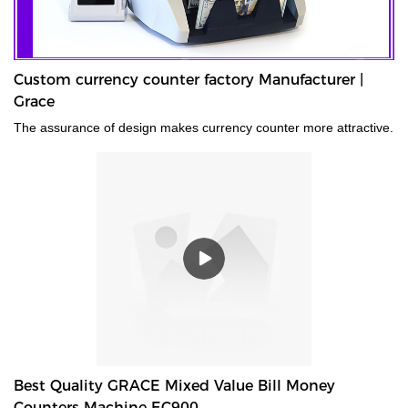
Custom currency counter factory Manufacturer |
Grace
The assurance of design makes currency counter more attractive.
Best Quality GRACE Mixed Value Bill Money
Counters Machine EC900