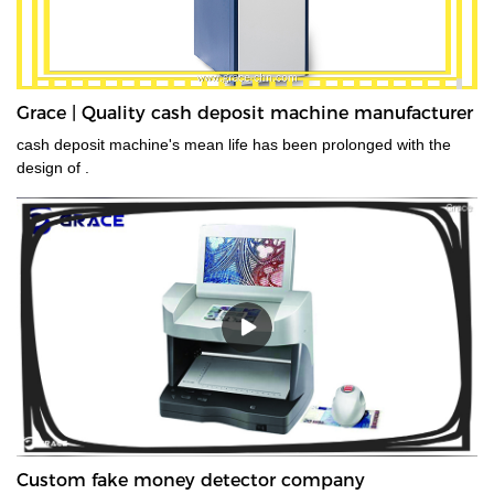
Grace | Quality cash deposit machine manufacturer
cash deposit machine's mean life has been prolonged with the
design of .
Custom fake money detector company