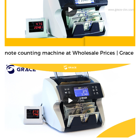
note counting machine at Wholesale Prices | Grace