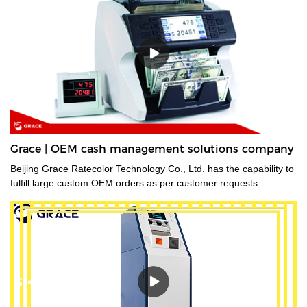
Grace | OEM cash management solutions company
Beijing Grace Ratecolor Technology Co., Ltd. has the capability to
fulfill large custom OEM orders as per customer requests.