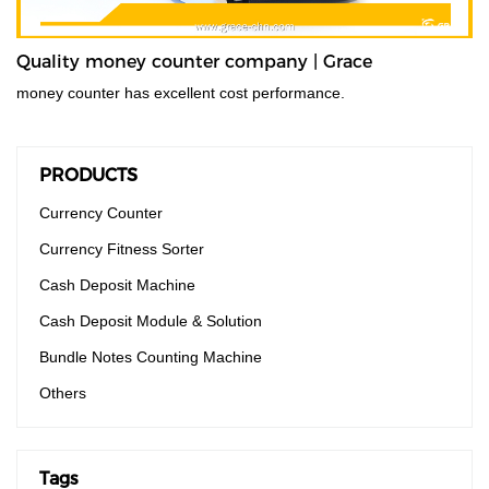
Quality money counter company | Grace
money counter has excellent cost performance.
PRODUCTS
Currency Counter
Currency Fitness Sorter
Cash Deposit Machine
Cash Deposit Module & Solution
Bundle Notes Counting Machine
Others
Tags