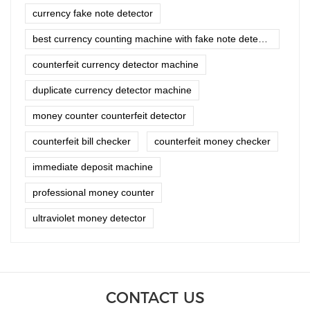
currency fake note detector
best currency counting machine with fake note detector
counterfeit currency detector machine
duplicate currency detector machine
money counter counterfeit detector
counterfeit bill checker
counterfeit money checker
immediate deposit machine
professional money counter
ultraviolet money detector
CONTACT US