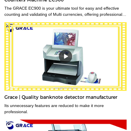
The GRACE EC900 is your ultimate tool for easy and effective
counting and validating of Multi currencies, offering professional-
grade mixed-bill counting and counterfeit detection. Featuring CIS
technology, it will value-count up to 10 currencies. Even the most
advanced currencies, such as those printed on polymer, those
that have transparent windows, and those whose denominations
have nearly identical dimensions. Designed for high-volume use,
the EC900 is ideal for businesses that need fast, error-free
counting for multiple currencies and proven 100% accurate bill
authentication.
Grace | Quality banknote detector manufacturer
Its unnecessary features are reduced to make it more
professional.