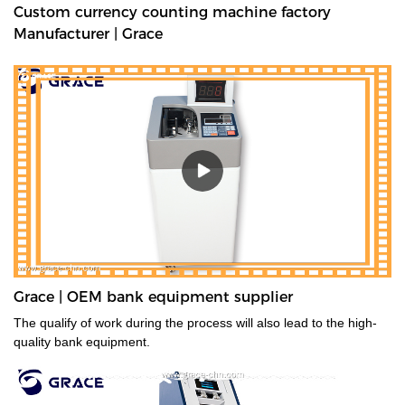
Custom currency counting machine factory
Manufacturer | Grace
Grace | OEM bank equipment supplier
The qualify of work during the process will also lead to the high-
quality bank equipment.