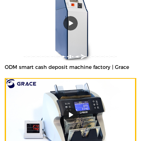
ODM smart cash deposit machine factory | Grace