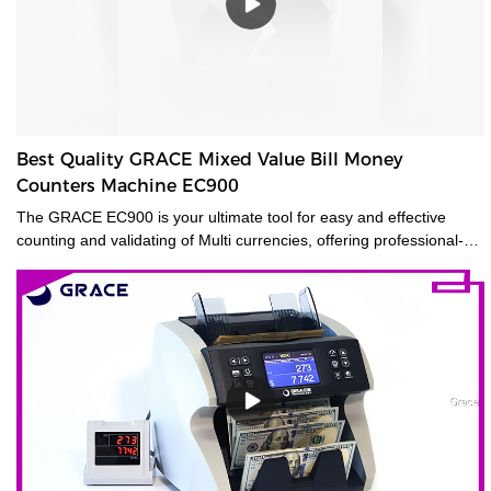
Best Quality GRACE Mixed Value Bill Money
Counters Machine EC900
The GRACE EC900 is your ultimate tool for easy and effective
counting and validating of Multi currencies, offering professional-
grade mixed-bill counting and counterfeit detection. Featuring CIS
technology, it will value-count up to 10 currencies. Even the most
advanced currencies, such as those printed on polymer, those that
have transparent windows, and those whose denominations have
nearly identical dimensions. Designed for high-volume use, the
EC900 is ideal for businesses that need fast, error-free counting for
multiple currencies and proven 100% accurate bill authentication.