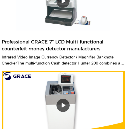
Professional GRACE 7" LCD Multi-functional
counterfeit money detector manufacturers
Infrared Video Image Currency Detector / Magnifier Banknote
CheckerThe multi-function Cash detector Hunter 200 combines a
large set of features in one unique device. This detector
guarantees an expert level authentication of banknotes and
documents by verifying multiple security features at a time.The
CH200 counterfeit money detectors has 3 kinds of viewing method
and 12 kinds of security features detecting methods. Also we add
the navigation menu function on the LCD display, which is very
convenient to indicate the users what kind of detecting method they
are using. Multiple currencies: verifies banknotes of any country in
the worldGrace manufactures and supplies a wide range of
counterfeit money detectors, which are used to detect