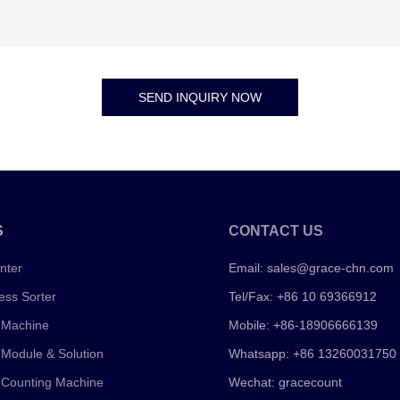
SEND INQUIRY NOW
S
CONTACT US
nter
Email:
sales@grace-chn.com
ess Sorter
Tel/Fax: +86 10 69366912
 Machine
Mobile: +86-18906666139
 Module & Solution
Whatsapp: +86 13260031750
 Counting Machine
Wechat: gracecount