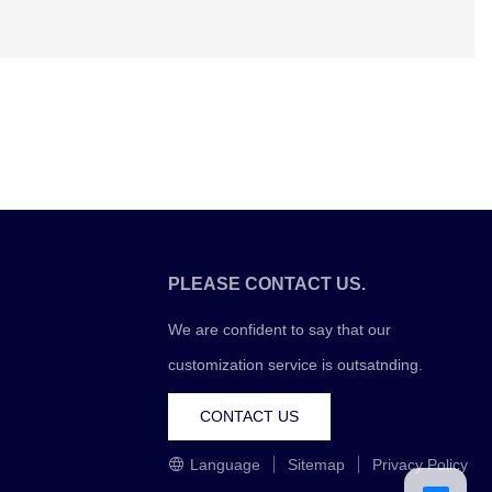
PLEASE CONTACT US.
We are confident to say that our
customization service is outsatnding.
CONTACT US
Language
Sitemap
Privacy Policy