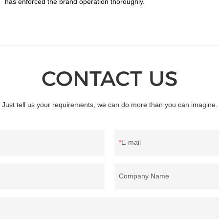
has enforced the brand operation thoroughly.
CONTACT US
Just tell us your requirements, we can do more than you can imagine.
E-mail
Company Name