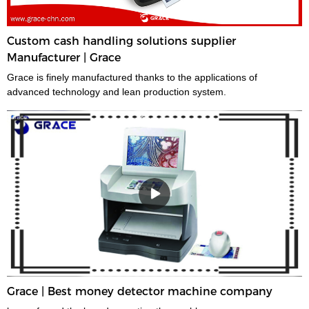
lose or theft as well as cash handling costs.
Custom cash handling solutions supplier
Manufacturer | Grace
Grace is finely manufactured thanks to the applications of
advanced technology and lean production system.
Grace | Best money detector machine company