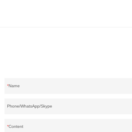
Name
Phone/WhatsApp/Skype
Content