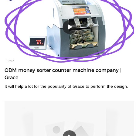
ODM money sorter counter machine company |
Grace
It will help a lot for the popularity of Grace to perform the design.