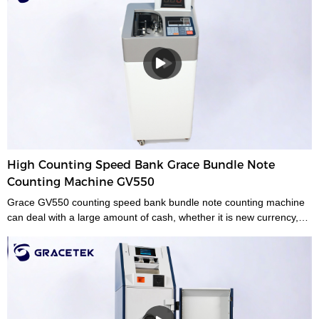
High Counting Speed Bank Grace Bundle Note
Counting Machine GV550
Grace GV550 counting speed bank bundle note counting machine
can deal with a large amount of cash, whether it is new currency,
old currency, or stained currency. These high-capacity cash
counters are a time saver for tasks such as counting banknotes
strapped or bundled. They can also count high volumes of mixed
denominations in seconds, with their fast and easy-to-use controls.
Grace bundle note counting machine is the best choice for your
money counting needs.The currency bundle counting machine