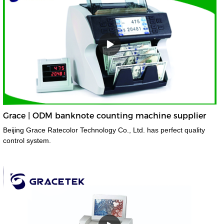
Grace | ODM banknote counting machine supplier
Beijing Grace Ratecolor Technology Co., Ltd. has perfect quality
control system.