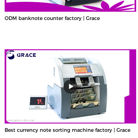
ODM banknote counter factory | Grace
Best currency note sorting machine factory | Grace