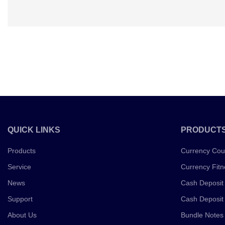
QUICK LINKS
PRODUCT
Products
Currency Cou
Service
Currency Fitn
News
Cash Deposit
Support
Cash Deposit
About Us
Bundle Notes