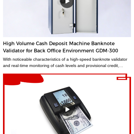
should be the first stop for anyone looking for a time-saving
banking helper. Our selection of bundle note counting machines is
designed to handle any currency, and many models offer the
added convenience of adjustable bills per batch size.Movable--With
wheels & light weight for bank people convenient mobility.
High Volume Cash Deposit Machine Banknote
Validator for Back Office Environment GDM-300
With noticeable characteristics of a high-speed banknote validator
and real-time monitoring of cash levels and provisional credit,
GDM-300 is a cash management system tailored for medium and
large-sized cash-intensive retail businesses handling large
amounts of cash, enabling operators to make unsupervised
deposits at the end of their shifts at the back office.GDM-300 is a
high-volume cash deposit machine banknote validator that can
process all banknotes, including the new series of notes. The
machine is not only designed for back office operation, but can also
be applied to banks and offices, and other public places with high
requirements for banknote processing.Validated cash is
immediately stored in the note safe, greatly reducing exposure to