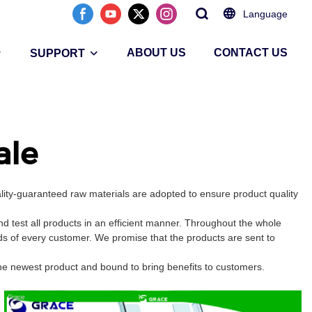
Language
ABOUT US
CONTACT US
SUPPORT
ale
lity-guaranteed raw materials are adopted to ensure product quality
 test all products in an efficient manner. Throughout the whole
ds of every customer. We promise that the products are sent to
the newest product and bound to bring benefits to customers.