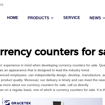
rs
HOME
SERVICE
PRODUCTS
NEWS
rrency counters for s
s' experience in mind when developing currency counters for sale. Qua
has an appearance that is designed to lead the industry trend.
ienced employees, can independently design, develop, manufacture, and
 product quality. Moreover, our delivery is timely and can meet the nee
more about our currency counters for sale, call us directly.
on a regular basis, one of which is currency counters for sale. It is 