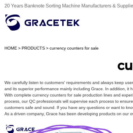
20 Years Banknote Sorting Machine Manufacturers & Supplie
HOME
>
PRODUCTS
>
currency counters for sale
cu
We carefully listen to customers' requirements and always keep user
and its superior performance mainly including Grace. In addition, it 
With complete currency counters for sale production lines and exper
process, our QC professionals will supervise each process to ensure
customers safe and sound. If you have any questions or want to know 
As a driven company, Grace has been developing products on our own 