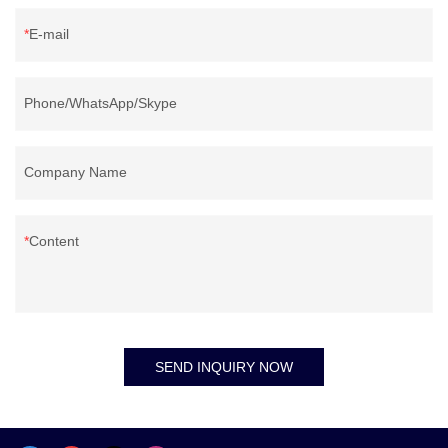
E-mail
Phone/WhatsApp/Skype
Company Name
Content
SEND INQUIRY NOW