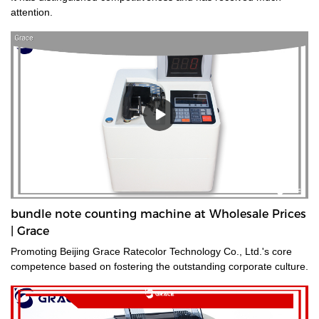
attention.
bundle note counting machine at Wholesale Prices
| Grace
Promoting Beijing Grace Ratecolor Technology Co., Ltd.'s core
competence based on fostering the outstanding corporate culture.