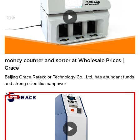
money counter and sorter at Wholesale Prices |
Grace
Beijing Grace Ratecolor Technology Co., Ltd. has abundant funds
and strong scientific manpower.