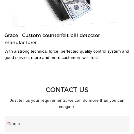
Grace | Custom counterfeit bill detector
manufacturer
With a strong technical force, perfected quality control system and
good service, more and more customers will trust .
CONTACT US
Just tell us your requirements, we can do more than you can
imagine.
Name