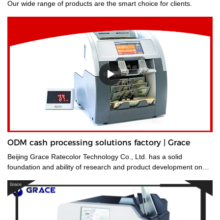
Our wide range of products are the smart choice for clients.
ODM cash processing solutions factory | Grace
Beijing Grace Ratecolor Technology Co., Ltd. has a solid
foundation and ability of research and product development on
cash processing solutions.