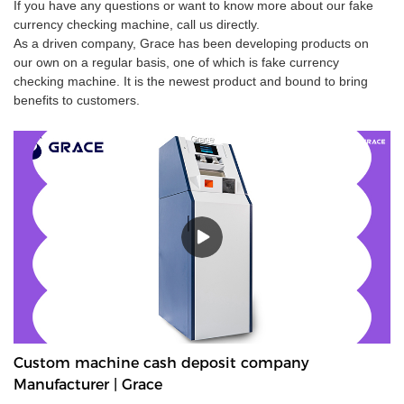
If you have any questions or want to know more about our fake
currency checking machine, call us directly.
As a driven company, Grace has been developing products on
our own on a regular basis, one of which is fake currency
checking machine. It is the newest product and bound to bring
benefits to customers.
Custom machine cash deposit company
Manufacturer | Grace