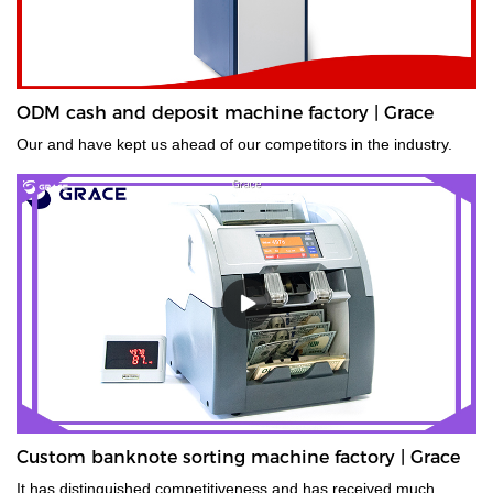
ODM cash and deposit machine factory | Grace
Our and have kept us ahead of our competitors in the industry.
Custom banknote sorting machine factory | Grace
It has distinguished competitiveness and has received much