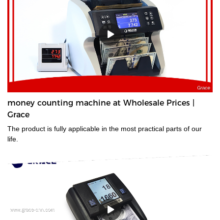
money counting machine at Wholesale Prices |
Grace
The product is fully applicable in the most practical parts of our
life.