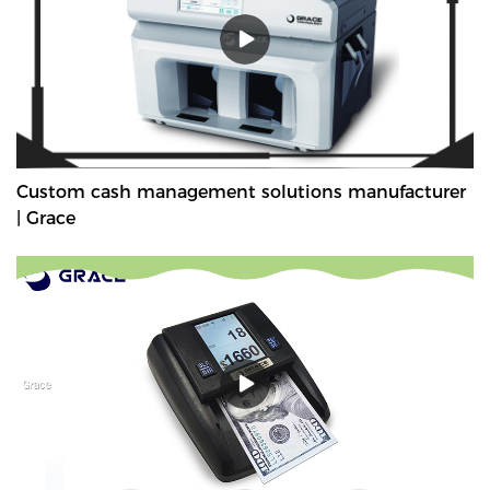
Custom cash management solutions manufacturer
| Grace