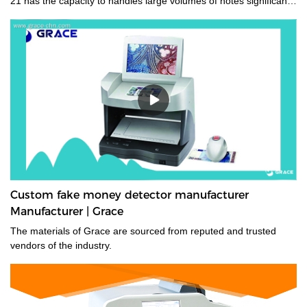
21 has the capacity to handles large volumes of notes significantly
improving your cash handling processes, performance and
productivity of your staff. Its compact size and low noise
emissions make it ideally suited to the branch environment.grace
money sorting machine supplier is a type of currency sorter that is
used in casinos and other places where large amounts of cash
are handled to quickly sort and identify bills by denomination. We
have a wide range of currency sorting machines, accessories and
other related products. Please contact us if you are interested in
our services.
Custom fake money detector manufacturer
Manufacturer | Grace
The materials of Grace are sourced from reputed and trusted
vendors of the industry.