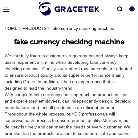
HOME
>
PRODUCTS
>
fake currency checking machine
fake currency checking machine
We carefully listen to customers' requirements and always keep
users' experience in mind when developing fake currency
checking machine. Quality-guaranteed raw materials are adopted
to ensure product quality and its superior performance mainly
including Grace. In addition, it has an appearance that is
designed to lead the industry trend.
With complete fake currency checking machine production lines
and experienced employees, can independently design, develop,
manufacture, and test all products in an efficient manner.
Throughout the whole process, our QC professionals will
supervise each process to ensure product quality. Moreover, our
delivery is timely and can meet the needs of every customer. We
promise that the products are sent to customers safe and sound.