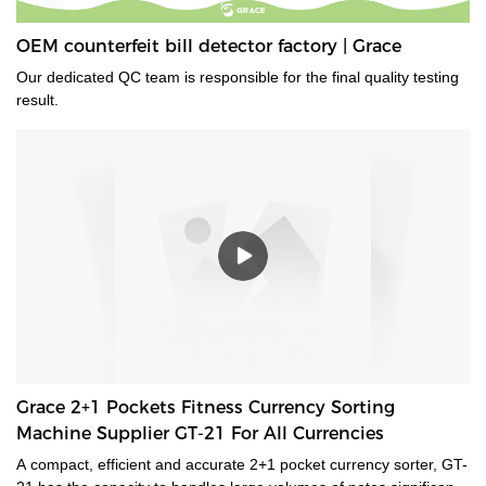
OEM counterfeit bill detector factory | Grace
Our dedicated QC team is responsible for the final quality testing
result.
Grace 2+1 Pockets Fitness Currency Sorting
Machine Supplier GT-21 For All Currencies
A compact, efficient and accurate 2+1 pocket currency sorter, GT-