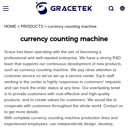
HOME
>
PRODUCTS
>
currency counting machine
currency counting machine
Grace has been operating with the aim of becoming a
professional and well-reputed enterprise. We have a strong R&D
team that supports our continuous development of new products,
such as currency counting machine. We pay close attention to
customer service so we've set up a service center. Each staff
working in the center is highly responsive to customers' requests
and can track the order status at any time. Our everlasting tenet
is to provide customers with cost-effective and high-quality
products, and to create values for customers. We would like to
cooperate with customers throughout the whole world. Contact us
to get more details.
With complete currency counting machine production lines and
experienced employees, can independently design, develop,