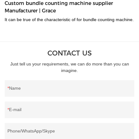
Custom bundle counting machine supplier
Manufacturer | Grace
It can be true of the characteristic of for bundle counting machine.
CONTACT US
Just tell us your requirements, we can do more than you can
imagine.
Name
E-mail
Phone/WhatsApp/Skype