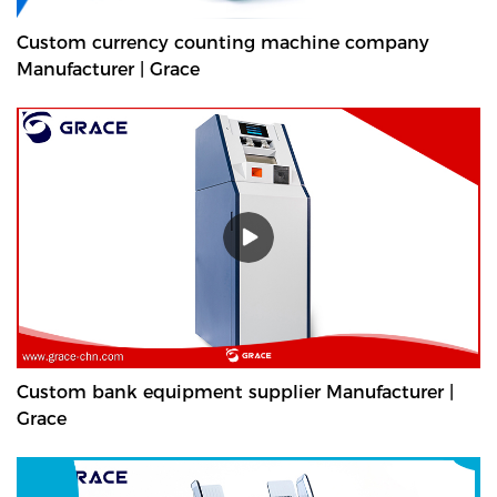
Custom currency counting machine company
Manufacturer | Grace
Custom bank equipment supplier Manufacturer |
Grace