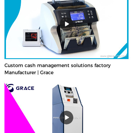
Custom cash management solutions factory
Manufacturer | Grace