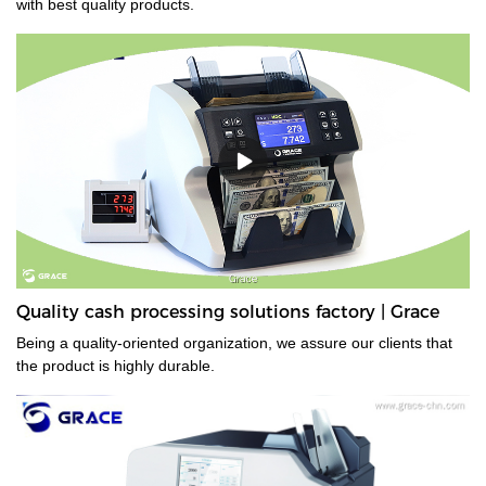
with best quality products.
Quality cash processing solutions factory | Grace
Being a quality-oriented organization, we assure our clients that
the product is highly durable.