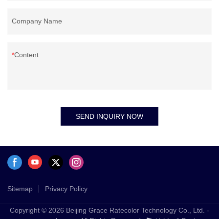
Company Name
Content
SEND INQUIRY NOW
Sitemap
Privacy Policy
Copyright © 2026 Beijing Grace Ratecolor Technology Co., Ltd. -