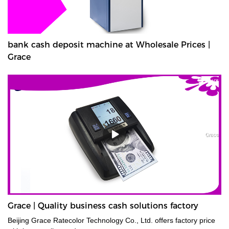
bank cash deposit machine at Wholesale Prices |
Grace
Grace | Quality business cash solutions factory
Beijing Grace Ratecolor Technology Co., Ltd. offers factory price