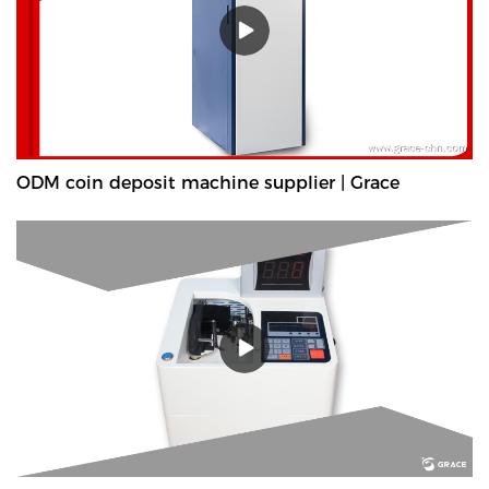
ODM coin deposit machine supplier | Grace