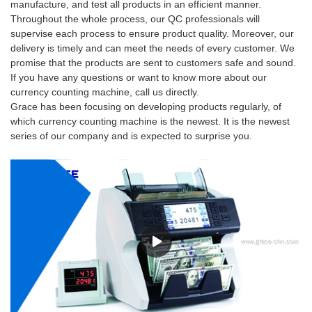
manufacture, and test all products in an efficient manner.
Throughout the whole process, our QC professionals will
supervise each process to ensure product quality. Moreover, our
delivery is timely and can meet the needs of every customer. We
promise that the products are sent to customers safe and sound.
If you have any questions or want to know more about our
currency counting machine, call us directly.
Grace has been focusing on developing products regularly, of
which currency counting machine is the newest. It is the newest
series of our company and is expected to surprise you.