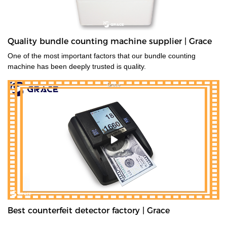
Quality bundle counting machine supplier | Grace
One of the most important factors that our bundle counting
machine has been deeply trusted is quality.
Best counterfeit detector factory | Grace