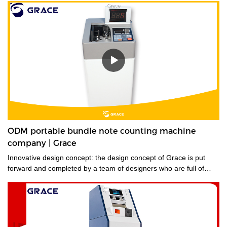
ODM portable bundle note counting machine
company | Grace
Innovative design concept: the design concept of Grace is put
forward and completed by a team of designers who are full of
innovative design ideas. These ideas not only meet the industrial
standards but cater to the market demands.