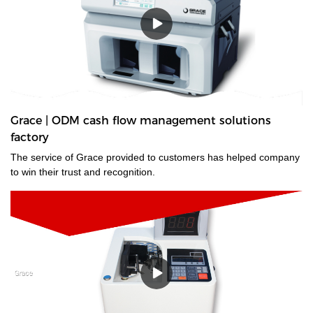
Grace | ODM cash flow management solutions
factory
The service of Grace provided to customers has helped company
to win their trust and recognition.