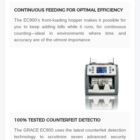
CONTINUOUS FEEDING FOR OPTIMAL EFFICIENCY
The EC900’s front-loading hopper makes it possible for
you to keep adding bills while it runs, for continuous
counting—ideal in environments where time and
accuracy are of the utmost importance
100% TESTED COUNTERFEIT DETECTIO
The GRACE EC900 uses the latest counterfeit detection
technology to scrutinize seven advanced security