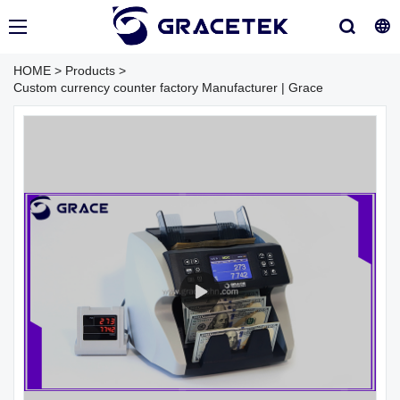
HOME
>
Products
>
Custom currency counter factory Manufacturer | Grace