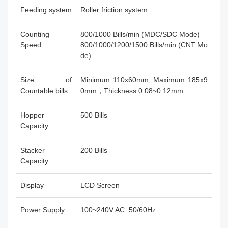
Feeding system
Roller friction system
Counting
800/1000 Bills/min (MDC/SDC Mode)
Speed
800/1000/1200/1500 Bills/min (CNT Mo
de)
Size of
Minimum 110x60mm, Maximum 185x9
Countable bills
0mm，Thickness 0.08~0.12mm
Hopper
500 Bills
Capacity
Stacker
200 Bills
Capacity
Display
LCD Screen
Power Supply
100~240V AC. 50/60Hz