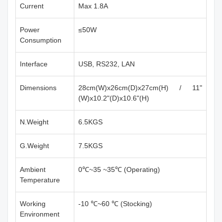
Current
Max 1.8A
Power
≤50W
Consumption
Interface
USB, RS232, LAN
Dimensions
28cm(W)x26cm(D)x27cm(H) / 11"
(W)x10.2"(D)x10.6"(H)
N.Weight
6.5KGS
G.Weight
7.5KGS
Ambient
0℃~35 ~35℃ (Operating)
Temperature
Working
-10 ℃~60 ℃ (Stocking)
Environment