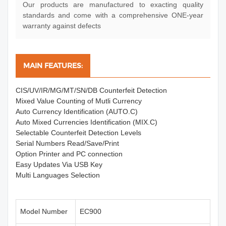
Our products are manufactured to exacting quality
standards and come with a comprehensive ONE-year
warranty against defects
MAIN FEATURES:
CIS/UV/IR/MG/MT/SN/DB Counterfeit Detection
Mixed Value Counting of Mutli Currency
Auto Currency Identification (AUTO.C)
Auto Mixed Currencies Identification (MIX.C)
Selectable Counterfeit Detection Levels
Serial Numbers Read/Save/Print
Option Printer and PC connection
Easy Updates Via USB Key
Multi Languages Selection
Model Number
EC900