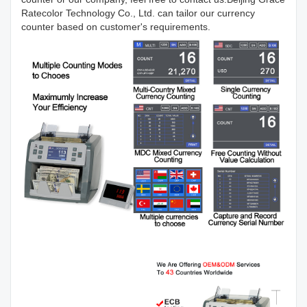
Ratecolor Technology Co., Ltd. can tailor our currency
counter based on customer's requirements.