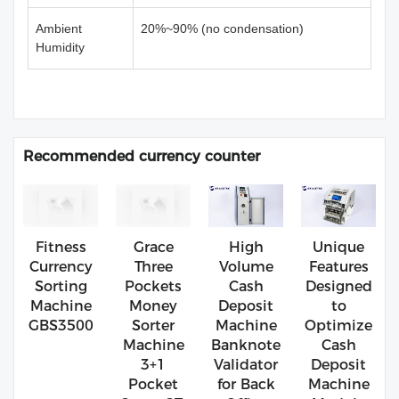
Ambient
20%~90% (no condensation)
Humidity
Recommended currency counter
Fitness
Grace
High
Unique
Currency
Three
Volume
Features
Sorting
Pockets
Cash
Designed
Machine
Money
Deposit
to
GBS3500
Sorter
Machine
Optimize
Machine
Banknote
Cash
3+1
Validator
Deposit
Pocket
for Back
Machine