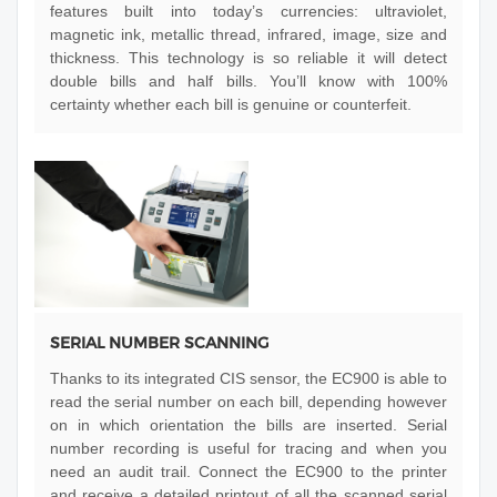
features built into today’s currencies: ultraviolet,
magnetic ink, metallic thread, infrared, image, size and
thickness. This technology is so reliable it will detect
double bills and half bills. You’ll know with 100%
certainty whether each bill is genuine or counterfeit.
SERIAL NUMBER SCANNING
Thanks to its integrated CIS sensor, the EC900 is able to
read the serial number on each bill, depending however
on in which orientation the bills are inserted. Serial
number recording is useful for tracing and when you
need an audit trail. Connect the EC900 to the printer
and receive a detailed printout of all the scanned serial