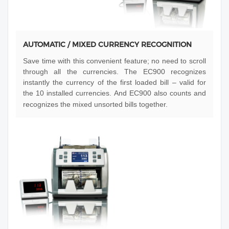
AUTOMATIC / MIXED CURRENCY RECOGNITION
Save time with this convenient feature; no need to scroll
through all the currencies. The EC900 recognizes
instantly the currency of the first loaded bill – valid for
the 10 installed currencies. And EC900 also counts and
recognizes the mixed unsorted bills together.