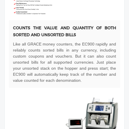
COUNTS THE VALUE AND QUANTITY OF BOTH
SORTED AND UNSORTED BILLS
Like all GRACE money counters, the EC900 rapidly and
reliably counts sorted bills in any currency, including
custom coupons and vouchers. But it can also count
unsorted bills for all supported currencies. Just place
your unsorted stack on the hopper and press start; the
EC900 will automatically keep track of the number and
value counted for each denomination.