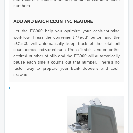
numbers.
ADD AND BATCH COUNTING FEATURE
Let the EC900 help you optimize your cash-counting
workflow. Press the convenient “+add” button and the
EC1500 will automatically keep track of the total bill
count across individual runs. Press “batch” and enter the
desired number of bills and the EC900 will automatically
pause each time it counts out that number. There’s no
faster way to prepare your bank deposits and cash
drawers.