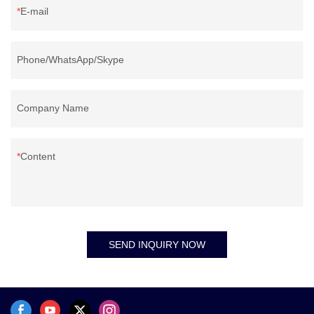
E-mail
Phone/WhatsApp/Skype
Company Name
Content
SEND INQUIRY NOW