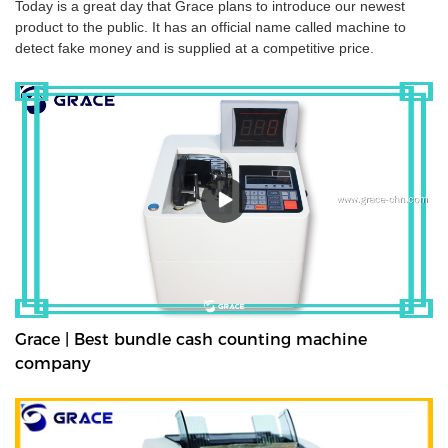
Today is a great day that Grace plans to introduce our newest
product to the public. It has an official name called machine to
detect fake money and is supplied at a competitive price.
Grace | Best bundle cash counting machine
company