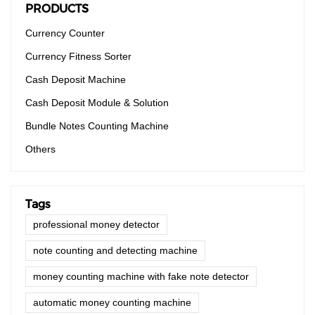
PRODUCTS
Currency Counter
Currency Fitness Sorter
Cash Deposit Machine
Cash Deposit Module & Solution
Bundle Notes Counting Machine
Others
Tags
professional money detector
note counting and detecting machine
money counting machine with fake note detector
automatic money counting machine