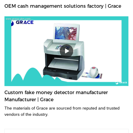
OEM cash management solutions factory | Grace
Custom fake money detector manufacturer
Manufacturer | Grace
The materials of Grace are sourced from reputed and trusted
vendors of the industry.