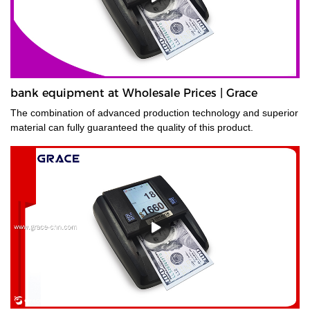
bank equipment at Wholesale Prices | Grace
The combination of advanced production technology and superior
material can fully guaranteed the quality of this product.