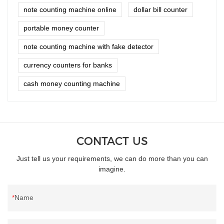
note counting machine online
dollar bill counter
portable money counter
note counting machine with fake detector
currency counters for banks
cash money counting machine
CONTACT US
Just tell us your requirements, we can do more than you can
imagine.
Name