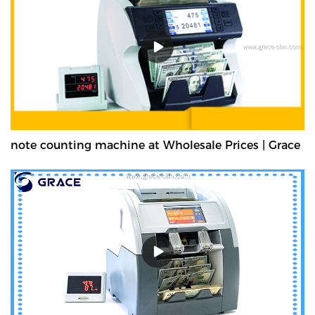
note counting machine at Wholesale Prices | Grace