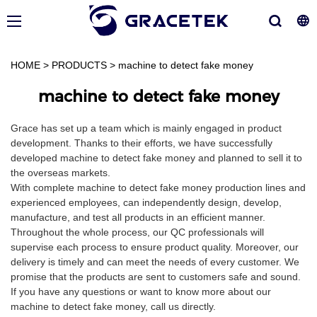
HOME
>
PRODUCTS
>
machine to detect fake money
machine to detect fake money
Grace has set up a team which is mainly engaged in product
development. Thanks to their efforts, we have successfully
developed machine to detect fake money and planned to sell it to
the overseas markets.
With complete machine to detect fake money production lines and
experienced employees, can independently design, develop,
manufacture, and test all products in an efficient manner.
Throughout the whole process, our QC professionals will
supervise each process to ensure product quality. Moreover, our
delivery is timely and can meet the needs of every customer. We
promise that the products are sent to customers safe and sound.
If you have any questions or want to know more about our
machine to detect fake money, call us directly.