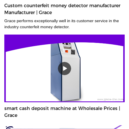
Custom counterfeit money detector manufacturer
Manufacturer | Grace
Grace performs exceptionally well in its customer service in the
industry counterfeit money detector.
smart cash deposit machine at Wholesale Prices |
Grace