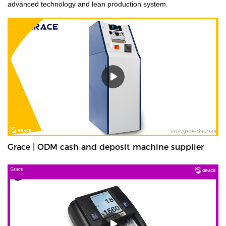
advanced technology and lean production system.
Grace | ODM cash and deposit machine supplier