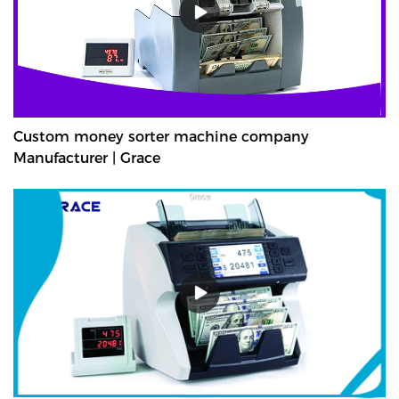
Custom money sorter machine company
Manufacturer | Grace