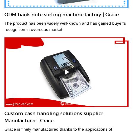
ODM bank note sorting machine factory | Grace
The product has been widely well-known and has gained buyer's
recognition in overseas market.
Custom cash handling solutions supplier
Manufacturer | Grace
Grace is finely manufactured thanks to the applications of