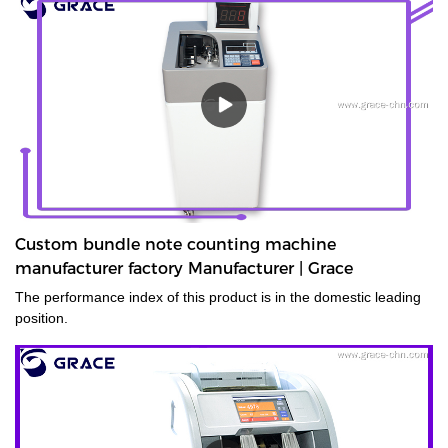
Custom bundle note counting machine
manufacturer factory Manufacturer | Grace
The performance index of this product is in the domestic leading
position.