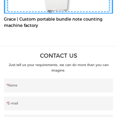
Grace | Custom portable bundle note counting
machine factory
CONTACT US
Just tell us your requirements, we can do more than you can
imagine.
Name
E-mail