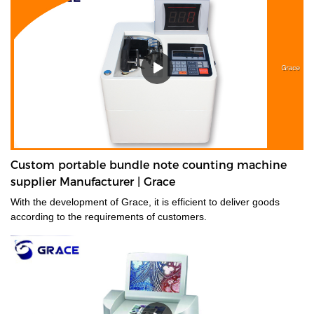
Custom portable bundle note counting machine
supplier Manufacturer | Grace
With the development of Grace, it is efficient to deliver goods
according to the requirements of customers.