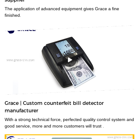
The application of advanced equipment gives Grace a fine
finished.
Grace | Custom counterfeit bill detector
manufacturer
With a strong technical force, perfected quality control system and
good service, more and more customers will trust .