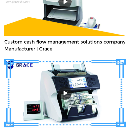
Custom cash flow management solutions company
Manufacturer | Grace