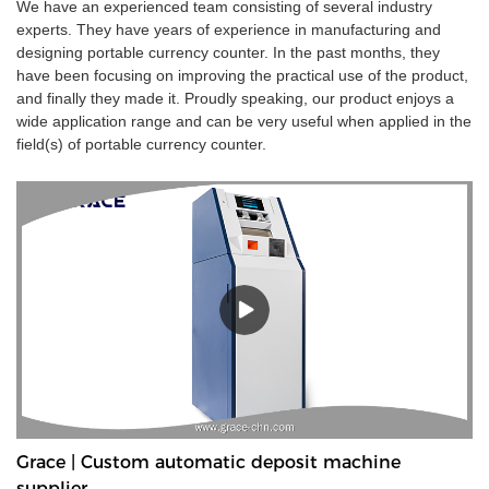
We have an experienced team consisting of several industry
experts. They have years of experience in manufacturing and
designing portable currency counter. In the past months, they
have been focusing on improving the practical use of the product,
and finally they made it. Proudly speaking, our product enjoys a
wide application range and can be very useful when applied in the
field(s) of portable currency counter.
Grace | Custom automatic deposit machine
supplier