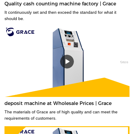
Quality cash counting machine factory | Grace
It continuously set and then exceed the standard for what it
should be.
deposit machine at Wholesale Prices | Grace
The materials of Grace are of high quality and can meet the
requirements of customers.