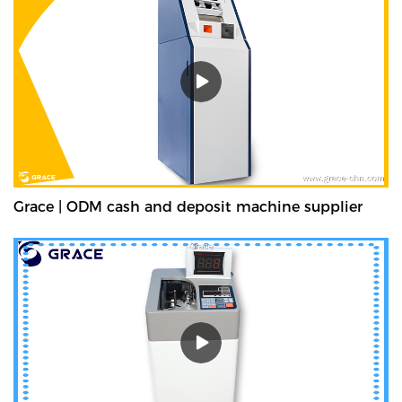
Grace | ODM cash and deposit machine supplier