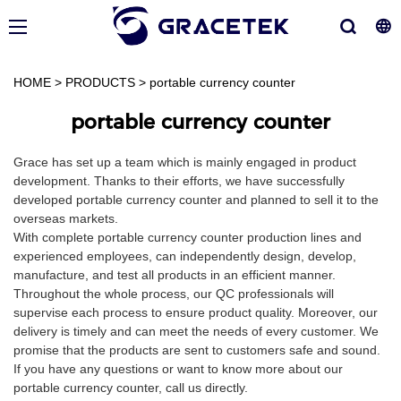
HOME
>
PRODUCTS
>
portable currency counter
portable currency counter
Grace has set up a team which is mainly engaged in product
development. Thanks to their efforts, we have successfully
developed portable currency counter and planned to sell it to the
overseas markets.
With complete portable currency counter production lines and
experienced employees, can independently design, develop,
manufacture, and test all products in an efficient manner.
Throughout the whole process, our QC professionals will
supervise each process to ensure product quality. Moreover, our
delivery is timely and can meet the needs of every customer. We
promise that the products are sent to customers safe and sound.
If you have any questions or want to know more about our
portable currency counter, call us directly.