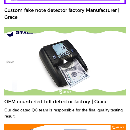
Custom fake note detector factory Manufacturer |
Grace
OEM counterfeit bill detector factory | Grace
Our dedicated QC team is responsible for the final quality testing
result.