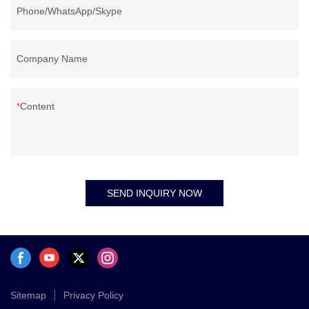
Phone/WhatsApp/Skype
Company Name
Content
SEND INQUIRY NOW
Sitemap
Privacy Policy