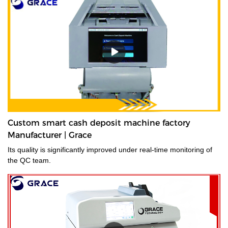
Custom smart cash deposit machine factory
Manufacturer | Grace
Its quality is significantly improved under real-time monitoring of
the QC team.