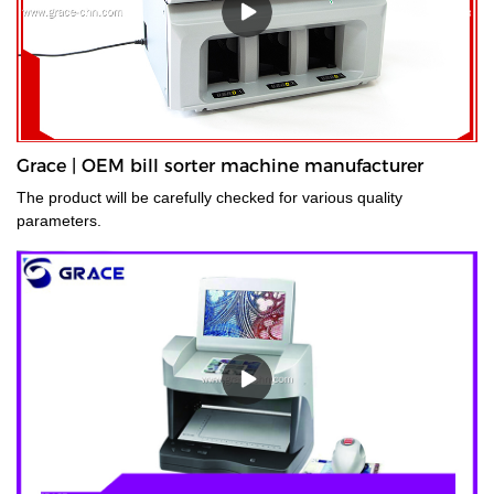
Grace | OEM bill sorter machine manufacturer
The product will be carefully checked for various quality
parameters.