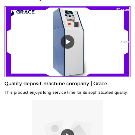
old currency, or stained currency. These high-capacity cash
counters are a time saver for tasks such as counting banknotes
strapped or bundled. They can also count high volumes of mixed
denominations in seconds, with their fast and easy-to-use
controls. Grace bundle note counting machine is the best choice
for your money counting needs.The currency bundle counting
machine should be the first stop for anyone looking for a time-
saving banking helper. Our selection of bundle note counting
machines is designed to handle any currency, and many models
offer the added convenience of adjustable bills per batch
size.Movable--With wheels & light weight for bank people
convenient mobility.
Quality deposit machine company | Grace
This product enjoys long service time for its sophisticated quality.