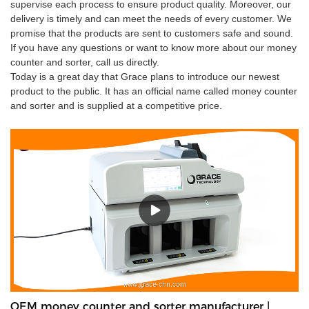
supervise each process to ensure product quality. Moreover, our
delivery is timely and can meet the needs of every customer. We
promise that the products are sent to customers safe and sound.
If you have any questions or want to know more about our money
counter and sorter, call us directly.
Today is a great day that Grace plans to introduce our newest
product to the public. It has an official name called money counter
and sorter and is supplied at a competitive price.
OEM money counter and sorter manufacturer |