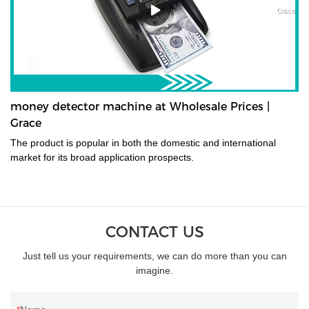
money detector machine at Wholesale Prices |
Grace
The product is popular in both the domestic and international
market for its broad application prospects.
CONTACT US
Just tell us your requirements, we can do more than you can
imagine.