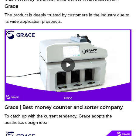
Grace
The product is deeply trusted by customers in the industry due to
its wide application prospects.
Grace | Best money counter and sorter company
To catch up with the current tendency, Grace adopts the
aesthetics design idea.