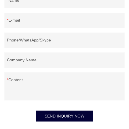
Name
E-mail
Phone/WhatsApp/Skype
Company Name
Content
SEND INQUIRY NOW