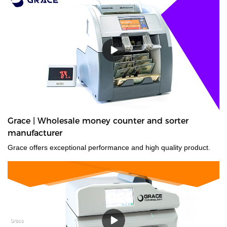
Grace | Wholesale money counter and sorter
manufacturer
Grace offers exceptional performance and high quality product.