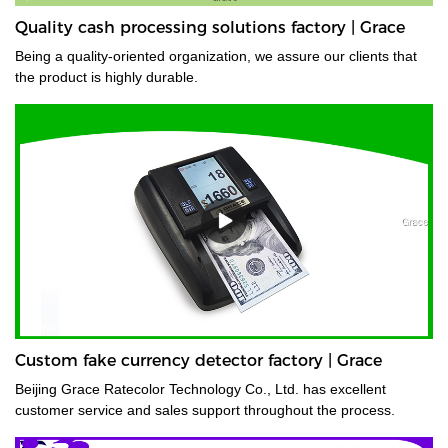
Quality cash processing solutions factory | Grace
Being a quality-oriented organization, we assure our clients that
the product is highly durable.
Custom fake currency detector factory | Grace
Beijing Grace Ratecolor Technology Co., Ltd. has excellent
customer service and sales support throughout the process.