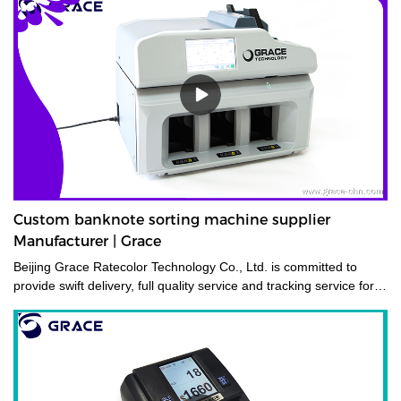
Custom banknote sorting machine supplier
Manufacturer | Grace
Beijing Grace Ratecolor Technology Co., Ltd. is committed to
provide swift delivery, full quality service and tracking service for
its costumers.