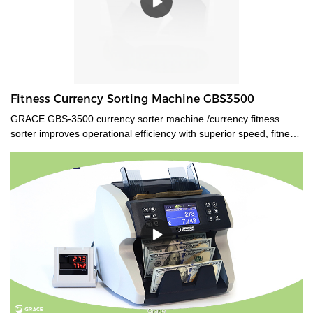
Fitness Currency Sorting Machine GBS3500
GRACE GBS-3500 currency sorter machine /currency fitness
sorter improves operational efficiency with superior speed, fitness
analysis, and authentication. Multi currencies value count, ATM
and FIT sort, detailed counterfeit analysis, and optical character
recognition are all available features.