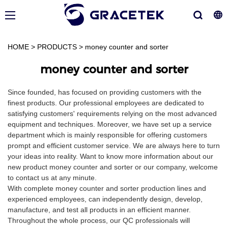
HOME
>
PRODUCTS
>
money counter and sorter
money counter and sorter
Since founded, has focused on providing customers with the
finest products. Our professional employees are dedicated to
satisfying customers' requirements relying on the most advanced
equipment and techniques. Moreover, we have set up a service
department which is mainly responsible for offering customers
prompt and efficient customer service. We are always here to turn
your ideas into reality. Want to know more information about our
new product money counter and sorter or our company, welcome
to contact us at any minute.
With complete money counter and sorter production lines and
experienced employees, can independently design, develop,
manufacture, and test all products in an efficient manner.
Throughout the whole process, our QC professionals will