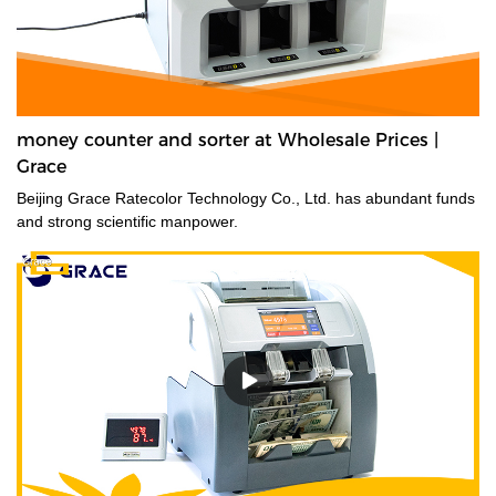
money counter and sorter at Wholesale Prices |
Grace
Beijing Grace Ratecolor Technology Co., Ltd. has abundant funds
and strong scientific manpower.