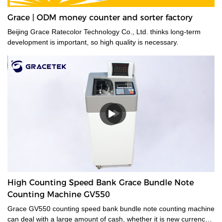
Grace | ODM money counter and sorter factory
Beijing Grace Ratecolor Technology Co., Ltd. thinks long-term
development is important, so high quality is necessary.
High Counting Speed Bank Grace Bundle Note
Counting Machine GV550
Grace GV550 counting speed bank bundle note counting machine
can deal with a large amount of cash, whether it is new currency,