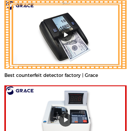
Best counterfeit detector factory | Grace