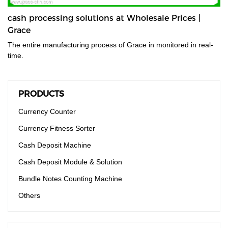
cash processing solutions at Wholesale Prices |
Grace
The entire manufacturing process of Grace in monitored in real-
time.
PRODUCTS
Currency Counter
Currency Fitness Sorter
Cash Deposit Machine
Cash Deposit Module & Solution
Bundle Notes Counting Machine
Others