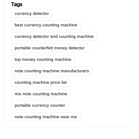
Tags
currency detector
best currency counting machine
currency detector and counting machine
portable counterfeit money detector
top money counting machine
note counting machine manufacturers
counting machine price list
mix note counting machine
portable currency counter
note counting machine near me