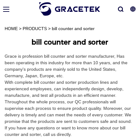
HOME
>
PRODUCTS
>
bill counter and sorter
bill counter and sorter
Grace is profession bill counter and sorter manufacturer, Has
been operating in this industry for more than 10 years, and the
company's products are mainly sold to the United States,
Germany, Japan, Europe, etc.
With complete bill counter and sorter production lines and
experienced employees, can independently design, develop,
manufacture, and test all products in an efficient manner.
Throughout the whole process, our QC professionals will
supervise each process to ensure product quality. Moreover, our
delivery is timely and can meet the needs of every customer. We
promise that the products are sent to customers safe and sound.
If you have any questions or want to know more about our bill
counter and sorter, call us directly.