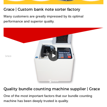
Grace | Custom bank note sorter factory
Many customers are greatly impressed by its optimal
performance and superior quality.
Quality bundle counting machine supplier | Grace
One of the most important factors that our bundle counting
machine has been deeply trusted is quality.