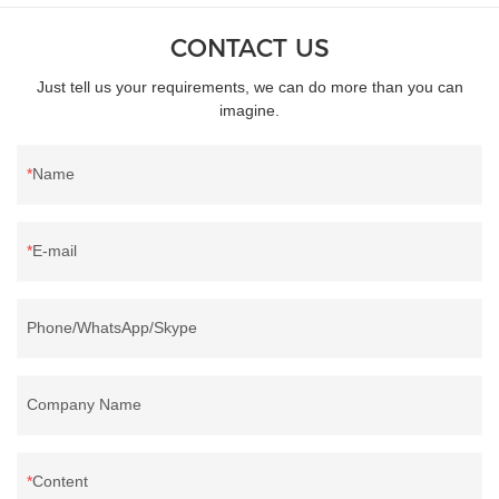
CONTACT US
Just tell us your requirements, we can do more than you can
imagine.
Name
E-mail
Phone/WhatsApp/Skype
Company Name
Content