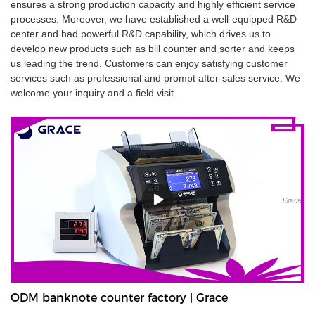
ensures a strong production capacity and highly efficient service
processes. Moreover, we have established a well-equipped R&D
center and had powerful R&D capability, which drives us to
develop new products such as bill counter and sorter and keeps
us leading the trend. Customers can enjoy satisfying customer
services such as professional and prompt after-sales service. We
welcome your inquiry and a field visit.
ODM banknote counter factory | Grace