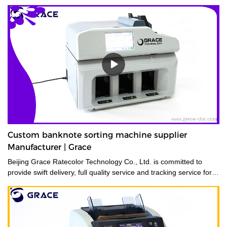
Custom banknote sorting machine supplier
Manufacturer | Grace
Beijing Grace Ratecolor Technology Co., Ltd. is committed to
provide swift delivery, full quality service and tracking service for
its costumers.