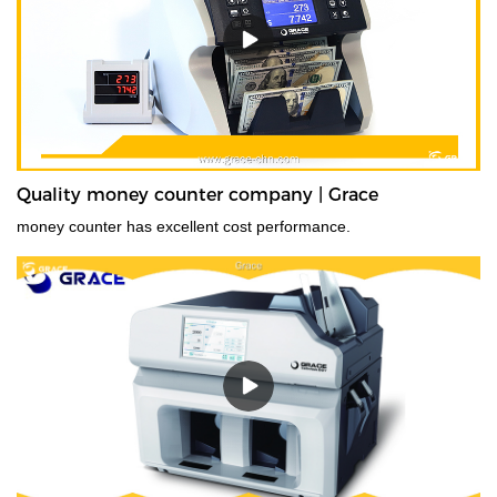
Quality money counter company | Grace
money counter has excellent cost performance.