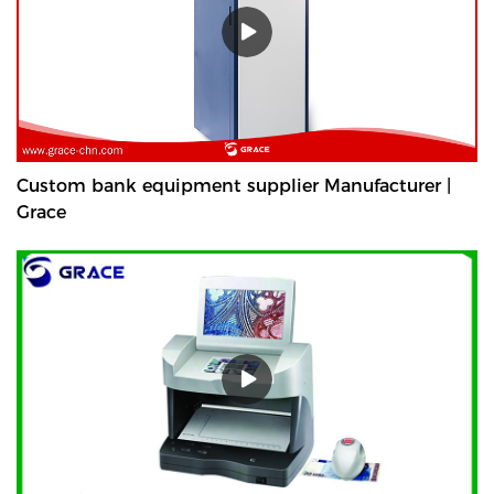
Custom bank equipment supplier Manufacturer |
Grace