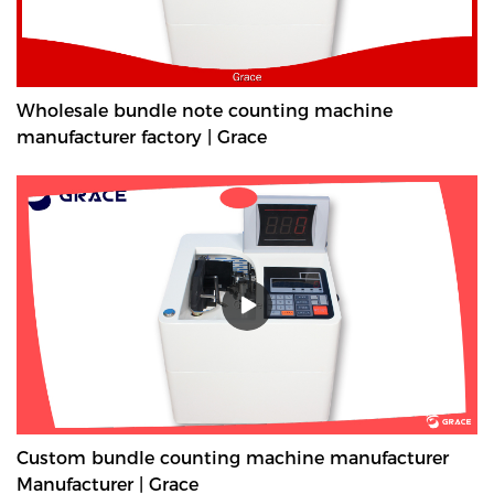
Wholesale bundle note counting machine
manufacturer factory | Grace
Custom bundle counting machine manufacturer
Manufacturer | Grace