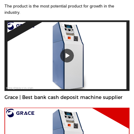
The product is the most potential product for growth in the
industry.
Grace | Best bank cash deposit machine supplier