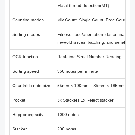
Metal thread detection(MT)
Counting modes
Mix Count, Single Count, Free Count
Sorting modes
Fitness, face/orientation, denomination,
new/old issues, batching, and serial nu
OCR function
Real-time Serial Number Reading
Sorting speed
950 notes per minute
Countable note size
55mm × 100mm – 85mm × 185mm
Pocket
3x Stackers,1x Reject stacker
Hopper capacity
1000 notes
Stacker
200 notes