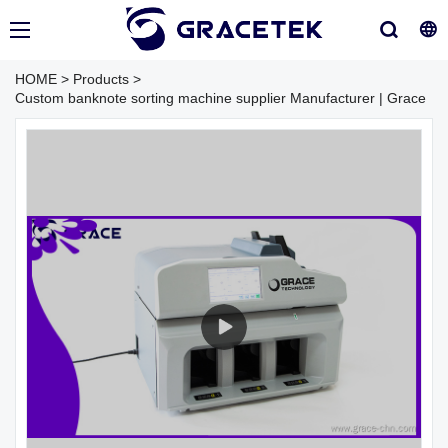
HOME
>
Products
>
Custom banknote sorting machine supplier Manufacturer | Grace