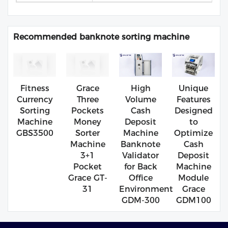
Recommended banknote sorting machine
Fitness
Grace
High
Unique
Currency
Three
Volume
Features
Sorting
Pockets
Cash
Designed
Machine
Money
Deposit
to
GBS3500
Sorter
Machine
Optimize
Machine
Banknote
Cash
3+1
Validator
Deposit
Pocket
for Back
Machine
Grace GT-
Office
Module
31
Environment
Grace
GDM-300
GDM100