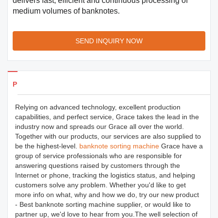
delivers fast, efficient and continuous processing of
medium volumes of banknotes.
SEND INQUIRY NOW
Products Details
Relying on advanced technology, excellent production
capabilities, and perfect service, Grace takes the lead in the
industry now and spreads our Grace all over the world.
Together with our products, our services are also supplied to
be the highest-level.
banknote sorting machine
Grace have a
group of service professionals who are responsible for
answering questions raised by customers through the
Internet or phone, tracking the logistics status, and helping
customers solve any problem. Whether you'd like to get
more info on what, why and how we do, try our new product
- Best banknote sorting machine supplier, or would like to
partner up, we'd love to hear from you.The well selection of