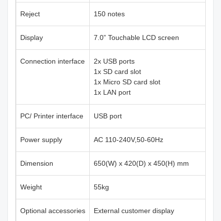
Reject
150 notes
Display
7.0” Touchable LCD screen
Connection interface
2x USB ports
1x SD card slot
1x Micro SD card slot
1x LAN port
PC/ Printer interface
USB port
Power supply
AC 110-240V,50-60Hz
Dimension
650(W) x 420(D) x 450(H) mm
Weight
55kg
Optional accessories
External customer display