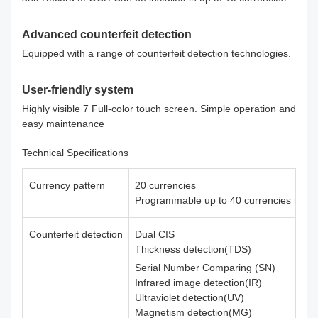
Advanced counterfeit detection
Equipped with a range of counterfeit detection technologies.
User-friendly system
Highly visible 7 Full-color touch screen. Simple operation and
easy maintenance
Technical Specifications
Currency pattern
20 currencies
Programmable up to 40 currencies max.
Counterfeit detection
Dual CIS
Thickness detection(TDS)
Serial Number Comparing (SN)
Infrared image detection(IR)
Ultraviolet detection(UV)
Magnetism detection(MG)