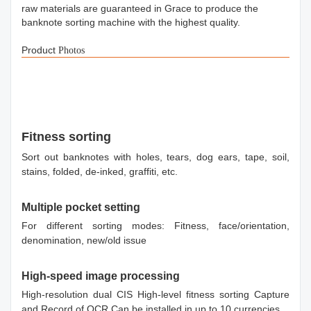
raw materials are guaranteed in Grace to produce the
banknote sorting machine with the highest quality.
Product
Photos
Fitness sorting
Sort out banknotes with holes, tears, dog ears, tape, soil,
stains, folded, de-inked, graffiti, etc.
Multiple pocket setting
For different sorting modes: Fitness, face/orientation,
denomination, new/old issue
High-speed image processing
High-resolution dual CIS High-level fitness sorting Capture
and Record of OCR Can be installed in up to 10 currencies