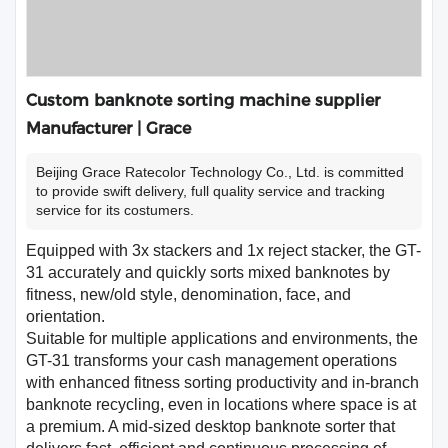
Custom banknote sorting machine supplier
Manufacturer | Grace
Beijing Grace Ratecolor Technology Co., Ltd. is committed
to provide swift delivery, full quality service and tracking
service for its costumers.
Equipped with 3x stackers and 1x reject stacker, the GT-
31 accurately and quickly sorts mixed banknotes by
fitness, new/old style, denomination, face, and
orientation.
Suitable for multiple applications and environments, the
GT-31 transforms your cash management operations
with enhanced fitness sorting productivity and in-branch
banknote recycling, even in locations where space is at
a premium. A mid-sized desktop banknote sorter that