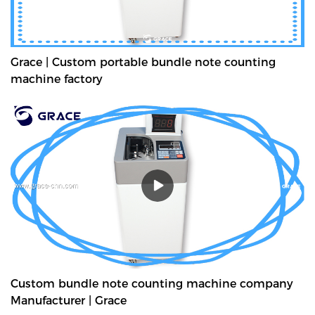
Grace | Custom portable bundle note counting
machine factory
Custom bundle note counting machine company
Manufacturer | Grace