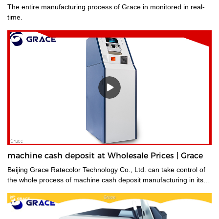
The entire manufacturing process of Grace in monitored in real-
time.
machine cash deposit at Wholesale Prices | Grace
Beijing Grace Ratecolor Technology Co., Ltd. can take control of
the whole process of machine cash deposit manufacturing in its
factory so quality is guaranteed.