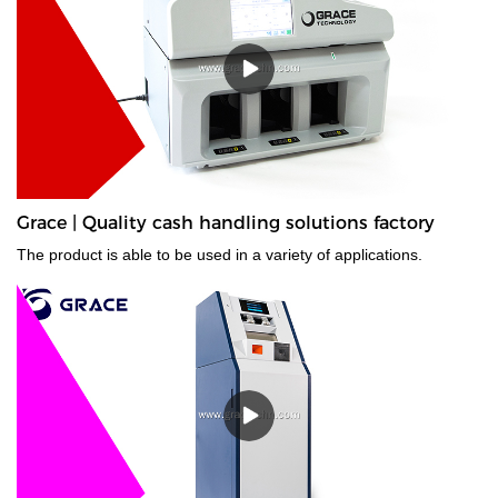
Grace | Quality cash handling solutions factory
The product is able to be used in a variety of applications.