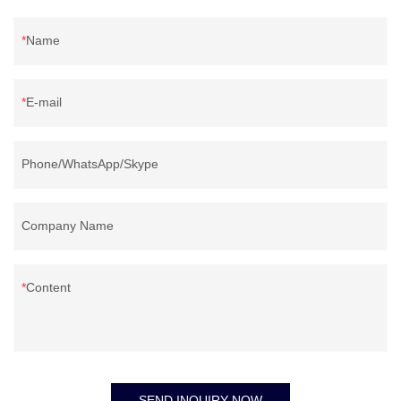
Name
E-mail
Phone/WhatsApp/Skype
Company Name
Content
SEND INQUIRY NOW