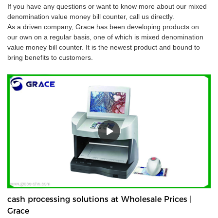
If you have any questions or want to know more about our mixed
denomination value money bill counter, call us directly.
As a driven company, Grace has been developing products on
our own on a regular basis, one of which is mixed denomination
value money bill counter. It is the newest product and bound to
bring benefits to customers.
cash processing solutions at Wholesale Prices |
Grace