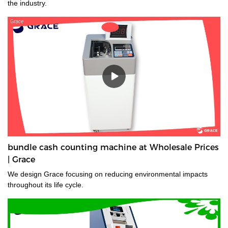
the industry.
bundle cash counting machine at Wholesale Prices
| Grace
We design Grace focusing on reducing environmental impacts
throughout its life cycle.