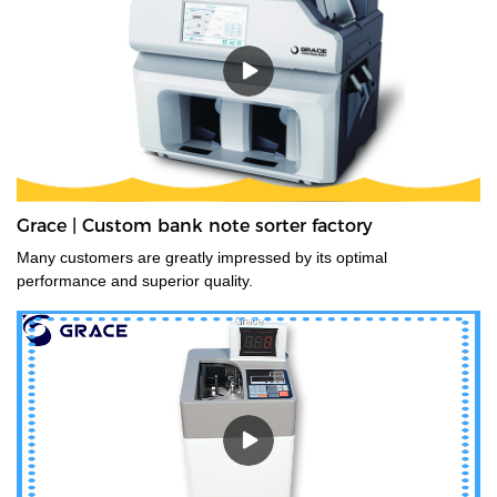
Grace | Custom bank note sorter factory
Many customers are greatly impressed by its optimal
performance and superior quality.