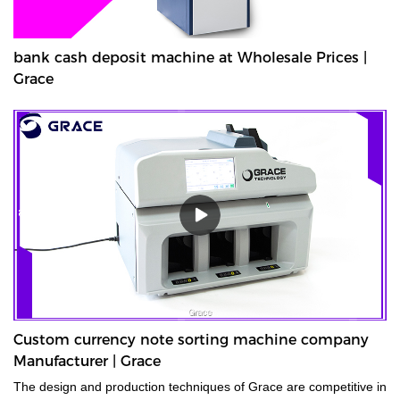
bank cash deposit machine at Wholesale Prices |
Grace
Custom currency note sorting machine company
Manufacturer | Grace
The design and production techniques of Grace are competitive in