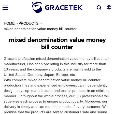
HOME
>
PRODUCTS
>
mixed denomination value money bill counter
mixed denomination value money
bill counter
Grace is profession mixed denomination value money bill counter
manufacturer, Has been operating in this industry for more than
10 years, and the company's products are mainly sold to the
United States, Germany, Japan, Europe, etc.
With complete mixed denomination value money bill counter
production lines and experienced employees, can independently
design, develop, manufacture, and test all products in an efficient
manner. Throughout the whole process, our QC professionals will
supervise each process to ensure product quality. Moreover, our
delivery is timely and can meet the needs of every customer. We
promise that the products are sent to customers safe and sound.