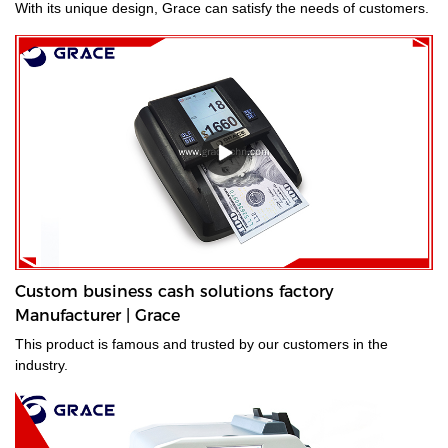
With its unique design, Grace can satisfy the needs of customers.
Custom business cash solutions factory
Manufacturer | Grace
This product is famous and trusted by our customers in the
industry.