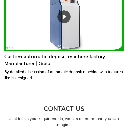
Custom automatic deposit machine factory
Manufacturer | Grace
By detailed discussion of automatic deposit machine with features
like is designed.
CONTACT US
Just tell us your requirements, we can do more than you can
imagine.