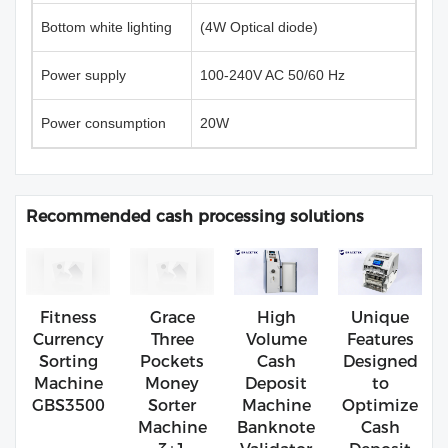
Bottom white lighting
(4W Optical diode)
Power supply
100-240V AC 50/60 Hz
Power consumption
20W
Recommended cash processing solutions
Fitness
Grace
High
Unique
Currency
Three
Volume
Features
Sorting
Pockets
Cash
Designed
Machine
Money
Deposit
to
GBS3500
Sorter
Machine
Optimize
Machine
Banknote
Cash