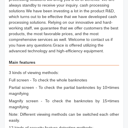
always standby to receive your inquiry. cash processing
solutions We have been investing a lot in the product R&D,
which turns out to be effective that we have developed cash
processing solutions. Relying on our innovative and hard-
working staff, we guarantee that we offer customers the best
products, the most favorable prices, and the most
comprehensive services as well. Welcome to contact us if
you have any questions.Grace is offered utilizing the
advanced technology and high-efficiency equipment.
Main features
3 kinds of viewing methods:
Full screen - To check the whole banknotes
Partial screen - To check the partial banknotes by 10×times
magnifying
Magnify screen - To check the banknotes by 15×times
magnifying
Note: Different viewing methods can be switched each other
easily.
12 kinds of security feature detecting methods: