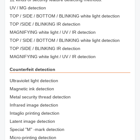
UV / MG detection
TOP / SIDE / BOTTOM / BLINKING white light detection
TOP /SIDE / BLINKING IR detection
MAGNIFYING white light / UV / IR detection
TOP / SIDE / BOTTOM / BLINKING white light detection
TOP /SIDE / BLINKING IR detection
MAGNIFYING white light / UV / IR detection
Counterfeit detection
Ultraviolet light detection
Magnetic ink detection
Metal security thread detection
Infrared image detection
Intaglio printing detection
Latent image detection
Special "M" -mark detection
Micro-printing detection