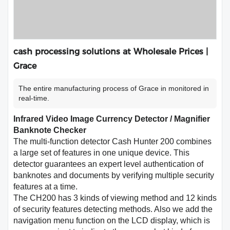
cash processing solutions at Wholesale Prices |
Grace
The entire manufacturing process of Grace in monitored in
real-time.
Infrared Video Image Currency Detector / Magnifier
Banknote Checker
The multi-function detector Cash Hunter 200 combines
a large set of features in one unique device. This
detector guarantees an expert level authentication of
banknotes and documents by verifying multiple security
features at a time.
The CH200 has 3 kinds of viewing method and 12 kinds
of security features detecting methods. Also we add the
navigation menu function on the LCD display, which is