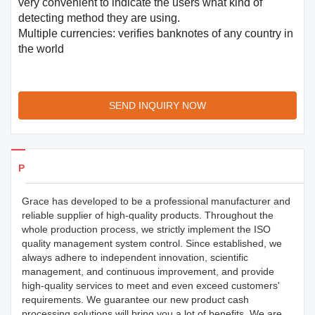
very convenient to indicate the users what kind of
detecting method they are using.
Multiple currencies: verifies banknotes of any country in
the world
SEND INQUIRY NOW
Products Details
Grace has developed to be a professional manufacturer and
reliable supplier of high-quality products. Throughout the
whole production process, we strictly implement the ISO
quality management system control. Since established, we
always adhere to independent innovation, scientific
management, and continuous improvement, and provide
high-quality services to meet and even exceed customers'
requirements. We guarantee our new product cash
processing solutions will bring you a lot of benefits. We are