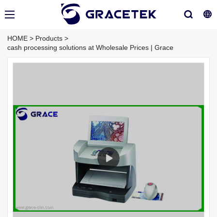
HOME
>
Products
>
cash processing solutions at Wholesale Prices | Grace