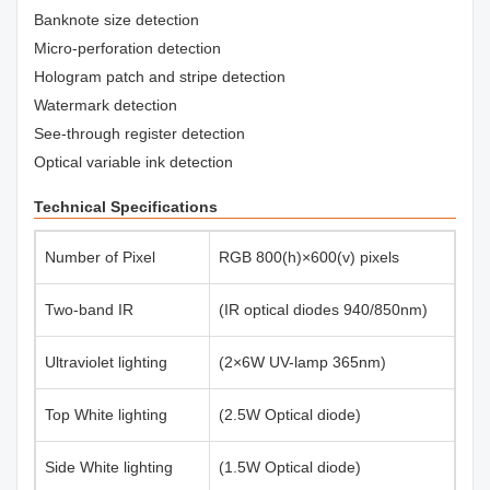
Banknote size detection
Micro-perforation detection
Hologram patch and stripe detection
Watermark detection
See-through register detection
Optical variable ink detection
Technical Specifications
Number of Pixel
RGB 800(h)×600(v) pixels
Two-band IR
(IR optical diodes 940/850nm)
Ultraviolet lighting
(2×6W UV-lamp 365nm)
Top White lighting
(2.5W Optical diode)
Side White lighting
(1.5W Optical diode)