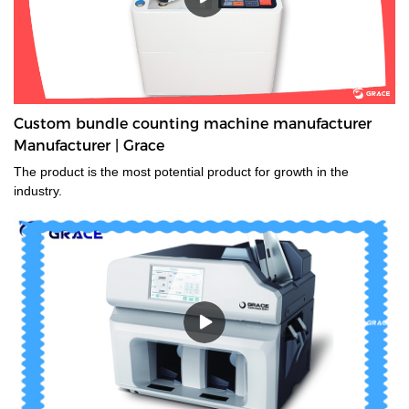
Custom bundle counting machine manufacturer
Manufacturer | Grace
The product is the most potential product for growth in the
industry.