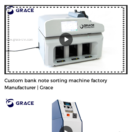
Custom bank note sorting machine factory
Manufacturer | Grace