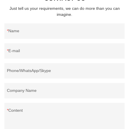
Just tell us your requirements, we can do more than you can
imagine.
Name
E-mail
Phone/WhatsApp/Skype
Company Name
Content