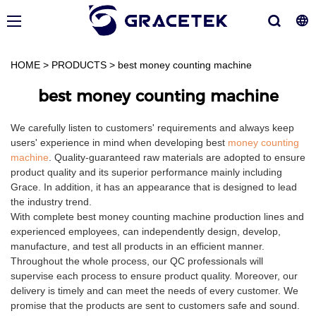
HOME
>
PRODUCTS
>
best money counting machine
best money counting machine
We carefully listen to customers' requirements and always keep
users' experience in mind when developing best
money counting
machine
. Quality-guaranteed raw materials are adopted to ensure
product quality and its superior performance mainly including
Grace. In addition, it has an appearance that is designed to lead
the industry trend.
With complete best money counting machine production lines and
experienced employees, can independently design, develop,
manufacture, and test all products in an efficient manner.
Throughout the whole process, our QC professionals will
supervise each process to ensure product quality. Moreover, our
delivery is timely and can meet the needs of every customer. We
promise that the products are sent to customers safe and sound.