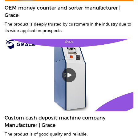
OEM money counter and sorter manufacturer |
Grace
The product is deeply trusted by customers in the industry due to
its wide application prospects.
Custom cash deposit machine company
Manufacturer | Grace
The product is of good quality and reliable.