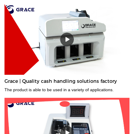
Grace | Quality cash handling solutions factory
The product is able to be used in a variety of applications.