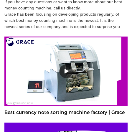
If you have any questions or want to know more about our best
money counting machine, call us directly.
Grace has been focusing on developing products regularly, of
which best money counting machine is the newest. It is the
newest series of our company and is expected to surprise you.
Best currency note sorting machine factory | Grace