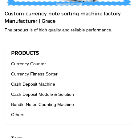
Custom currency note sorting machine factory
Manufacturer | Grace
The product is of high quality and reliable performance.
PRODUCTS
Currency Counter
Currency Fitness Sorter
Cash Deposit Machine
Cash Deposit Module & Solution
Bundle Notes Counting Machine
Others