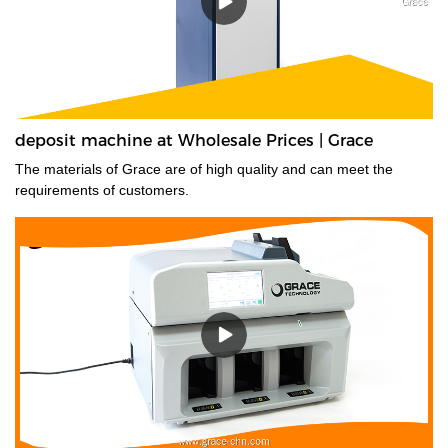
deposit machine at Wholesale Prices | Grace
The materials of Grace are of high quality and can meet the
requirements of customers.