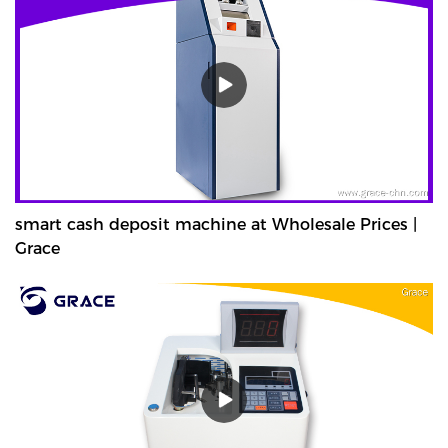
smart cash deposit machine at Wholesale Prices |
Grace