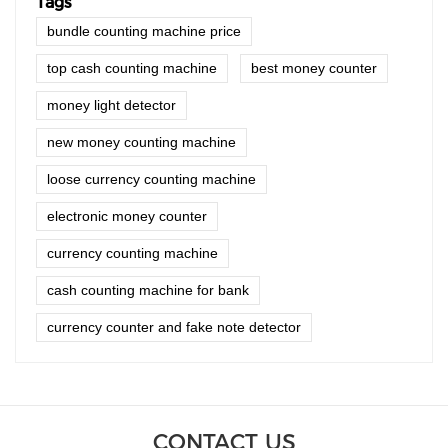
Tags
bundle counting machine price
top cash counting machine
best money counter
money light detector
new money counting machine
loose currency counting machine
electronic money counter
currency counting machine
cash counting machine for bank
currency counter and fake note detector
CONTACT US