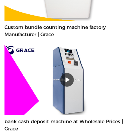
Custom bundle counting machine factory
Manufacturer | Grace
bank cash deposit machine at Wholesale Prices |
Grace