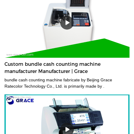
Custom bundle cash counting machine
manufacturer Manufacturer | Grace
bundle cash counting machine fabricate by Beijing Grace
Ratecolor Technology Co., Ltd. is primarily made by .