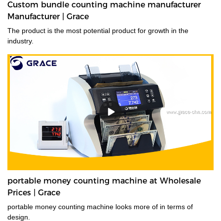
Custom bundle counting machine manufacturer
Manufacturer | Grace
The product is the most potential product for growth in the
industry.
portable money counting machine at Wholesale
Prices | Grace
portable money counting machine looks more of in terms of
design.