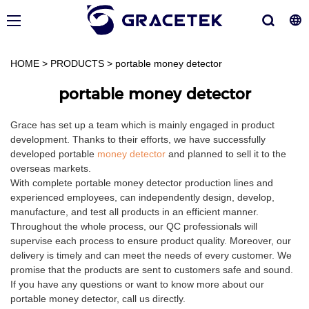
HOME
>
PRODUCTS
>
portable money detector
portable money detector
Grace has set up a team which is mainly engaged in product
development. Thanks to their efforts, we have successfully
developed portable
money detector
and planned to sell it to the
overseas markets.
With complete portable money detector production lines and
experienced employees, can independently design, develop,
manufacture, and test all products in an efficient manner.
Throughout the whole process, our QC professionals will
supervise each process to ensure product quality. Moreover, our
delivery is timely and can meet the needs of every customer. We
promise that the products are sent to customers safe and sound.
If you have any questions or want to know more about our
portable money detector, call us directly.