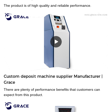
The product is of high quality and reliable performance.
Custom deposit machine supplier Manufacturer |
Grace
There are plenty of performance benefits that customers can
expect from this product.