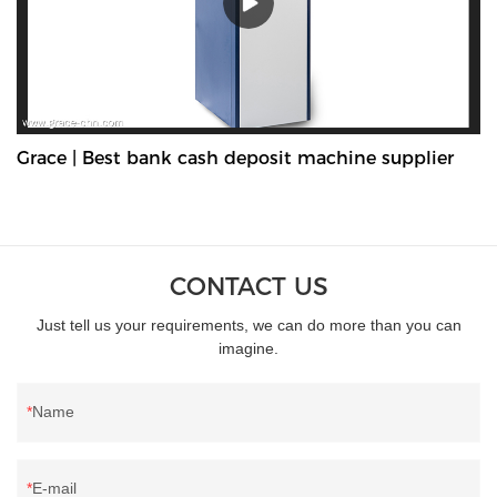
Grace | Best bank cash deposit machine supplier
CONTACT US
Just tell us your requirements, we can do more than you can
imagine.
Name
E-mail