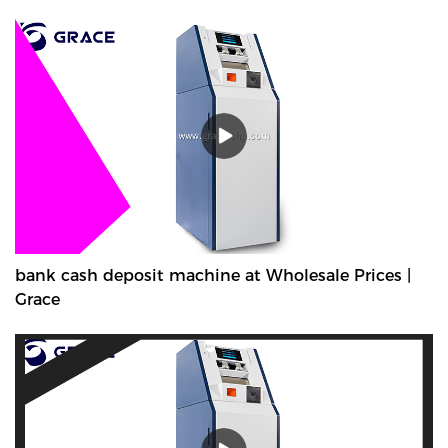
bank cash deposit machine at Wholesale Prices |
Grace