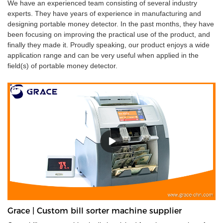
We have an experienced team consisting of several industry
experts. They have years of experience in manufacturing and
designing portable money detector. In the past months, they have
been focusing on improving the practical use of the product, and
finally they made it. Proudly speaking, our product enjoys a wide
application range and can be very useful when applied in the
field(s) of portable money detector.
Grace | Custom bill sorter machine supplier