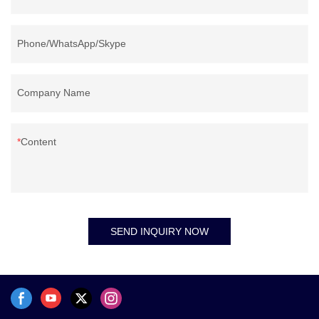
Phone/WhatsApp/Skype
Company Name
Content
SEND INQUIRY NOW