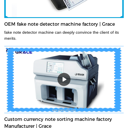
OEM fake note detector machine factory | Grace
fake note detector machine can deeply convince the client of its
merits.
Custom currency note sorting machine factory
Manufacturer | Grace