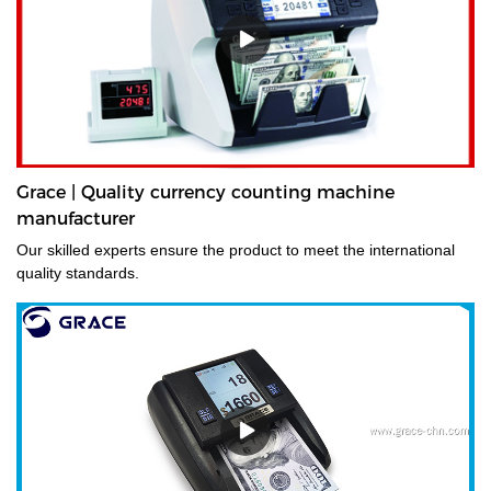
Grace | Quality currency counting machine
manufacturer
Our skilled experts ensure the product to meet the international
quality standards.