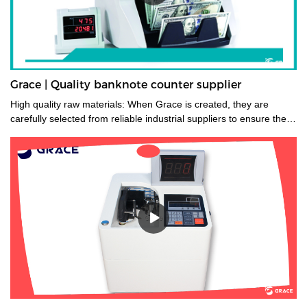
Grace | Quality banknote counter supplier
High quality raw materials: When Grace is created, they are
carefully selected from reliable industrial suppliers to ensure their
longevity. Also, many trials are carried out to select the right
material before they enter the factory.