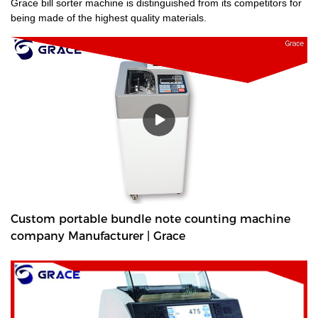
Grace bill sorter machine is distinguished from its competitors for
being made of the highest quality materials.
Custom portable bundle note counting machine
company Manufacturer | Grace