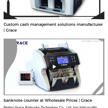
Custom cash management solutions manufacturer
| Grace
banknote counter at Wholesale Prices | Grace
Beijing Grace Ratecolor Technology Co., Ltd. has high-quality