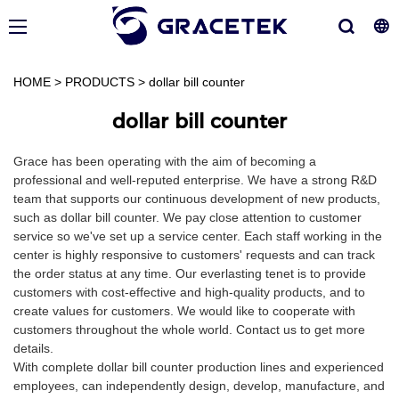
HOME
>
PRODUCTS
>
dollar bill counter
dollar bill counter
Grace has been operating with the aim of becoming a
professional and well-reputed enterprise. We have a strong R&D
team that supports our continuous development of new products,
such as dollar bill counter. We pay close attention to customer
service so we've set up a service center. Each staff working in the
center is highly responsive to customers' requests and can track
the order status at any time. Our everlasting tenet is to provide
customers with cost-effective and high-quality products, and to
create values for customers. We would like to cooperate with
customers throughout the whole world. Contact us to get more
details.
With complete dollar bill counter production lines and experienced
employees, can independently design, develop, manufacture, and