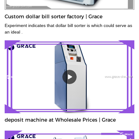
Custom dollar bill sorter factory | Grace
Experiment indicates that dollar bill sorter is which could serve as
an ideal .
deposit machine at Wholesale Prices | Grace