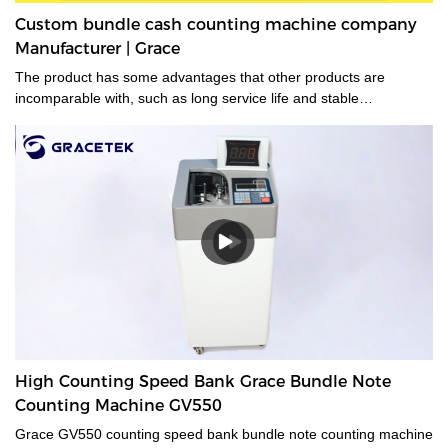
Custom bundle cash counting machine company
Manufacturer | Grace
The product has some advantages that other products are
incomparable with, such as long service life and stable
performance.
High Counting Speed Bank Grace Bundle Note
Counting Machine GV550
Grace GV550 counting speed bank bundle note counting machine