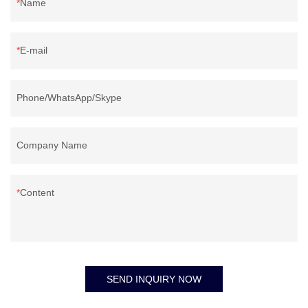
Name
E-mail
Phone/WhatsApp/Skype
Company Name
Content
SEND INQUIRY NOW