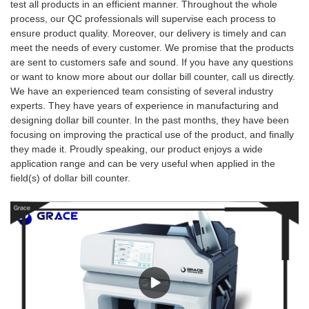
test all products in an efficient manner. Throughout the whole
process, our QC professionals will supervise each process to
ensure product quality. Moreover, our delivery is timely and can
meet the needs of every customer. We promise that the products
are sent to customers safe and sound. If you have any questions
or want to know more about our dollar bill counter, call us directly.
We have an experienced team consisting of several industry
experts. They have years of experience in manufacturing and
designing dollar bill counter. In the past months, they have been
focusing on improving the practical use of the product, and finally
they made it. Proudly speaking, our product enjoys a wide
application range and can be very useful when applied in the
field(s) of dollar bill counter.