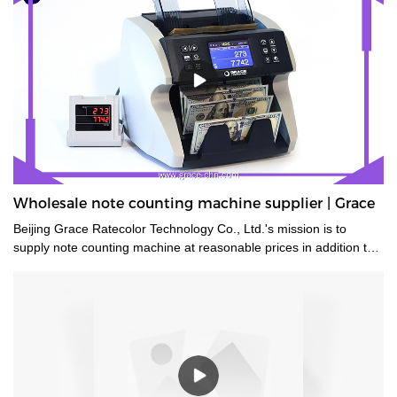
Wholesale note counting machine supplier | Grace
Beijing Grace Ratecolor Technology Co., Ltd.'s mission is to
supply note counting machine at reasonable prices in addition to
strong after sales support and service to achieve high customer
satisfaction.