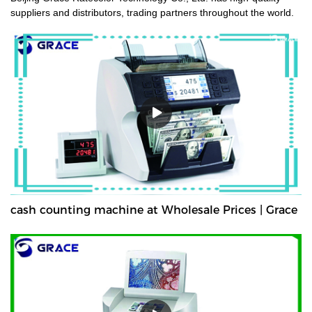
suppliers and distributors, trading partners throughout the world.
cash counting machine at Wholesale Prices | Grace