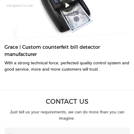
Grace | Custom counterfeit bill detector
manufacturer
With a strong technical force, perfected quality control system and
good service, more and more customers will trust .
CONTACT US
Just tell us your requirements, we can do more than you can
imagine.