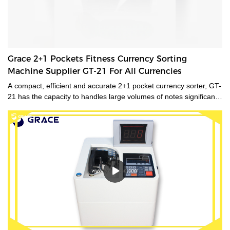
Grace 2+1 Pockets Fitness Currency Sorting
Machine Supplier GT-21 For All Currencies
A compact, efficient and accurate 2+1 pocket currency sorter, GT-
21 has the capacity to handles large volumes of notes significantly
improving your cash handling processes, performance and
productivity of your staff. Its compact size and low noise
emissions make it ideally suited to the branch environment.grace
money sorting machine supplier is a type of currency sorter that is
used in casinos and other places where large amounts of cash
are handled to quickly sort and identify bills by denomination. We
have a wide range of currency sorting machines, accessories and
other related products. Please contact us if you are interested in
our services.