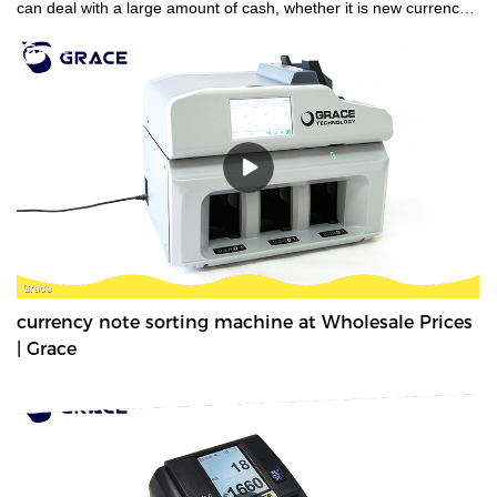
can deal with a large amount of cash, whether it is new currency,
old currency, or stained currency. These high-capacity cash
counters are a time saver for tasks such as counting banknotes
strapped or bundled. They can also count high volumes of mixed
denominations in seconds, with their fast and easy-to-use
controls. Grace bundle note counting machine is the best choice
for your money counting needs.The currency bundle counting
machine should be the first stop for anyone looking for a time-
saving banking helper. Our selection of bundle note counting
machines is designed to handle any currency, and many models
offer the added convenience of adjustable bills per batch
size.Movable--With wheels & light weight for bank people
convenient mobility.
currency note sorting machine at Wholesale Prices
| Grace