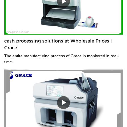
cash processing solutions at Wholesale Prices |
Grace
The entire manufacturing process of Grace in monitored in real-
time.