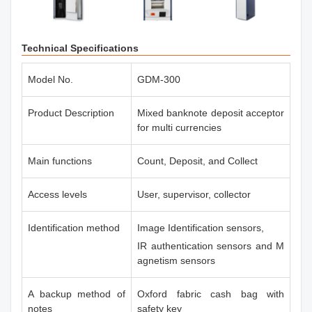
Technical Specifications
Model No.
GDM-300
Product Description
Mixed banknote deposit acceptor
for multi currencies
Main functions
Count, Deposit, and Collect
Access levels
User, supervisor, collector
Identification method
Image Identification sensors,
IR authentication sensors and M
agnetism sensors
A backup method of
Oxford fabric cash bag with
notes
safety key