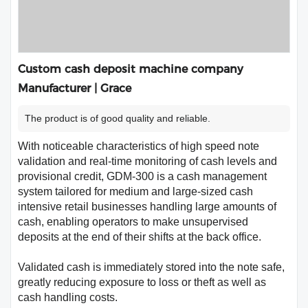
Custom cash deposit machine company
Manufacturer | Grace
The product is of good quality and reliable.
With noticeable characteristics of high speed note
validation and real-time monitoring of cash levels and
provisional credit, GDM-300 is a cash management
system tailored for medium and large-sized cash
intensive retail businesses handling large amounts of
cash, enabling operators to make unsupervised
deposits at the end of their shifts at the back office.
Validated cash is immediately stored into the note safe,
greatly reducing exposure to loss or theft as well as
cash handling costs.