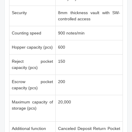
Security
8mm thickness vault with SW-
controlled access
Counting speed
900 notes/min
Hopper capacity (pcs)
600
Reject pocket
150
capacity (pcs)
Escrow pocket
200
capacity (pcs)
Maximum capacity of
20,000
storage (pcs)
Additional function
Canceled Deposit Return Pocket