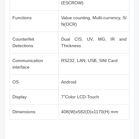
(ESCROW)
Functions
Value counting, Multi-currency, S/
N(OCR)
Counterfeit
Dual CIS, UV, MG, IR and
Detections
Thickness
Communication
RS232, LAN, USB, SIM Card
interface
OS
Android
Display
7"Color LCD-Touch
Dimensions
408(W)x582(D)x1170(H) mm