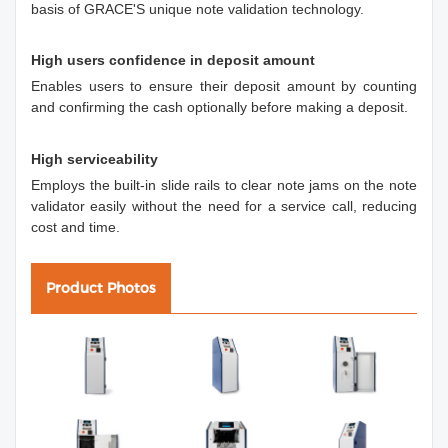
basis of GRACE'S unique note validation technology.
High users confidence in deposit amount
Enables users to ensure their deposit amount by counting
and confirming the cash optionally before making a deposit.
High serviceability
Employs the built-in slide rails to clear note jams on the note
validator easily without the need for a service call, reducing
cost and time.
Product Photos