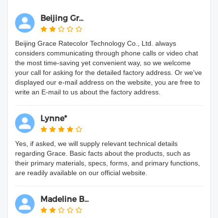
Beijing Gr...
Beijing Grace Ratecolor Technology Co., Ltd. always
considers communicating through phone calls or video chat
the most time-saving yet convenient way, so we welcome
your call for asking for the detailed factory address. Or we've
displayed our e-mail address on the website, you are free to
write an E-mail to us about the factory address.
Lynne*
Yes, if asked, we will supply relevant technical details
regarding Grace. Basic facts about the products, such as
their primary materials, specs, forms, and primary functions,
are readily available on our official website.
Madeline B...