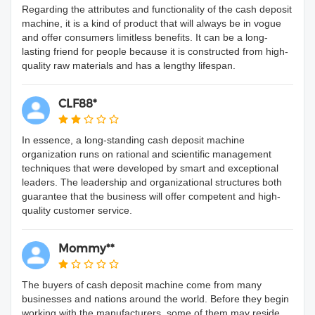
Regarding the attributes and functionality of the cash deposit
machine, it is a kind of product that will always be in vogue
and offer consumers limitless benefits. It can be a long-
lasting friend for people because it is constructed from high-
quality raw materials and has a lengthy lifespan.
CLF88*
In essence, a long-standing cash deposit machine
organization runs on rational and scientific management
techniques that were developed by smart and exceptional
leaders. The leadership and organizational structures both
guarantee that the business will offer competent and high-
quality customer service.
Mommy**
The buyers of cash deposit machine come from many
businesses and nations around the world. Before they begin
working with the manufacturers, some of them may reside