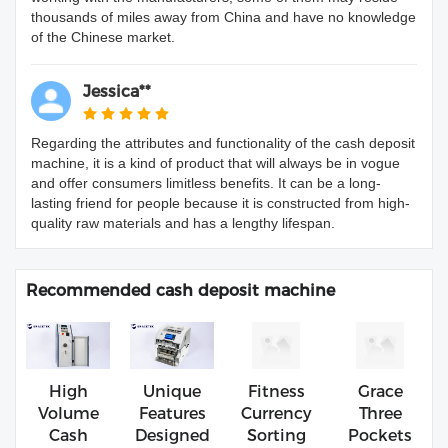
thousands of miles away from China and have no knowledge
of the Chinese market.
Jessica**
Regarding the attributes and functionality of the cash deposit
machine, it is a kind of product that will always be in vogue
and offer consumers limitless benefits. It can be a long-
lasting friend for people because it is constructed from high-
quality raw materials and has a lengthy lifespan.
Recommended cash deposit machine
High
Unique
Fitness
Grace
Volume
Features
Currency
Three
Cash
Designed
Sorting
Pockets