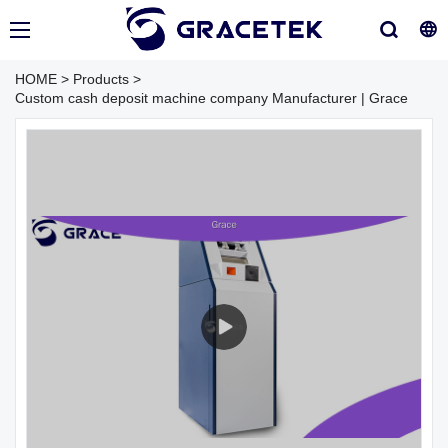
HOME
>
Products
>
Custom cash deposit machine company Manufacturer | Grace