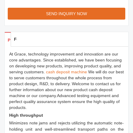
SEND INQUIRY NOW
Feedback
Products Details
At Grace, technology improvement and innovation are our
core advantages. Since established, we have been focusing
on developing new products, improving product quality, and
serving customers.
cash deposit machine
We will do our best
to serve customers throughout the whole process from
product design, R&D, to delivery. Welcome to contact us for
further information about our new product cash deposit
machine or our company.Advanced testing equipment and
perfect quality assurance system ensure the high quality of
products.
High throughput
Minimizes note jams and rejects utilizing the automatic note-
holding unit and well-streamlined transport paths on the