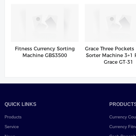
Fitness Currency Sorting
Grace Three Pockets
Machine GBS3500
Sorter Machine 3+1 
Grace GT-31
QUICK LINKS
PRODUCT
Products
Currency Cou
Service
Currency Fitn