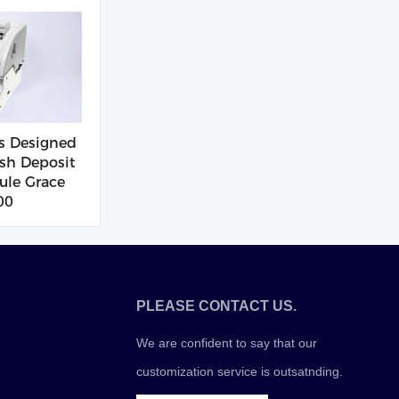
s Designed
sh Deposit
le Grace
00
PLEASE CONTACT US.
We are confident to say that our
customization service is outsatnding.