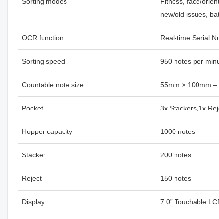
Sorting modes
Fitness, face/orien
new/old issues, ba
OCR function
Real-time Serial 
Sorting speed
950 notes per min
Countable note size
55mm × 100mm –
Pocket
3x Stackers,1x Rej
Hopper capacity
1000 notes
Stacker
200 notes
Reject
150 notes
Display
7.0” Touchable LC