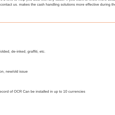
 contact us. makes the cash handling solutions more effective during th
olded, de-inked, graffiti, etc.
ion, new/old issue
Record of OCR Can be installed in up to 10 currencies