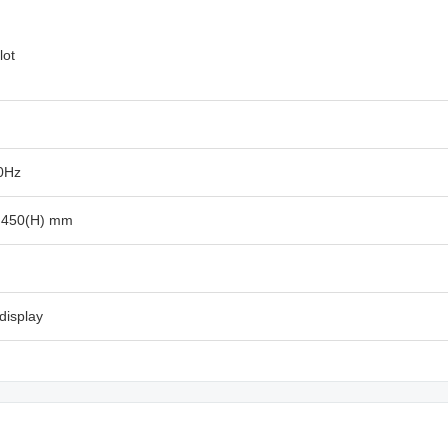
lot
0Hz
x 450(H) mm
display