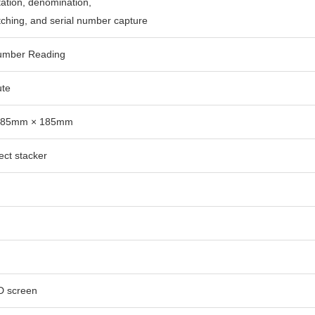
tation, denomination,
tching, and serial number capture
Number Reading
ute
 85mm × 185mm
ect stacker
D screen