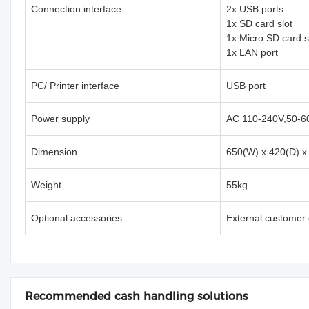
Connection interface
2x USB ports
1x SD card slot
1x Micro SD card s
1x LAN port
PC/ Printer interface
USB port
Power supply
AC 110-240V,50-6
Dimension
650(W) x 420(D) 
Weight
55kg
Optional accessories
External customer 
Recommended cash handling solutions