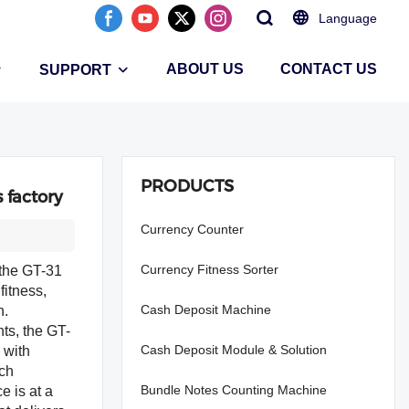
Language
ABOUT US
CONTACT US
SUPPORT
PRODUCTS
 factory
Currency Counter
Currency Fitness Sorter
 the GT-31
fitness,
Cash Deposit Machine
on.
ts, the GT-
Cash Deposit Module & Solution
 with
nch
Bundle Notes Counting Machine
e is at a