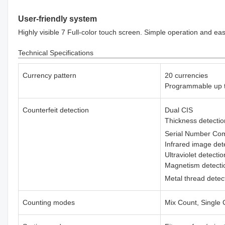
User-friendly system
Highly visible 7 Full-color touch screen. Simple operation and 
Technical Specifications
Currency pattern
20 currencies
Programmable up t
Counterfeit detection
Dual CIS
Thickness detecti
Serial Number Co
Infrared image det
Ultraviolet detecti
Magnetism detect
Metal thread detec
Counting modes
Mix Count, Single 