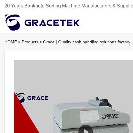
20 Years Banknote Sorting Machine Manufacturers & Supplie
HOME
>
Products
>
Grace | Quality cash handling solutions factory