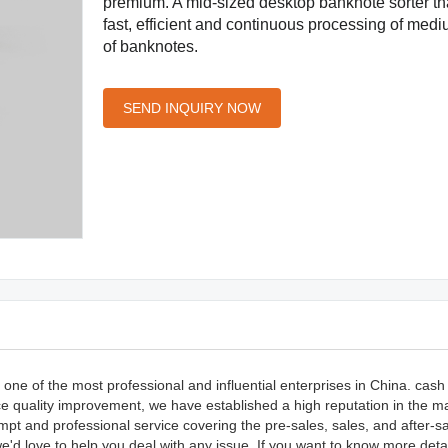
premium. A mid-sized desktop banknote sorter tha
fast, efficient and continuous processing of me
of banknotes.
SEND INQUIRY NOW
one of the most professional and influential enterprises in China. cash
ce quality improvement, we have established a high reputation in the m
pt and professional service covering the pre-sales, sales, and after-sa
d love to help you deal with any issue. If you want to know more deta