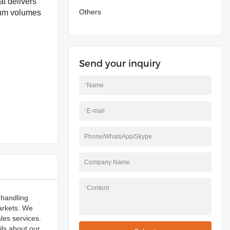
t delivers
Others
dium volumes
Send your inquiry
*
Name
*
E-mail
Phone/WhatsApp/Skype
Company Name
*
Content
 handling
arkets. We
les services.
ils about our