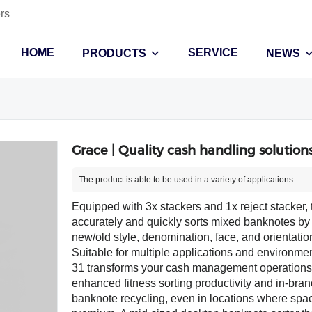
rs
HOME
SERVICE
PRODUCTS
NEWS
Grace | Quality cash handling solutions
The product is able to be used in a variety of applications.
Equipped with 3x stackers and 1x reject stacker,
accurately and quickly sorts mixed banknotes by 
new/old style, denomination, face, and orientati
Suitable for multiple applications and environmen
31 transforms your cash management operations
enhanced fitness sorting productivity and in-bra
banknote recycling, even in locations where spac