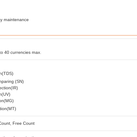
easy maintenance
o 40 currencies max.
on(TDS)
mparing (SN)
ection(IR)
on(UV)
ion(MG)
tion(MT)
Count, Free Count