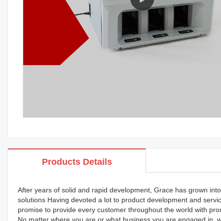
Products Details
After years of solid and rapid development, Grace has grown into 
solutions Having devoted a lot to product development and servi
promise to provide every customer throughout the world with prom
No matter where you are or what business you are engaged in, we'