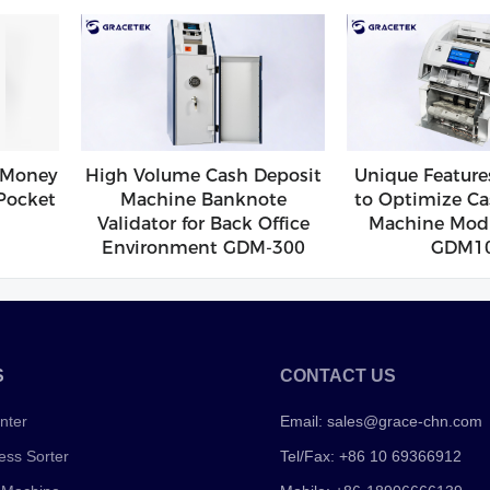
 Money
High Volume Cash Deposit
Unique Feature
Pocket
Machine Banknote
to Optimize Ca
Validator for Back Office
Machine Modu
Environment GDM-300
GDM1
S
CONTACT US
nter
Email:
sales@grace-chn.com
ess Sorter
Tel/Fax: +86 10 69366912