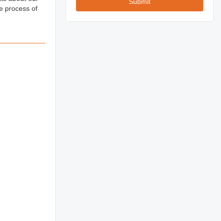
Submit
e process of