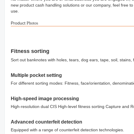
new product cash handling solutions or our company, feel free to
use.
Product
Photos
Fitness sorting
Sort out banknotes with holes, tears, dog ears, tape, soil, stains, f
Multiple pocket setting
For different sorting modes: Fitness, face/orientation, denominat
High-speed image processing
High-resolution dual CIS High-level fitness sorting Capture and 
Advanced counterfeit detection
Equipped with a range of counterfeit detection technologies.