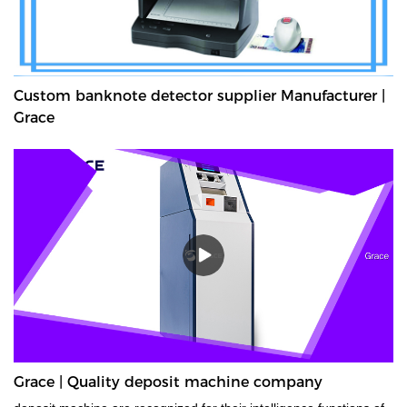
Custom banknote detector supplier Manufacturer |
Grace
Grace | Quality deposit machine company