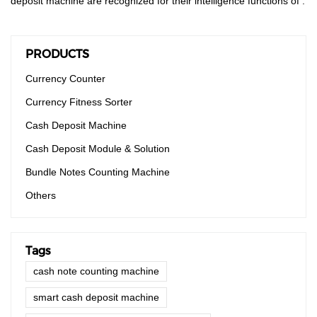
deposit machine are recognized for their intelligence functions of .
PRODUCTS
Currency Counter
Currency Fitness Sorter
Cash Deposit Machine
Cash Deposit Module & Solution
Bundle Notes Counting Machine
Others
Tags
cash note counting machine
smart cash deposit machine