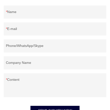
Name
E-mail
Phone/WhatsApp/Skype
Company Name
Content