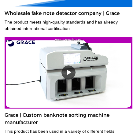
Wholesale fake note detector company | Grace
The product meets high-quality standards and has already
obtained international certification.
Grace | Custom banknote sorting machine
manufacturer
This product has been used in a variety of different fields.