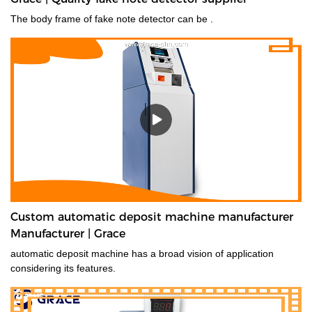
The body frame of fake note detector can be .
Custom automatic deposit machine manufacturer
Manufacturer | Grace
automatic deposit machine has a broad vision of application
considering its features.