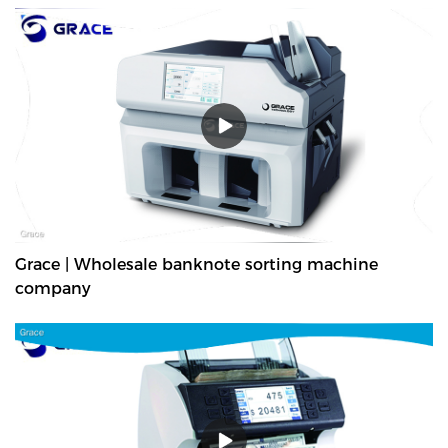
Grace | Wholesale banknote sorting machine
company