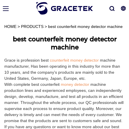
HOME
>
PRODUCTS
>
best counterfeit money detector machine
best counterfeit money detector
machine
Grace is profession best
counterfeit money detector
machine
manufacturer, Has been operating in this industry for more than
10 years, and the company's products are mainly sold to the
United States, Germany, Japan, Europe, etc.
With complete best counterfeit
money detector
machine
production lines and experienced employees, can independently
design, develop, manufacture, and test all products in an efficient
manner. Throughout the whole process, our QC professionals will
supervise each process to ensure product quality. Moreover, our
delivery is timely and can meet the needs of every customer. We
promise that the products are sent to customers safe and sound.
If you have any questions or want to know more about our best