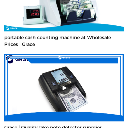
portable cash counting machine at Wholesale
Prices | Grace
Grace | Quality fake note detector supplier