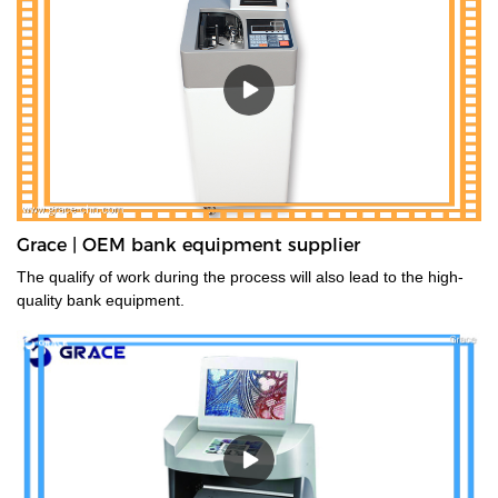
Grace | OEM bank equipment supplier
The qualify of work during the process will also lead to the high-
quality bank equipment.