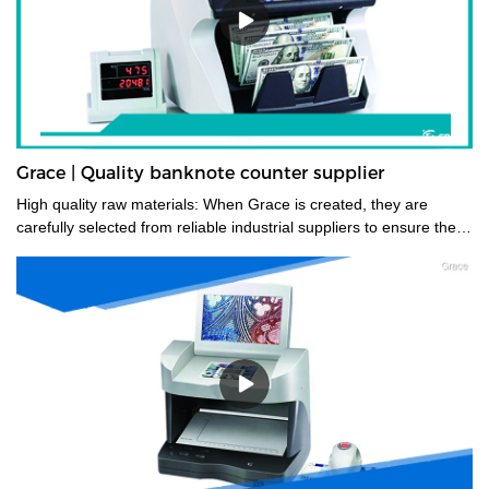
Grace | Quality banknote counter supplier
High quality raw materials: When Grace is created, they are
carefully selected from reliable industrial suppliers to ensure their
longevity. Also, many trials are carried out to select the right
material before they enter the factory.