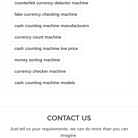
counterfeit currency detector machine
fake currency checking machine
cash counting machine manufacturers
currency count machine
cash counting machine low price
money sorting machine
currency checker machine
cash counting machine models
CONTACT US
Just tell us your requirements, we can do more than you can
imagine.