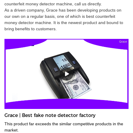
counterfeit money detector machine, call us directly.
As a driven company, Grace has been developing products on
our own on a regular basis, one of which is best counterfeit
money detector machine. It is the newest product and bound to
bring benefits to customers.
Grace | Best fake note detector factory
This product far exceeds the similar competitive products in the
market.