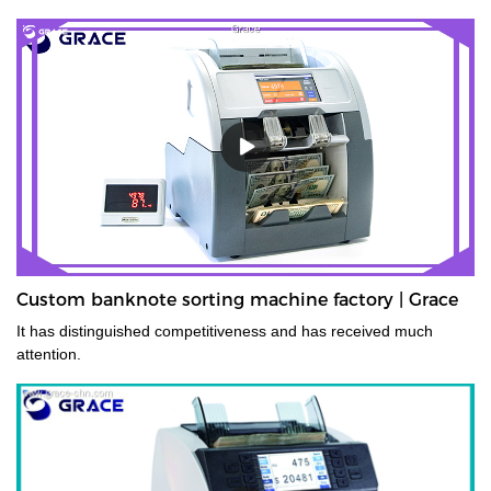
Custom banknote sorting machine factory | Grace
It has distinguished competitiveness and has received much
attention.