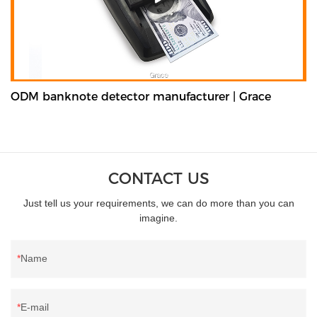
ODM banknote detector manufacturer | Grace
CONTACT US
Just tell us your requirements, we can do more than you can
imagine.
Name
E-mail