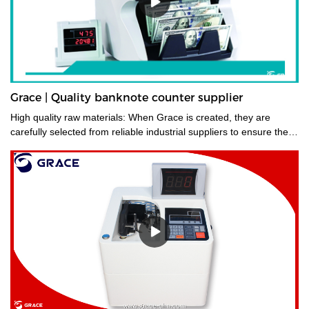
Grace | Quality banknote counter supplier
High quality raw materials: When Grace is created, they are
carefully selected from reliable industrial suppliers to ensure their
longevity. Also, many trials are carried out to select the right
material before they enter the factory.