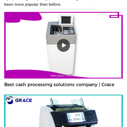
been more popular than before.
Best cash processing solutions company | Grace