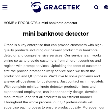
HOME
>
PRODUCTS
>
mini banknote detector
mini banknote detector
Grace is a key enterprise that can provide customers with high-
quality products including our newest product mini banknote
detector and comprehensive services. Our service team works
online so as to provide customers from different countries and
regions with prompt services. Upholding the tenet of customer
first, we provide prompt delivery service once we finish the
production and QC process. We'd love to solve problems and
answer all questions for customers. Just contact us immediately.
With complete mini banknote detector production lines and
experienced employees, can independently design, develop,
manufacture, and test all products in an efficient manner.
Throughout the whole process, our QC professionals will
supervise each process to ensure product quality. Moreover, our