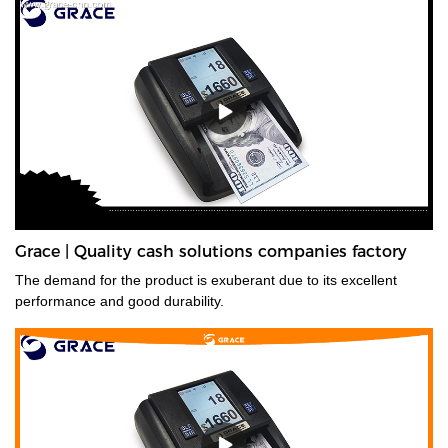
Grace | Quality cash solutions companies factory
The demand for the product is exuberant due to its excellent
performance and good durability.