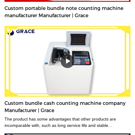
Custom portable bundle note counting machine
manufacturer Manufacturer | Grace
Custom bundle cash counting machine company
Manufacturer | Grace
The product has some advantages that other products are
incomparable with, such as long service life and stable
performance.