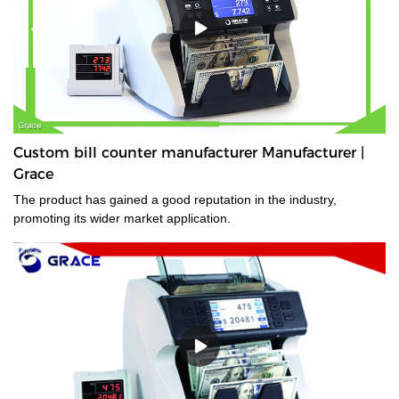
Custom bill counter manufacturer Manufacturer |
Grace
The product has gained a good reputation in the industry,
promoting its wider market application.