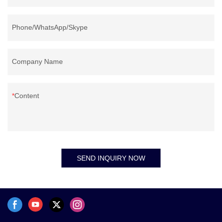
Phone/WhatsApp/Skype
Company Name
Content
SEND INQUIRY NOW