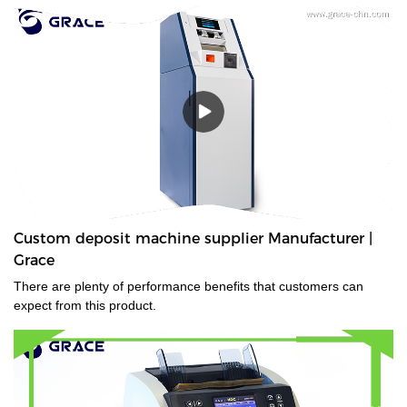
Custom deposit machine supplier Manufacturer |
Grace
There are plenty of performance benefits that customers can
expect from this product.