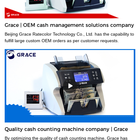
Grace | OEM cash management solutions company
Beijing Grace Ratecolor Technology Co., Ltd. has the capability to
fulfill large custom OEM orders as per customer requests.
Quality cash counting machine company | Grace
By optimizing the quality of cash counting machine, Grace has