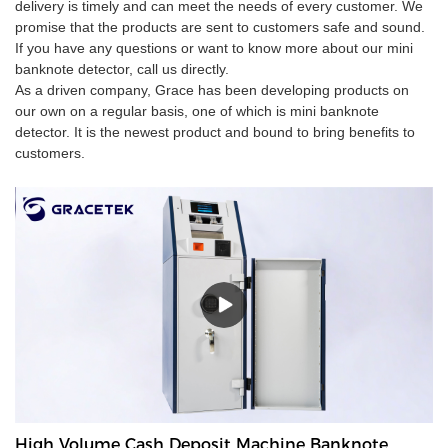
delivery is timely and can meet the needs of every customer. We
promise that the products are sent to customers safe and sound.
If you have any questions or want to know more about our mini
banknote detector, call us directly.
As a driven company, Grace has been developing products on
our own on a regular basis, one of which is mini banknote
detector. It is the newest product and bound to bring benefits to
customers.
High Volume Cash Deposit Machine Banknote