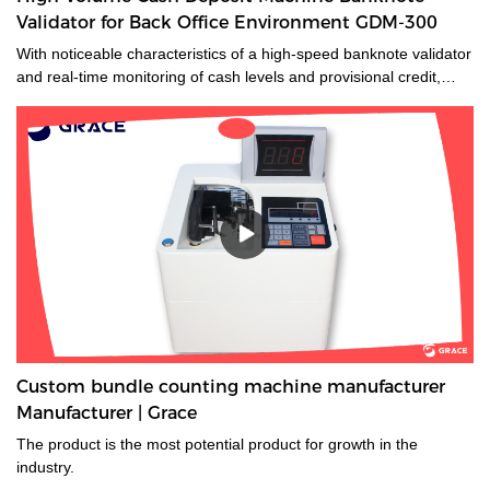
Validator for Back Office Environment GDM-300
With noticeable characteristics of a high-speed banknote validator
and real-time monitoring of cash levels and provisional credit,
GDM-300 is a cash management system tailored for medium and
large-sized cash-intensive retail businesses handling large
amounts of cash, enabling operators to make unsupervised
deposits at the end of their shifts at the back office.GDM-300 is a
high-volume cash deposit machine banknote validator that can
process all banknotes, including the new series of notes. The
machine is not only designed for back office operation, but can
also be applied to banks and offices, and other public places with
high requirements for banknote processing.Validated cash is
immediately stored in the note safe, greatly reducing exposure to
lose or theft as well as cash handling costs.
Custom bundle counting machine manufacturer
Manufacturer | Grace
The product is the most potential product for growth in the
industry.