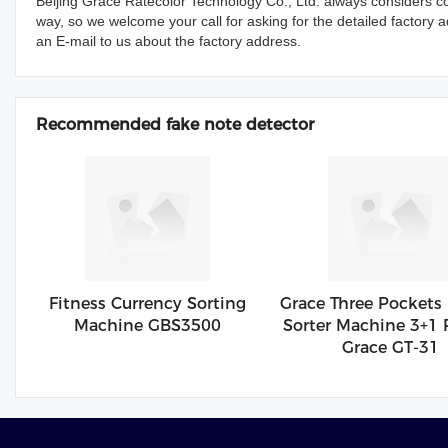
Beijing Grace Ratecolor Technology Co., Ltd. always considers c
way, so we welcome your call for asking for the detailed factory 
an E-mail to us about the factory address.
Recommended fake note detector
Fitness Currency Sorting
Grace Three Pockets
Machine GBS3500
Sorter Machine 3+1 
Grace GT-31