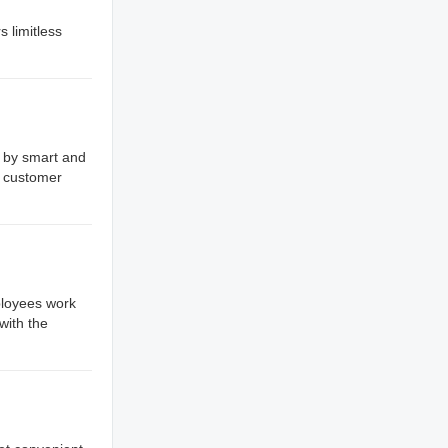
s limitless
d by smart and
y customer
ployees work
with the