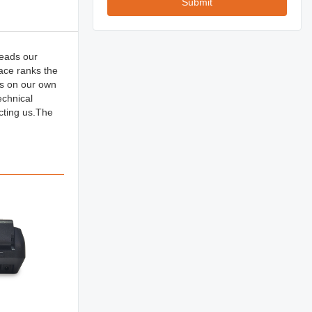
Submit
reads our
race ranks the
ts on our own
echnical
cting us.The