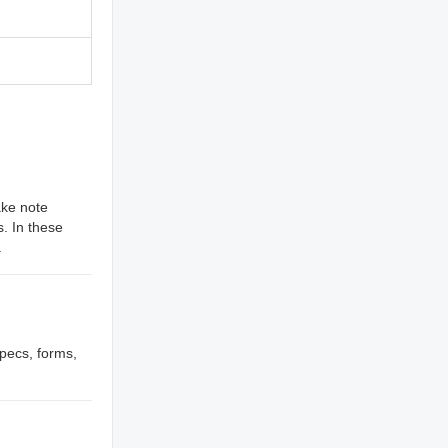
ake note
. In these
.
specs, forms,