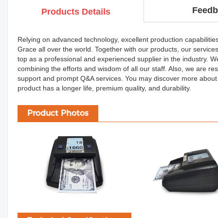
Feedb
Products Details
Relying on advanced technology, excellent production capabilitie
Grace all over the world. Together with our products, our service
top as a professional and experienced supplier in the industry. W
combining the efforts and wisdom of all our staff. Also, we are re
support and prompt Q&A services. You may discover more about o
product has a longer life, premium quality, and durability.
Product Photos