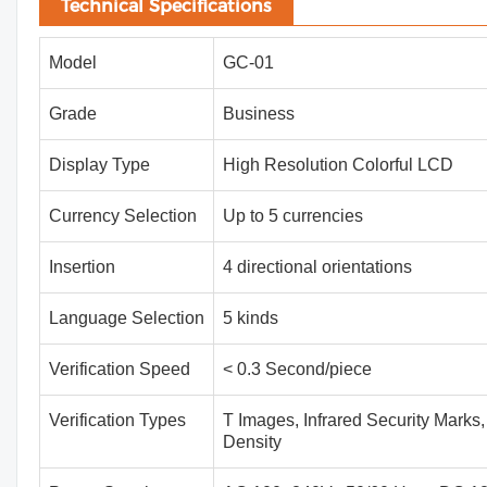
Technical Specifications
Model
GC-01
Grade
Business
Display Type
High Resolution Colorful LCD
Currency Selection
Up to 5 currencies
Insertion
4 directional orientations
Language Selection
5 kinds
Verification Speed
< 0.3 Second/piece
Verification Types
T Images, Infrared Security Marks,
Density