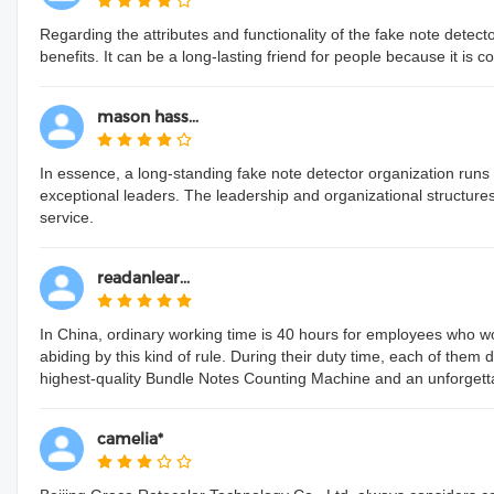
Regarding the attributes and functionality of the fake note detecto
benefits. It can be a long-lasting friend for people because it is 
mason hass...
In essence, a long-standing fake note detector organization run
exceptional leaders. The leadership and organizational structure
service.
readanlear...
In China, ordinary working time is 40 hours for employees who wo
abiding by this kind of rule. During their duty time, each of them 
highest-quality Bundle Notes Counting Machine and an unforgetta
camelia*