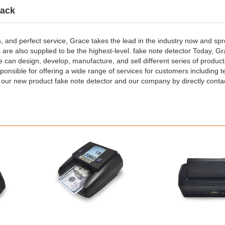
ack
s, and perfect service, Grace takes the lead in the industry now and sp
s are also supplied to be the highest-level. fake note detector Today, G
e can design, develop, manufacture, and sell different series of produc
sponsible for offering a wide range of services for customers including t
ur new product fake note detector and our company by directly conta