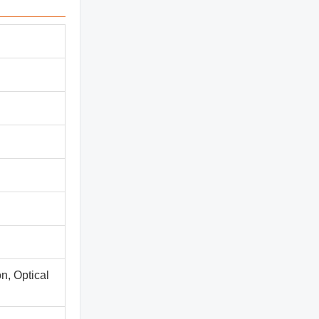
n, Optical