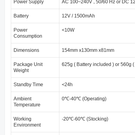
Power Supply
AC 100~240V , 50/60 Hz or DC 12
Battery
12V / 1500mAh
Power
<10W
Consumption
Dimensions
154mm x130mm x81mm
Package Unit
625g ( Battery included ) or 560g (
Weight
Standby Time
<24h
Ambient
0℃-40℃ (Operating)
Temperature
Working
-20℃-60℃ (Stocking)
Environment