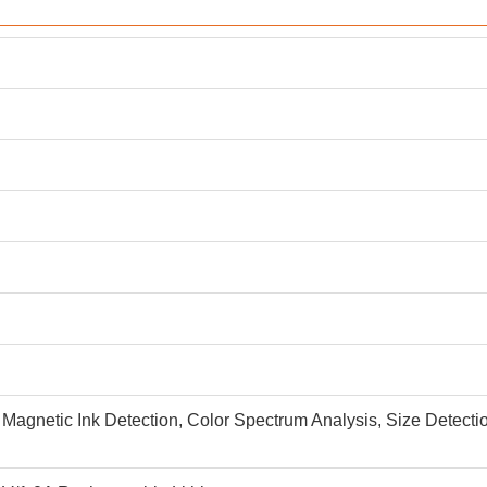
 Magnetic Ink Detection, Color Spectrum Analysis, Size Detectio