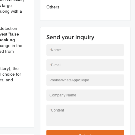
s large
Others
 along with a
 detection
est "false
Send your inquiry
hecking
hange in the
*
Name
ted from
*
E-mail
tery), the
l choice for
rs, and
Phone/WhatsApp/Skype
Company Name
*
Content