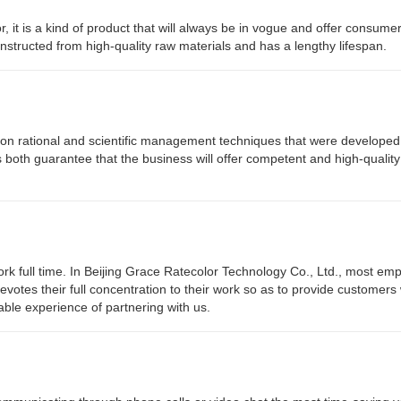
r, it is a kind of product that will always be in vogue and offer consumer
constructed from high-quality raw materials and has a lengthy lifespan.
s on rational and scientific management techniques that were develope
s both guarantee that the business will offer competent and high-qualit
rk full time. In Beijing Grace Ratecolor Technology Co., Ltd., most em
devotes their full concentration to their work so as to provide customers 
ble experience of partnering with us.