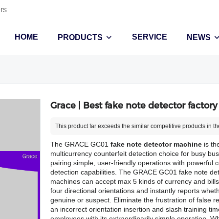
rs
HOME
SERVICE
PRODUCTS
NEWS
Grace | Best fake note detector factory
This product far exceeds the similar competitive products in th
The GRACE GC01
fake note detector machine
is th
multicurrency counterfeit detection choice for busy bu
pairing simple, user-friendly operations with powerful c
detection capabilities. The GRACE GC01 fake note det
machines can accept max 5 kinds of currency and bills 
four directional orientations and instantly reports whe
genuine or suspect. Eliminate the frustration of false r
an incorrect orientation insertion and slash training tim
employees with its extraordinarily simple operation. 