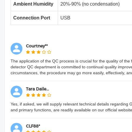
Ambient Humidity
20%-90% (no condensation)
Connection Port
USB
Courtney**
The application of the QC process is crucial for the quality of t
detector QC department is committed to continual quality impro
circumstances, the procedure may go more easily, effectively, and pr
Tara Daile...
Yes, if asked, we will supply relevant technical details regarding
and primary functions, are readily available on our official website
CLF88*