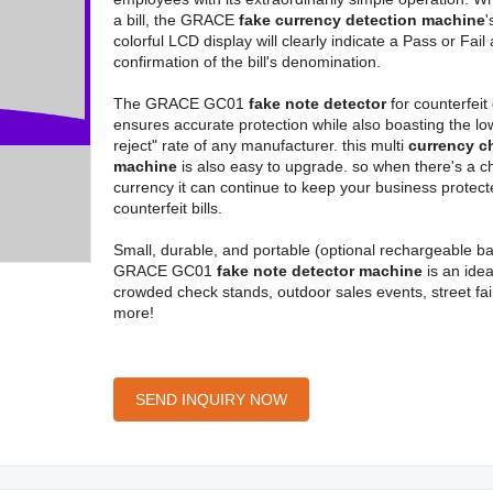
a bill, the GRACE
fake currency detection machine
'
colorful LCD display will clearly indicate a Pass or Fail
confirmation of the bill's denomination.
The GRACE GC01
fake note detector
for counterfeit
ensures accurate protection while also boasting the low
reject" rate of any manufacturer. this multi
currency c
machine
is also easy to upgrade. so when there's a c
currency it can continue to keep your business protec
counterfeit bills.
Small, durable, and portable (optional rechargeable bat
GRACE GC01
fake note detector machine
is an idea
crowded check stands, outdoor sales events, street fai
more!
SEND INQUIRY NOW