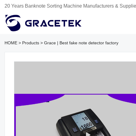
20 Years Banknote Sorting Machine Manufacturers & Supplie
HOME
>
Products
>
Grace | Best fake note detector factory