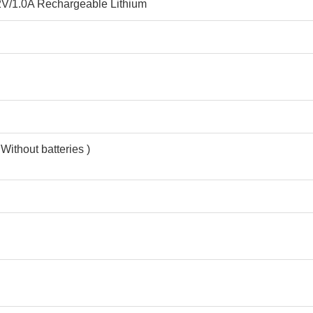
V/1.0A Rechargeable Lithium
 Without batteries )