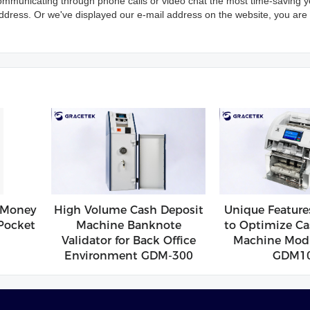
ommunicating through phone calls or video chat the most time-saving y
address. Or we've displayed our e-mail address on the website, you are f
 Money
High Volume Cash Deposit
Unique Feature
Pocket
Machine Banknote
to Optimize Ca
Validator for Back Office
Machine Modu
Environment GDM-300
GDM1