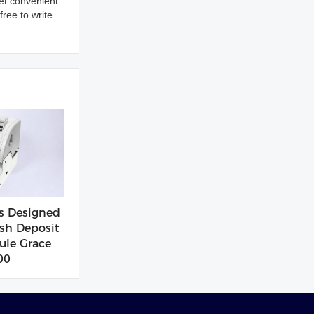
et convenient
ree to write
s Designed
sh Deposit
le Grace
00