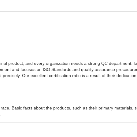
he final product, and every organization needs a strong QC department. f
vement and focuses on ISO Standards and quality assurance procedures
ecisely. Our excellent certification ratio is a result of their dedication
 Grace. Basic facts about the products, such as their primary materials, 
.