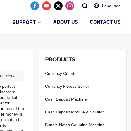
Language
ABOUT US
CONTACT US
SUPPORT
PRODUCTS
Currency Counter
e market.
e perfect
Currency Fitness Sorter
sinesses:
ounterfeit
Cash Deposit Machine
ector
in any of the
Cash Deposit Module & Solution
ther money is
ejects due to
Bundle Notes Counting Machine
e for
When checking