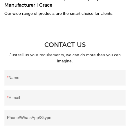
Manufacturer | Grace
Our wide range of products are the smart choice for clients.
CONTACT US
Just tell us your requirements, we can do more than you can
imagine.
Name
E-mail
Phone/WhatsApp/Skype