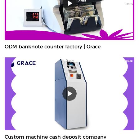
ODM banknote counter factory | Grace
Custom machine cash deposit company