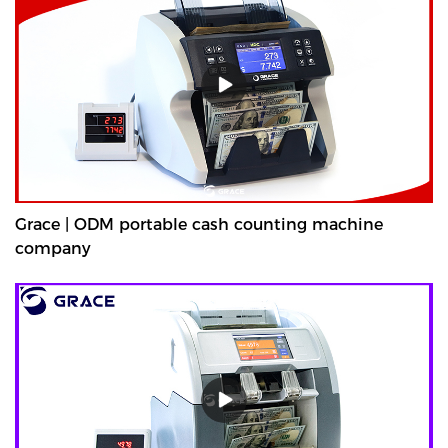
Grace | ODM portable cash counting machine
company