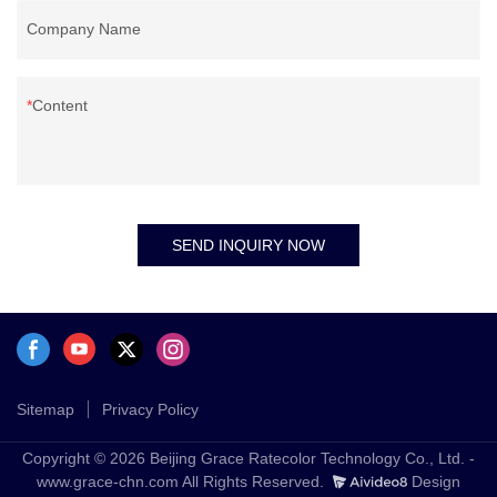
Company Name
Content
SEND INQUIRY NOW
Sitemap
Privacy Policy
Copyright © 2026 Beijing Grace Ratecolor Technology Co., Ltd. -
www.grace-chn.com All Rights Reserved.
Design