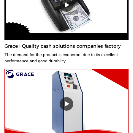
Grace | Quality cash solutions companies factory
The demand for the product is exuberant due to its excellent
performance and good durability.