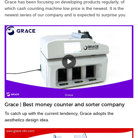
Grace has been focusing on developing products regularly, of
which cash counting machine low price is the newest. It is the
newest series of our company and is expected to surprise you.
Grace | Best money counter and sorter company
To catch up with the current tendency, Grace adopts the
aesthetics design idea.