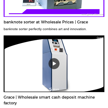
banknote sorter at Wholesale Prices | Grace
banknote sorter perfectly combines art and innovation.
Grace | Wholesale smart cash deposit machine
factory