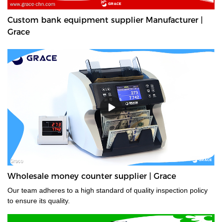
Custom bank equipment supplier Manufacturer |
Grace
Wholesale money counter supplier | Grace
Our team adheres to a high standard of quality inspection policy
to ensure its quality.