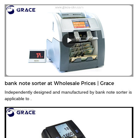
bank note sorter at Wholesale Prices | Grace
Independently designed and manufactured by bank note sorter is
applicable to .