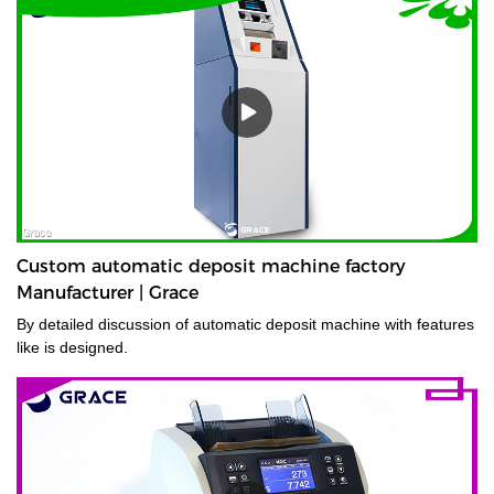
Custom automatic deposit machine factory
Manufacturer | Grace
By detailed discussion of automatic deposit machine with features
like is designed.