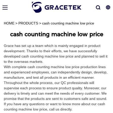
HOME
>
PRODUCTS
>
cash counting machine low price
cash counting machine low price
Grace has set up a team which is mainly engaged in product
development. Thanks to their efforts, we have successfully
developed cash counting machine low price and planned to sell it
to the overseas markets.
With complete cash counting machine low price production lines
and experienced employees, can independently design, develop,
manufacture, and test all products in an efficient manner.
Throughout the whole process, our QC professionals will
supervise each process to ensure product quality. Moreover, our
delivery is timely and can meet the needs of every customer. We
promise that the products are sent to customers safe and sound.
If you have any questions or want to know more about our cash
counting machine low price, call us directly.