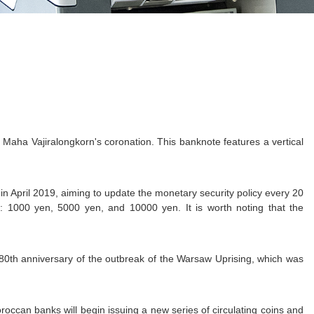
aha Vajiralongkorn's coronation. This banknote features a vertical
n April 2019, aiming to update the monetary security policy every 20
: 1000 yen, 5000 yen, and 10000 yen. It is worth noting that the
0th anniversary of the outbreak of the Warsaw Uprising, which was
occan banks will begin issuing a new series of circulating coins and