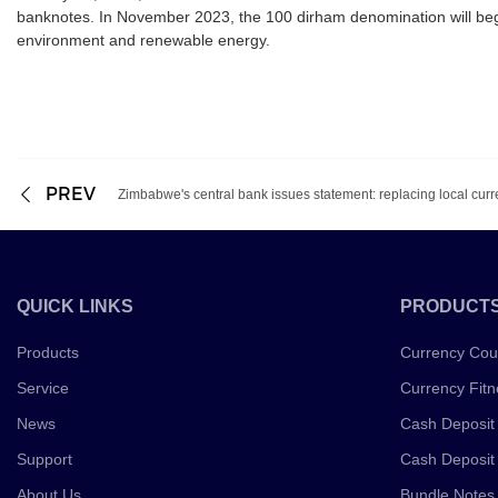
banknotes. In November 2023, the 100 dirham denomination will beg
environment and renewable energy.
PREV
Zimbabwe's central bank issues statement: replacing local cur
QUICK LINKS
PRODUCT
Products
Currency Cou
Service
Currency Fitn
News
Cash Deposit
Support
Cash Deposit
About Us
Bundle Notes