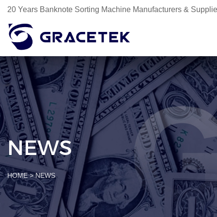
20 Years Banknote Sorting Machine Manufacturers & Supplie
NEWS
HOME
>
NEWS