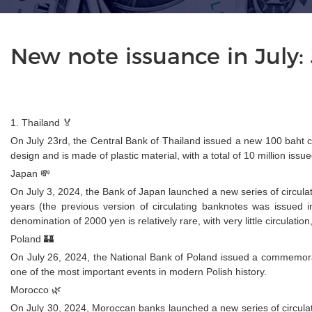
New note issuance in July
1. Thailand 🏅
On July 23rd, the Central Bank of Thailand issued a new 100 baht 
design and is made of plastic material, with a total of 10 million issue
Japan 💸
On July 3, 2024, the Bank of Japan launched a new series of circula
years (the previous version of circulating banknotes was issued
denomination of 2000 yen is relatively rare, with very little circula
Poland 🏰
On July 26, 2024, the National Bank of Poland issued a commemora
one of the most important events in modern Polish history.
Morocco 🌿
On July 30, 2024, Moroccan banks launched a new series of circulati