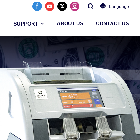
Language
ABOUT US
CONTACT US
SUPPORT