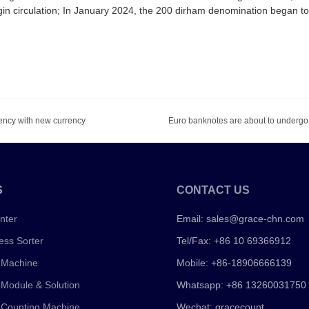
in circulation; In January 2024, the 200 dirham denomination began t
rency with new currency
S
CONTACT US
nter
Email:
sales@grace-chn.com
ess Sorter
Tel/Fax: +86 10 69366912
 Machine
Mobile: +86-18906666139
 Module & Solution
Whatsapp: +86 13260031750
 Counting Machine
Wechat: gracecount