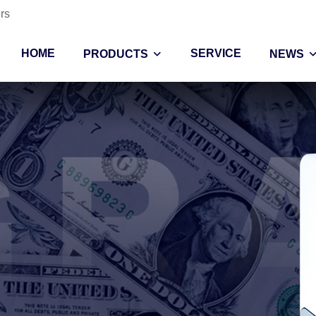
rs
HOME
SERVICE
PRODUCTS
NEWS