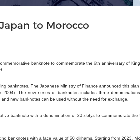
: Japan to Morocco
commemorative banknote to commemorate the 6th anniversary of King M
d.
ting banknotes. The Japanese Ministry of Finance announced this plan i
 in 2004). The new series of banknotes includes three denominations
tion, and new banknotes can be used without the need for exchange.
tive banknote with a denomination of 20 zlotys to commemorate the 8
ng banknotes with a face value of 50 dirhams. Starting from 2023, Mor