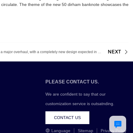
o circulate. The theme of the new 50 dirham banknote showcases the
NEXT
Euro banknotes are about to undergo a major overhaul, with a completely new design expected in 2024
PLEASE CONTACT US.
We are confident to say that our
customization service is outsatnding.
CONTACT US
Language
Sitemap
Privacy Policy